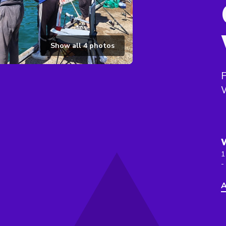
Show all
4
photos
F
1
-
A