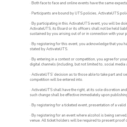
· Both face to face and online events have the same expecta
· Participants are bound by UTS policies, ActivateUTS polic
· By participating in this ActivateUTS event, you will be do
ActivateUTS, its Board or its officers shall not be held li
sustained by you arising out of or in connection with your pa
· By registering for this event, you acknowledge that you 
stated by ActivateUTS.
· By entering in a contest or competition, you agree for 
digital channels (including, but not limited to, social med
· ActivateUTS’ decision as to those able to take part and se
competition will be entered into.
· ActivateUTS shall have the right, at its sole discretion a
such change shall be effective immediately upon publishi
· By registering for a ticketed event, presentation of a valid
· By registering for an event where alcohol is being served
venue. All ticket holders will be required to present proof 