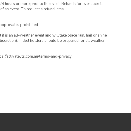
24 hours or more prior to the event. Refunds for event tickets
 of an event. To request a refund, email
 approval is prohibited.
t is an all-weather event and will take place rain, hail or shine
iscretion). Ticket holders should be prepared for all weather
ttps://activateuts.com.au/terms-and-privacy