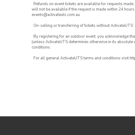
· Refunds on event tickets are available for requests made 
will not be available if the request is made within 24 hours
events@activateuts.com.au
· On-selling or transferring of tickets without ActivateUTS’
· By registering for an outdoor event, you acknowledge that i
(unless ActivateUTS determines otherwise in its absolute d
conditions.
· For all general ActivateUTS terms and conditions visit h