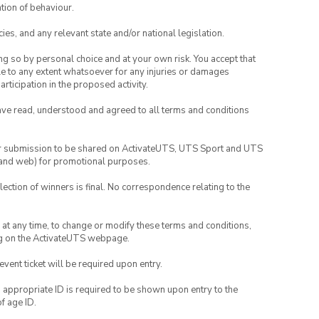
tion of behaviour.
ies, and any relevant state and/or national legislation.
ing so by personal choice and at your own risk. You accept that
able to any extent whatsoever for any injuries or damages
rticipation in the proposed activity.
have read, understood and agreed to all terms and conditions
your submission to be shared on ActivateUTS, UTS Sport and UTS
ia and web) for promotional purposes.
lection of winners is final. No correspondence relating to the
nd at any time, to change or modify these terms and conditions,
ng on the ActivateUTS webpage.
 event ticket will be required upon entry.
, appropriate ID is required to be shown upon entry to the
of age ID.