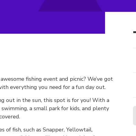
n awesome fishing event and picnic? We’ve got
ith everything you need for a fun day out.
ng out in the sun, this spot is for you! With a
or swimming, a small park for kids, and plenty
covered.
es of fish, such as Snapper, Yellowtail,