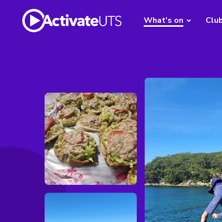
What's on
Clu