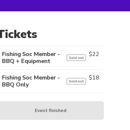
Tickets
Fishing Soc Member -
$
22
Sold out
BBQ + Equipment
Fishing Soc Member -
$
18
Sold out
BBQ Only
Event finished