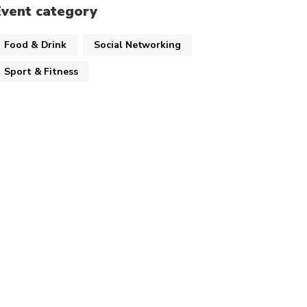
Event category
Food & Drink
Social Networking
Sport & Fitness