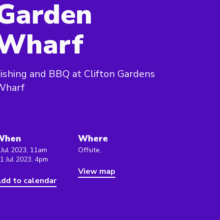
Garden
Wharf
ishing and BBQ at Clifton Gardens
Wharf
When
Where
 Jul 2023, 11am
Offsite,
 1 Jul 2023, 4pm
View map
dd to calendar