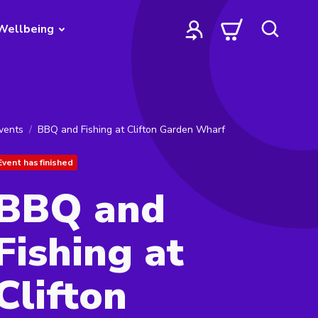
Wellbeing
vents
BBQ and Fishing at Clifton Garden Wharf
Event has finished
BBQ and
Fishing at
Clifton