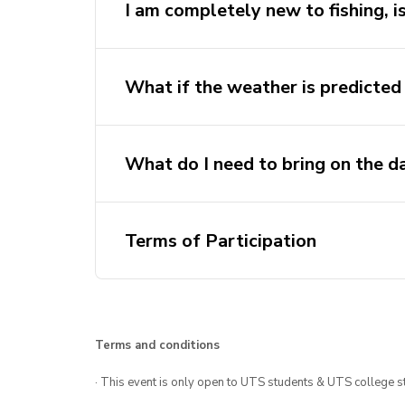
I am completely new to fishing, i
Please click here and b
matches your condition.
event is for you
What if the weather is predicted 
What do I need to bring on the d
Terms of Participation
Terms and conditions
· This event is only open to UTS students & UTS college s