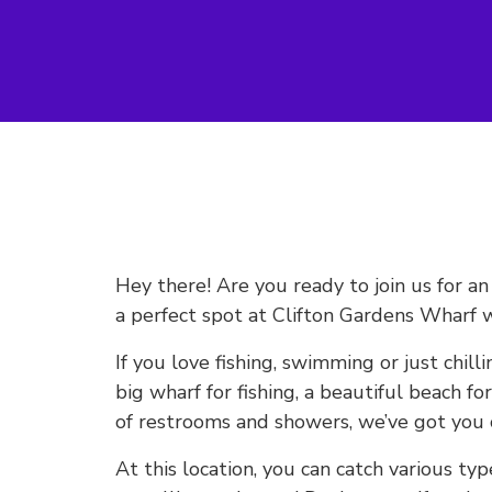
Hey there! Are you ready to join us for a
a perfect spot at Clifton Gardens Wharf w
If you love fishing, swimming or just chilli
big wharf for fishing, a beautiful beach f
of restrooms and showers, we’ve got you 
At this location, you can catch various typ