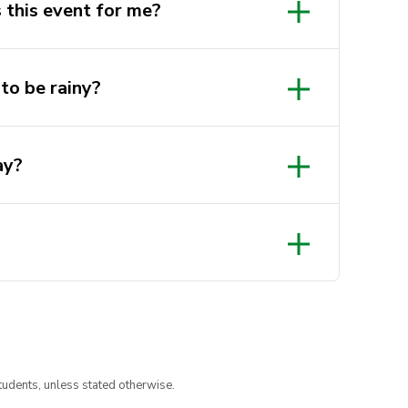
s this event for me?
uy the fishing license that
this
to be rainy?
ay?
tudents, unless stated otherwise.