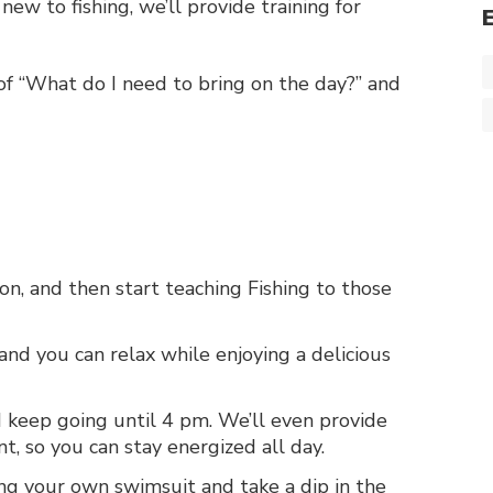
 new to fishing, we’ll provide training for
of “What do I need to bring on the day?” and
ion, and then start teaching Fishing to those
and you can relax while enjoying a delicious
d keep going until 4 pm. We’ll even provide
t, so you can stay energized all day.
ing your own swimsuit and take a dip in the