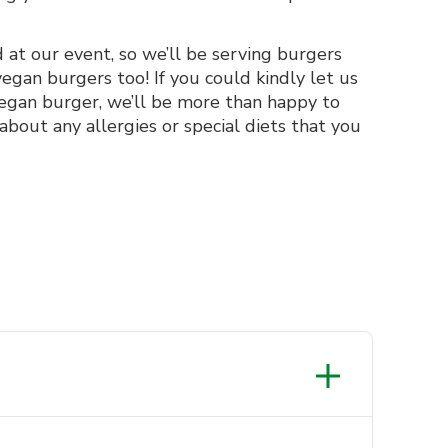
at our event, so we’ll be serving burgers
egan burgers too! If you could kindly let us
vegan burger, we’ll be more than happy to
 about any allergies or special diets that you