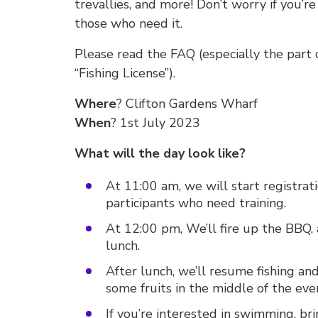
trevallies, and more! Don’t worry if you’re
those who need it.
Please read the FAQ (especially the part 
“Fishing License”).
Where
? Clifton Gardens Wharf
When
? 1st July 2023
What will the day look like?
At 11:00 am, we will start registrat
participants who need training.
At 12:00 pm, We’ll fire up the BBQ, 
lunch.
After lunch, we’ll resume fishing an
some fruits in the middle of the even
If you’re interested in swimming, br