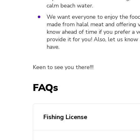
calm beach water.
We want everyone to enjoy the food 
made from halal meat and offering v
know ahead of time if you prefer a 
provide it for you! Also, let us know
have.
Keen to see you there!!!
FAQs
Fishing License