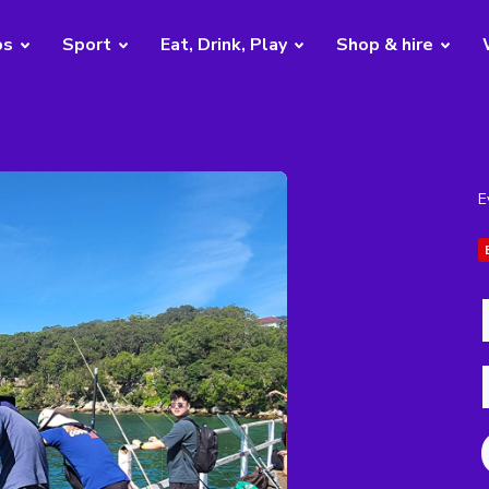
bs
Sport
Eat, Drink, Play
Shop & hire
E