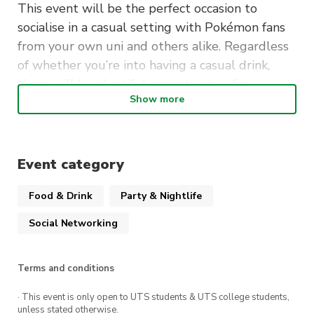
This event will be the perfect occasion to
socialise in a casual setting with Pokémon fans
from your own uni and others alike. Regardless
of whether you’re into having a casual drink,
there will be plentiful opportunities for
Show more
conversation and meeting new friends — this
event is for everyone!
When
: Friday 24/3, 7-10pm
Event category
Where
: Starting at The Loft, then moving on to
Food & Drink
Party & Nightlife
Side Bar and more!
Social Networking
As an exciting bonus, the first 30 attendees on
the day will receive a free drink voucher to use
at The Loft! All you need to do to qualify is be
Terms and conditions
a member of any participating Pokémon club.
· This event is only open to UTS students & UTS college students,
unless stated otherwise.