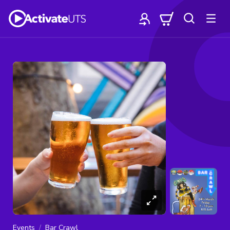
Events
Bar Crawl