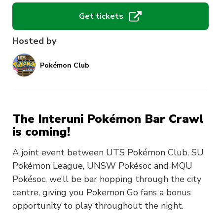
Get tickets
Hosted by
Pokémon Club
The Interuni Pokémon Bar Crawl
is coming!
A joint event between UTS Pokémon Club, SU
Pokémon League, UNSW Pokésoc and MQU
Pokésoc, we’ll be bar hopping through the city
centre, giving you Pokemon Go fans a bonus
opportunity to play throughout the night.