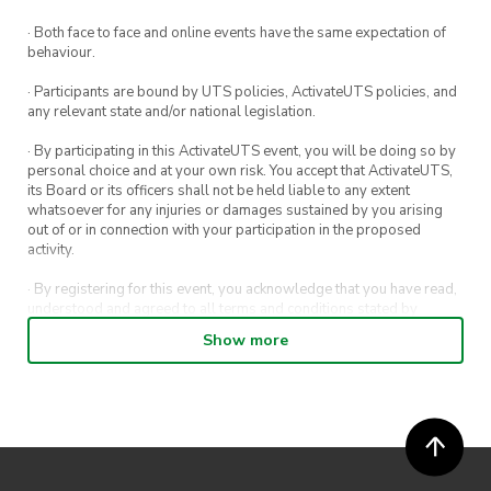
If you’re planning on coming, be sure to register!
· Both face to face and online events have the same expectation of
We look forward to seeing you all there!
behaviour.
· Participants are bound by UTS policies, ActivateUTS policies, and
any relevant state and/or national legislation.
· By participating in this ActivateUTS event, you will be doing so by
personal choice and at your own risk. You accept that ActivateUTS,
its Board or its officers shall not be held liable to any extent
whatsoever for any injuries or damages sustained by you arising
out of or in connection with your participation in the proposed
activity.
· By registering for this event, you acknowledge that you have read,
understood and agreed to all terms and conditions stated by
ActivateUTS.
Show more
· By entering in a contest or competition, you agree for your
submission to be shared on ActivateUTS, UTS Sport and UTS
digital channels (including, but not limited to, social media and web)
for promotional purposes.
· ActivateUTS’ decision as to those able to take part and selection of
winners is final. No correspondence relating to the competition will