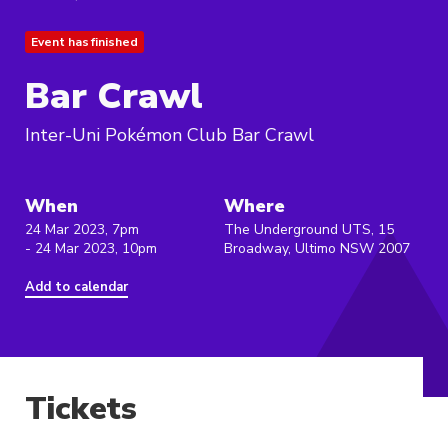
Event has finished
Bar Crawl
Inter-Uni Pokémon Club Bar Crawl
When
Where
24 Mar 2023, 7pm
The Underground UTS, 15
- 24 Mar 2023, 10pm
Broadway, Ultimo NSW 2007
Add to calendar
Tickets