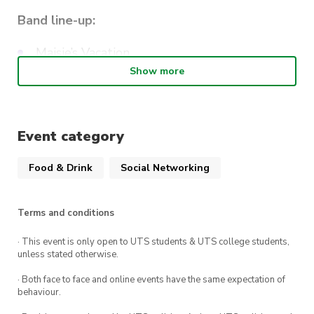
Band line-up:
Maisie’s Vacation
Show more
Hunting Thompson
The Duke of Randwick
Event category
Drink specials
Food & Drink
Social Networking
$6 tinnies – Furphy, Toohey’s new, Super Dry,
5 Seeds
Terms and conditions
$7.5 Philter Lager & XPA
· This event is only open to UTS students & UTS college students,
$8.5 Philter Raspberry Sour
unless stated otherwise.
· Both face to face and online events have the same expectation of
From the kitchen
behaviour.