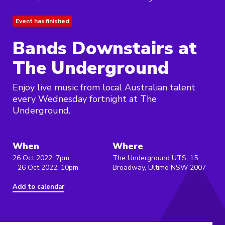
Event has finished
Bands Downstairs at
The Underground
Enjoy live music from local Australian talent
every Wednesday fortnight at The
Underground.
When
Where
26 Oct 2022, 7pm
The Underground UTS, 15
- 26 Oct 2022, 10pm
Broadway, Ultimo NSW 2007
Add to calendar