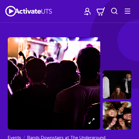
Events
Bands Downstairs at The Underground