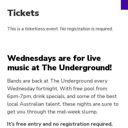
Tickets
This is a ticketless event. No registration is required.
Wednesdays are for live
music at The Underground!
Bands are back at The Underground every
Wednesday fortnight. With free pool from
6pm-7pm, drink specials, and some of the best
local Australian talent, these nights are sure to
get you through the mid-week slump.
It’s free entry and no registration required.