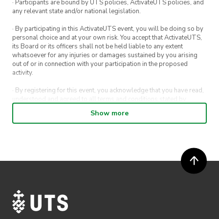
· Participants are bound by UTS policies, ActivateUTS policies, and
$1 pizza slice
any relevant state and/or national legislation.
$5 Fries
· By participating in this ActivateUTS event, you will be doing so by
personal choice and at your own risk. You accept that ActivateUTS,
its Board or its officers shall not be held liable to any extent
whatsoever for any injuries or damages sustained by you arising
out of or in connection with your participation in the proposed
activity.
· By registering for this event, you acknowledge that you have read,
understood and agreed to all terms and conditions stated by
ActivateUTS.
Show more
· By entering in a contest or competition, you agree for your
submission to be shared on ActivateUTS, UTS Sport and UTS
digital channels (including, but not limited to, social media and web)
for promotional purposes.
· ActivateUTS’ decision as to those able to take part and selection of
winners is final. No correspondence relating to the competition will
be entered into.
· ActivateUTS shall have the right, at its sole discretion and at any
time, to change or modify these terms and conditions, such change