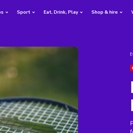
bs
Sport
Eat, Drink, Play
Shop & hire
E
P
f