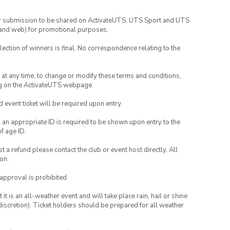
your submission to be shared on ActivateUTS, UTS Sport and UTS
ia and web) for promotional purposes.
lection of winners is final. No correspondence relating to the
nd at any time, to change or modify these terms and conditions,
ng on the ActivateUTS webpage.
id event ticket will be required upon entry.
, an appropriate ID is required to be shown upon entry to the
of age ID.
 a refund please contact the club or event host directly. All
on.
 approval is prohibited.
t is an all-weather event and will take place rain, hail or shine
iscretion). Ticket holders should be prepared for all weather