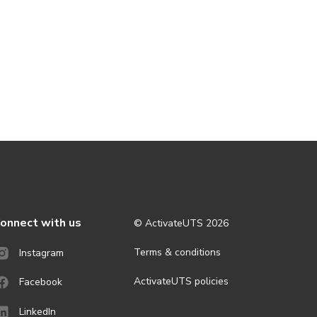
onnect with us
© ActivateUTS
2026
Terms & conditions
Instagram
ActivateUTS policies
Facebook
LinkedIn