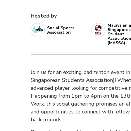
Hosted by
Malaysian 
Social Sports
Singapore
Association
Student
Associatio
(MASSA)
Join us for an exciting badminton event 
Singaporean Students Association)! Wheth
advanced player looking for competitive ma
Happening from 1pm to 4pm on the 13th 
Worx, this social gathering promises an af
and opportunities to connect with fellow
backgrounds.