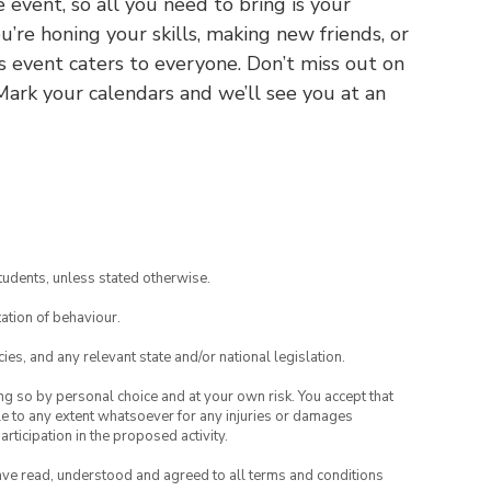
 event, so all you need to bring is your
’re honing your skills, making new friends, or
is event caters to everyone. Don’t miss out on
 Mark your calendars and we’ll see you at an
tudents, unless stated otherwise.
ation of behaviour.
ies, and any relevant state and/or national legislation.
ing so by personal choice and at your own risk. You accept that
able to any extent whatsoever for any injuries or damages
rticipation in the proposed activity.
have read, understood and agreed to all terms and conditions