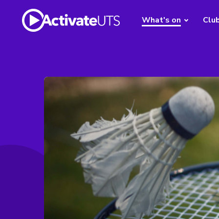
What's on
Clu