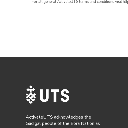
· For all general ActivateUTS terms and conditions visit h
ActivateUTS acknowledges the
Gadigal people of the Eora Nation as