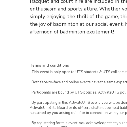
Racquet and court hire are included in the
enthusiasm and sports attire. Whether you
simply enjoying the thrill of the game, th
the joy of badminton at our social event.
afternoon of badminton excitement!
Terms and conditions
· This event is only open to UTS students & UTS college s
· Both face-to-face and online events have the same expect
· Participants are bound by UTS policies, ActivateUTS polic
· By participating in this ActivateUTS event, you will be do
ActivateUTS, its Board or its officers shall not be held li
sustained by you arising out of or in connection with your pa
· By registering for this event, you acknowledge that you 