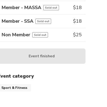
Member - MASSA
$
18
Sold out
Member - SSA
$
18
Sold out
Non Member
$
25
Sold out
Event finished
Event category
Sport & Fitness