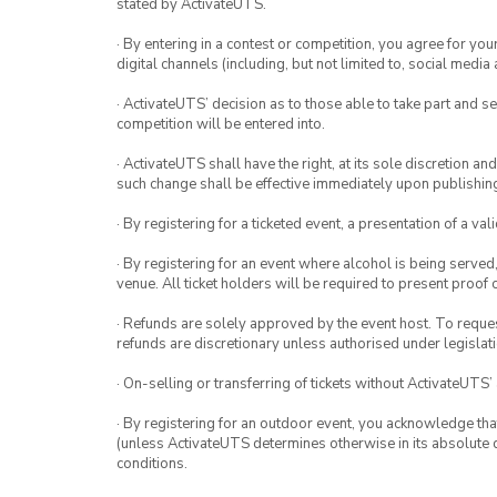
stated by ActivateUTS.
· By entering in a contest or competition, you agree for 
digital channels (including, but not limited to, social med
· ActivateUTS’ decision as to those able to take part and se
competition will be entered into.
· ActivateUTS shall have the right, at its sole discretion a
such change shall be effective immediately upon publishi
· By registering for a ticketed event, a presentation of a val
· By registering for an event where alcohol is being served
venue. All ticket holders will be required to present proof 
· Refunds are solely approved by the event host. To request
refunds are discretionary unless authorised under legislati
· On-selling or transferring of tickets without ActivateUTS’
· By registering for an outdoor event, you acknowledge that i
(unless ActivateUTS determines otherwise in its absolute d
conditions.