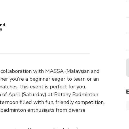
and
an
n
in collaboration with MASSA (Malaysian and
er you’re a beginner eager to learn or an
tches, this event is perfect for you.
of April (Saturday) at Botany Badminton
ternoon filled with fun, friendly competition,
 badminton enthusiasts from diverse