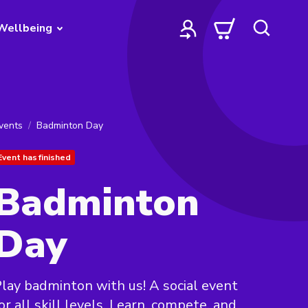
Wellbeing
vents
Badminton Day
Event has finished
Badminton
Day
lay badminton with us! A social event
or all skill levels. Learn, compete, and