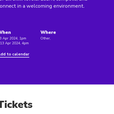
onnect in a welcoming environment.
When
Where
3 Apr 2024, 1pm
Other,
 13 Apr 2024, 4pm
dd to calendar
Tickets