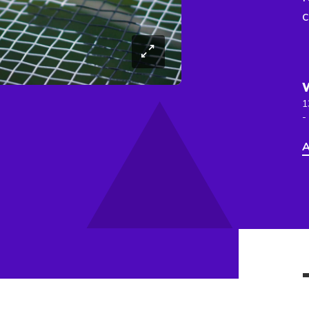
c
1
-
A