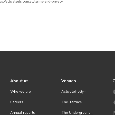
ttps://activateuts.com.au/terms-and-privacy
About us
Venues
C
Who we are
ActivateFit.Gym
Careers
The Terrace
Annual reports
The Underground