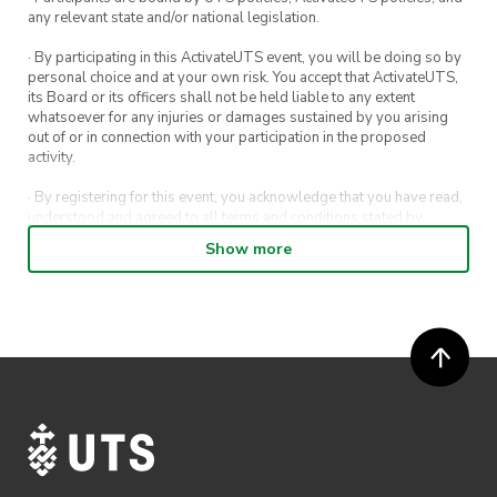
any relevant state and/or national legislation.
· By participating in this ActivateUTS event, you will be doing so by
personal choice and at your own risk. You accept that ActivateUTS,
its Board or its officers shall not be held liable to any extent
whatsoever for any injuries or damages sustained by you arising
out of or in connection with your participation in the proposed
activity.
· By registering for this event, you acknowledge that you have read,
understood and agreed to all terms and conditions stated by
ActivateUTS.
Show more
· By entering in a contest or competition, you agree for your
submission to be shared on ActivateUTS, UTS Sport and UTS
digital channels (including, but not limited to, social media and web)
for promotional purposes.
· ActivateUTS’ decision as to those able to take part and selection of
winners is final. No correspondence relating to the competition will
be entered into.
· ActivateUTS shall have the right, at its sole discretion and at any
time, to change or modify these terms and conditions, such change