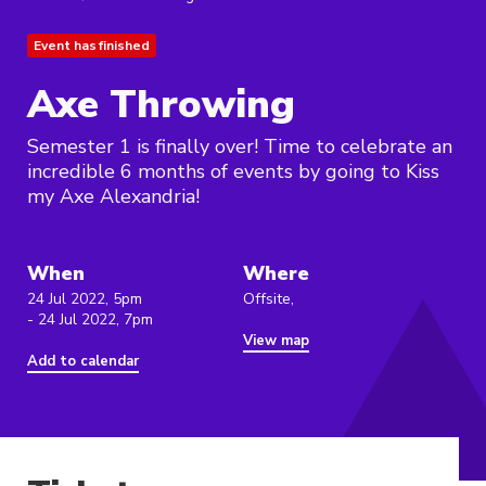
Event has finished
Axe Throwing
Semester 1 is finally over! Time to celebrate an
incredible 6 months of events by going to Kiss
my Axe Alexandria!
When
Where
24 Jul 2022, 5pm
Offsite,
- 24 Jul 2022, 7pm
View map
Add to calendar