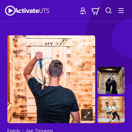
Events
Axe Throwing