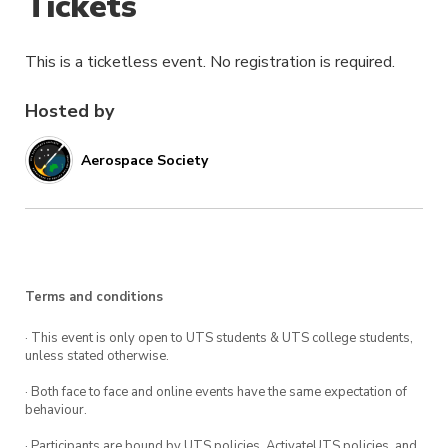
Tickets
This is a ticketless event. No registration is required.
Hosted by
Aerospace Society
Terms and conditions
· This event is only open to UTS students & UTS college students,
unless stated otherwise.
· Both face to face and online events have the same expectation of
behaviour.
· Participants are bound by UTS policies, ActivateUTS policies, and