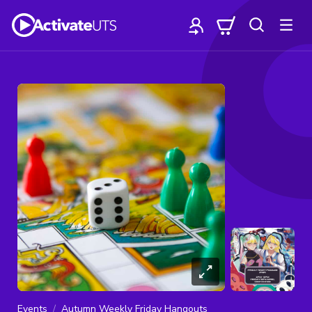
Events
Autumn Weekly Friday Hangouts