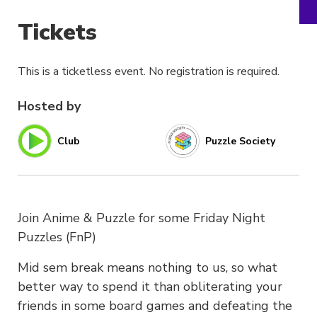
Tickets
This is a ticketless event. No registration is required.
Hosted by
Club
Puzzle Society
Join Anime & Puzzle for some Friday Night
Puzzles (FnP)
Mid sem break means nothing to us, so what
better way to spend it than obliterating your
friends in some board games and defeating the