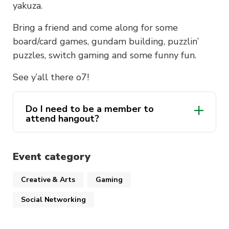
yakuza.
Bring a friend and come along for some
board/card games, gundam building, puzzlin’
puzzles, switch gaming and some funny fun.
See y’all there o7!
Do I need to be a member to
attend hangout?
Event category
Creative & Arts
Gaming
Social Networking