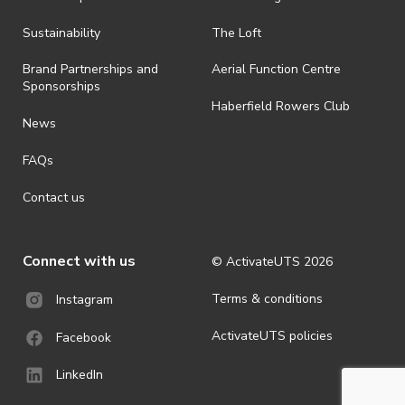
all-weather event and will take place rain, hail or shine (unless
ActivateUTS determines otherwise in its absolute discretion). Ticket
Sustainability
The Loft
holders should be prepared for all weather conditions.
Brand Partnerships and
Aerial Function Centre
· For all general ActivateUTS terms and conditions visit
Sponsorships
https://activateuts.com.au/terms-and-privacy
Haberfield Rowers Club
News
FAQs
Contact us
Connect with us
© ActivateUTS
2026
Terms & conditions
Instagram
ActivateUTS policies
Facebook
LinkedIn