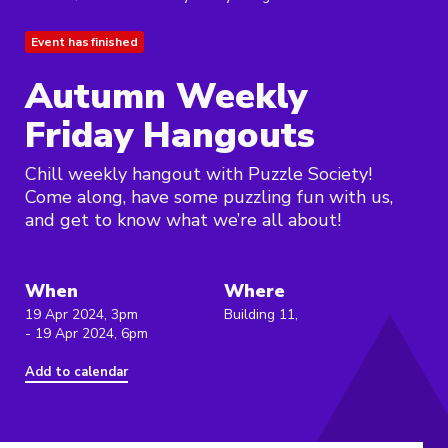
Event has finished
Autumn Weekly
Friday Hangouts
Chill weekly hangout with Puzzle Society!
Come along, have some puzzling fun with us,
and get to know what we’re all about!
When
Where
19 Apr 2024, 3pm
Building 11,
- 19 Apr 2024, 6pm
Add to calendar