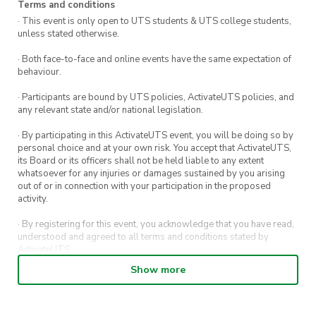
Terms and conditions
· This event is only open to UTS students & UTS college students,
unless stated otherwise.
· Both face-to-face and online events have the same expectation of
behaviour.
· Participants are bound by UTS policies, ActivateUTS policies, and
any relevant state and/or national legislation.
· By participating in this ActivateUTS event, you will be doing so by
personal choice and at your own risk. You accept that ActivateUTS,
its Board or its officers shall not be held liable to any extent
whatsoever for any injuries or damages sustained by you arising
out of or in connection with your participation in the proposed
activity.
· By registering for this event, you acknowledge that you have read,
understood and agreed to all terms and conditions stated by
ActivateUTS.
Show more
· By entering in a contest or competition, you agree for your
submission to be shared on ActivateUTS, UTS Sport and UTS
digital channels (including, but not limited to, social media and web)
for promotional purposes.