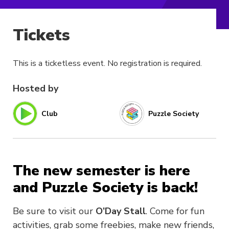
Tickets
This is a ticketless event. No registration is required.
Hosted by
Club
Puzzle Society
The new semester is here
and Puzzle Society is back!
Be sure to visit our
O’Day Stall
. Come for fun
activities, grab some freebies, make new friends,