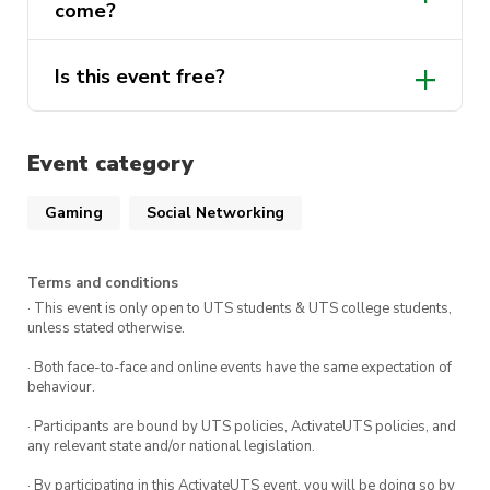
come?
questions you might have for us.
Is this event free?
Yes, this event is free for all individuals! Of
course, becoming a member will mean
Event category
privileges such as access to members-only
events and discounted tickets.
Gaming
Social Networking
Terms and conditions
· This event is only open to UTS students & UTS college students,
unless stated otherwise.
· Both face-to-face and online events have the same expectation of
behaviour.
· Participants are bound by UTS policies, ActivateUTS policies, and
any relevant state and/or national legislation.
· By participating in this ActivateUTS event, you will be doing so by