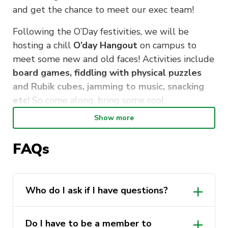
and get the chance to meet our exec team!
Following the O’Day festivities, we will be
hosting a chill
O’day Hangout
on campus to
meet some new and old faces! Activities include
board games, fiddling with physical puzzles
and Rubik cubes, jamming to music, snacking
etc
! So come along, bring some cool
puzzles/games if you have any, and get to know
Show more
some super awesome people!
FAQs
We look forward to seeing you there!
Who do I ask if I have questions?
DM PuzzSoc on any of our social media
Do I have to be a member to
platforms. We are happy to answer any