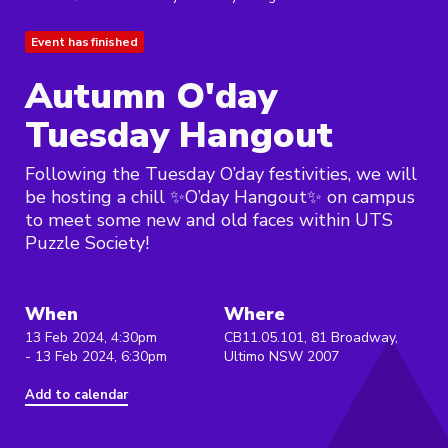
Event has finished
Autumn O'day
Tuesday Hangout
Following the Tuesday O’day festivities, we will
be hosting a chill ✨O’day Hangout✨ on campus
to meet some new and old faces within UTS
Puzzle Society!
When
Where
13 Feb 2024, 4:30pm
CB11.05.101, 81 Broadway,
- 13 Feb 2024, 6:30pm
Ultimo NSW 2007
Add to calendar