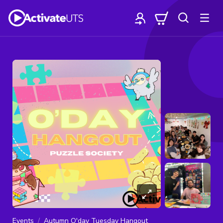
Events
Autumn O'day Tuesday Hangout