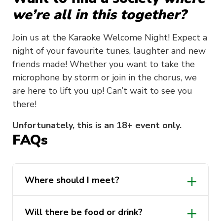
we’re all in this together?
Join us at the Karaoke Welcome Night! Expect a
night of your favourite tunes, laughter and new
friends made! Whether you want to take the
microphone by storm or join in the chorus, we
are here to lift you up! Can’t wait to see you
there!
Unfortunately, this is an 18+ event only.
FAQs
Where should I meet?
Will there be food or drink?