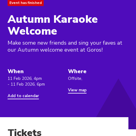
Event has finished
Autumn Karaoke
Welcome
Make some new friends and sing your faves at
our Autumn welcome event at Goros!
When
Where
11 Feb 2026, 4pm
Offsite,
- 11 Feb 2026, 6pm
View map
Add to calendar
Tickets