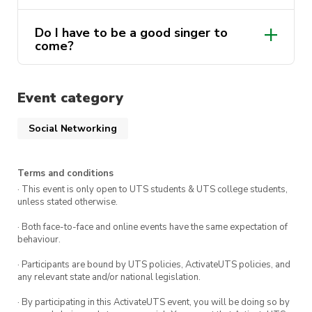
Do I have to be a good singer to
come?
Absolutely not!
Event category
Social Networking
Terms and conditions
· This event is only open to UTS students & UTS college students,
unless stated otherwise.
· Both face-to-face and online events have the same expectation of
behaviour.
· Participants are bound by UTS policies, ActivateUTS policies, and
any relevant state and/or national legislation.
· By participating in this ActivateUTS event, you will be doing so by