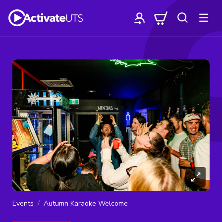
Events
Autumn Karaoke Welcome