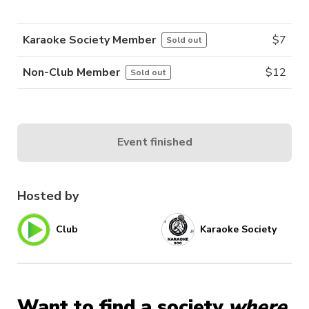
Karaoke Society Member
$
7
Sold out
Non-Club Member
$
12
Sold out
Event finished
Hosted by
Club
Karaoke Society
Want to find a society
where