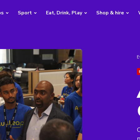
bs
Sport
Eat, Drink, Play
Shop & hire
E
C
n