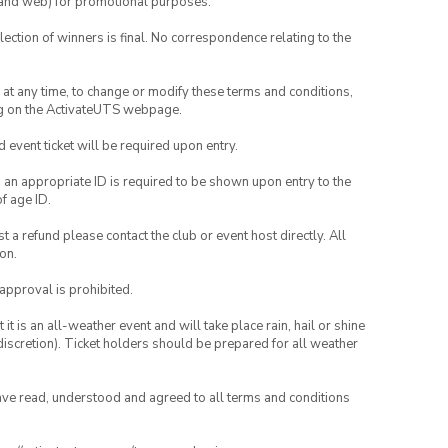
ia and web) for promotional purposes.
lection of winners is final. No correspondence relating to the
nd at any time, to change or modify these terms and conditions,
ng on the ActivateUTS webpage.
id event ticket will be required upon entry.
, an appropriate ID is required to be shown upon entry to the
of age ID.
 a refund please contact the club or event host directly. All
on.
 approval is prohibited.
t is an all-weather event and will take place rain, hail or shine
iscretion). Ticket holders should be prepared for all weather
have read, understood and agreed to all terms and conditions