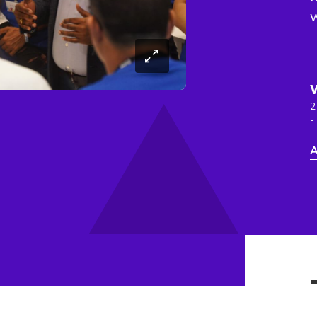
w
2
-
A