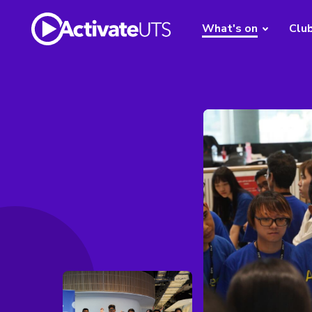
What's on
Clu