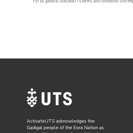
· For all general ActivateUTS terms and conditions visit h
ActivateUTS acknowledges the
Gadigal people of the Eora Nation as