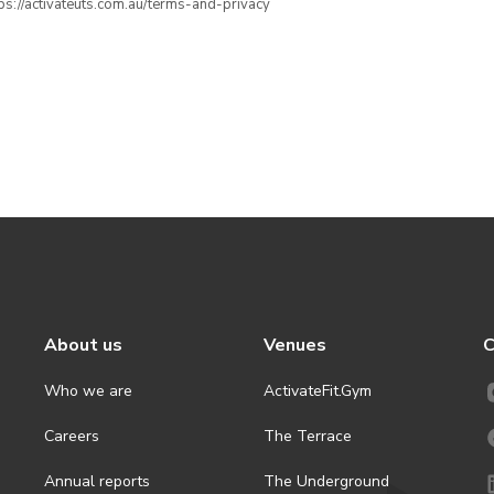
ttps://activateuts.com.au/terms-and-privacy
About us
Venues
C
Who we are
ActivateFit.Gym
Careers
The Terrace
Annual reports
The Underground