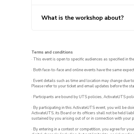
What is the workshop about?
Terms and conditions
· This event is open to specific audiences as specified in the
· Both face-to-face and online events have the same expect
· Event details such as time and location may change due t
Please refer to your ticket and email updates before the star
· Participants are bound by UTS policies, ActivateUTS polic
· By participating in this ActivateUTS event, you will be do
ActivateUTS, its Board or its officers shall not be held li
sustained by you arising out of or in connection with your pa
· By entering in a contest or competition, you agree for 