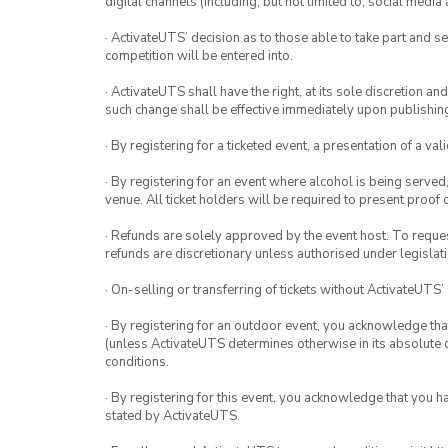
digital channels (including, but not limited to, social med
· ActivateUTS’ decision as to those able to take part and se
competition will be entered into.
· ActivateUTS shall have the right, at its sole discretion a
such change shall be effective immediately upon publishi
· By registering for a ticketed event, a presentation of a val
· By registering for an event where alcohol is being served
venue. All ticket holders will be required to present proof 
· Refunds are solely approved by the event host. To request
refunds are discretionary unless authorised under legislati
· On-selling or transferring of tickets without ActivateUTS’
· By registering for an outdoor event, you acknowledge that i
(unless ActivateUTS determines otherwise in its absolute d
conditions.
· By registering for this event, you acknowledge that you 
stated by ActivateUTS.