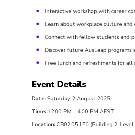
Interactive workshop with career co
Learn about workplace culture and 
Connect with fellow students and p
Discover future AusLeap programs 
Free lunch and refreshments for all
Event Details
Date:
Saturday, 2 August 2025
Time:
12:00 PM – 4:00 PM AEST
Location:
CB02.05.150 (Building 2, Level