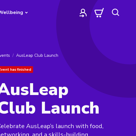
Wellbeing
vents
AusLeap Club Launch
Event has finished
AusLeap
Club Launch
elebrate AusLeap’s launch with food,
etworking, and a skills-building