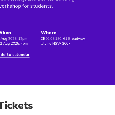
orkshop for students.
When
Where
 Aug 2025, 12pm
CB02.05.150, 61 Broadway,
 2 Aug 2025, 4pm
Ultimo NSW 2007
dd to calendar
Tickets