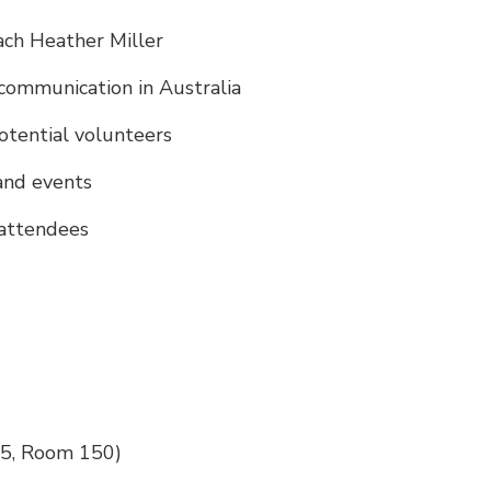
ach Heather Miller
communication in Australia
otential volunteers
and events
 attendees
 5, Room 150)