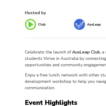
Hosted by
Club
AusLeap
Celebrate the launch of
AusLeap Club
, a
students thrive in Australia by connecti
opportunities and community engagemen
Enjoy a free lunch, network with other stu
development workshop to help you navig
communication.
Event Highlights