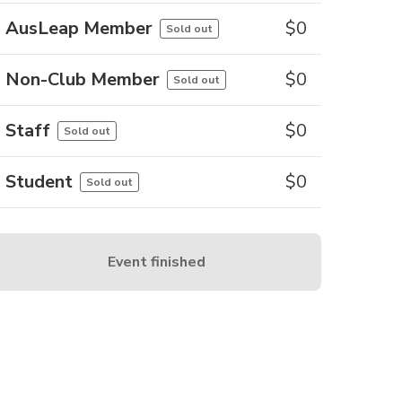
AusLeap Member
$
0
Sold out
Non-Club Member
$
0
Sold out
Staff
$
0
Sold out
Student
$
0
Sold out
Event finished