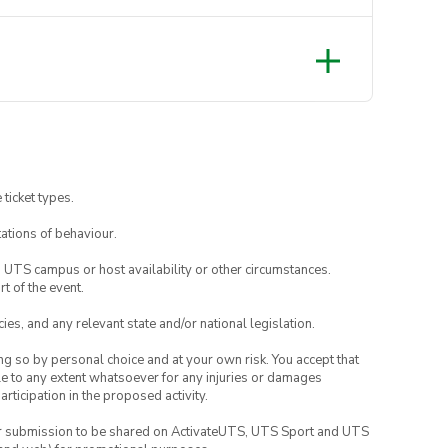
 ticket types.
ations of behaviour.
o UTS campus or host availability or other circumstances.
t of the event.
ies, and any relevant state and/or national legislation.
ing so by personal choice and at your own risk. You accept that
able to any extent whatsoever for any injuries or damages
rticipation in the proposed activity.
your submission to be shared on ActivateUTS, UTS Sport and UTS