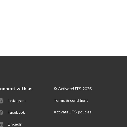
onnect with us
© ActivateUTS
2026
Terms & conditions
Instagram
ActivateUTS policies
Facebook
LinkedIn