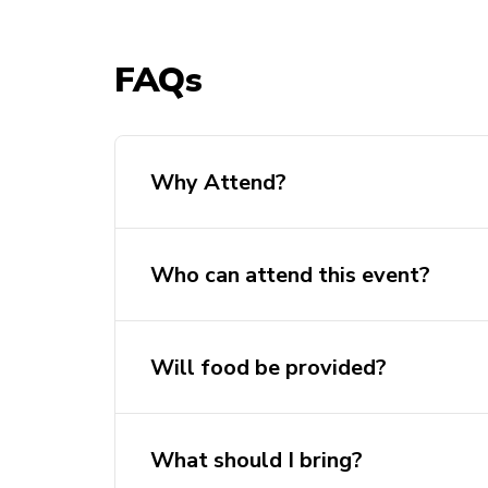
FAQs
Why Attend?
Who can attend this event?
Will food be provided?
What should I bring?