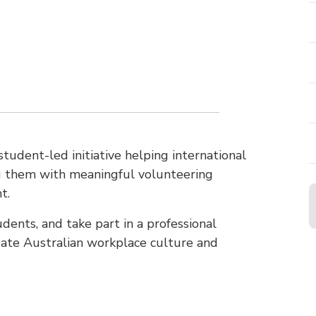
 student-led initiative helping international
ng them with meaningful volunteering
t.
dents, and take part in a professional
ate Australian workplace culture and