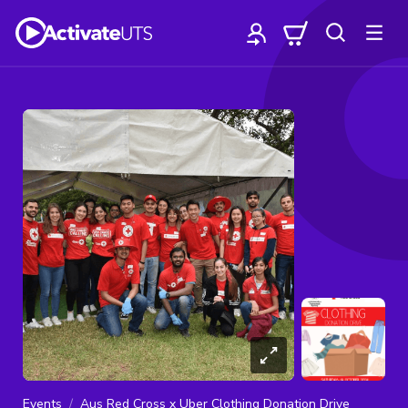
Events
Aus Red Cross x Uber Clothing Donation Drive