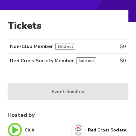
Tickets
Non-Club Member
$
0
Sold out
Red Cross Society Member
$
0
Sold out
Event finished
Hosted by
Club
Red Cross Society