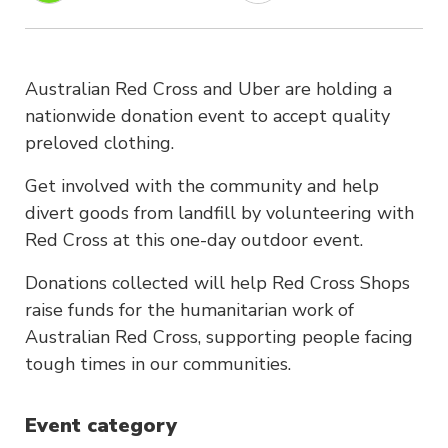
Australian Red Cross and Uber are holding a
nationwide donation event to accept quality
preloved clothing.
Get involved with the community and help
divert goods from landfill by volunteering with
Red Cross at this one-day outdoor event.
Donations collected will help Red Cross Shops
raise funds for the humanitarian work of
Australian Red Cross, supporting people facing
tough times in our communities.
Event category