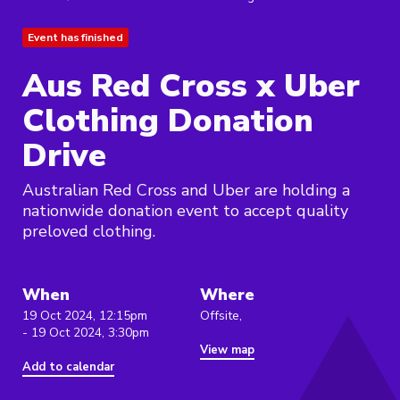
Event has finished
Aus Red Cross x Uber
Clothing Donation
Drive
Australian Red Cross and Uber are holding a
nationwide donation event to accept quality
preloved clothing.
When
Where
19 Oct 2024, 12:15pm
Offsite,
- 19 Oct 2024, 3:30pm
View map
Add to calendar