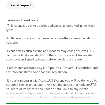
Social Impact
Terms and conditions
· This event is open to specific audiences as specified in the ticket
types.
· Both face-to-face and online events have the same expectations of
behaviour.
· Event details such as time and location may change due to UTS
campus or host availability or other circumstances. Please refer to
your ticket and email updates before the start of the event.
· Participants are bound by UTS policies, ActivateUTS policies, and
any relevant state and/or national legislation.
· By participating in this ActivateUTS event, you will be doing so by
personal choice and at your own risk. You accept that ActivateUTS,
its Board or its officers shall not be held liable to any extent
whatsoever for any injuries or damages sustained by you arising
out of or in connection with your participation in the proposed
activity.