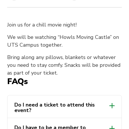
Join us for a chill movie night!
We will be watching “Howls Moving Castle” on
UTS Campus together.
Bring along any pillows, blankets or whatever
you need to stay comfy. Snacks will be provided
as part of your ticket.
FAQs
Do I need a ticket to attend this
event?
Do I have to be a member to