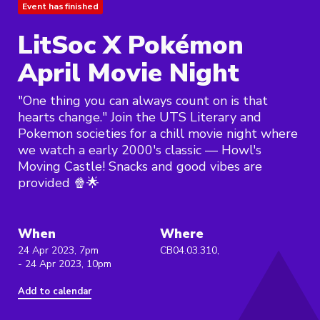
Event has finished
LitSoc X Pokémon
April Movie Night
"One thing you can always count on is that
hearts change." Join the UTS Literary and
Pokemon societies for a chill movie night where
we watch a early 2000's classic — Howl's
Moving Castle! Snacks and good vibes are
provided 🍿🌟
When
Where
24 Apr 2023, 7pm
CB04.03.310,
- 24 Apr 2023, 10pm
Add to calendar