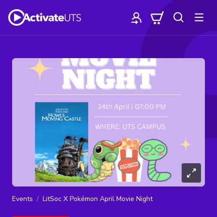
Events
LitSoc X Pokémon April Movie Night