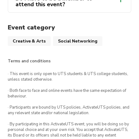
attend this event?
Event category
Creative & Arts
Social Networking
Terms and conditions
· This event is only open to UTS students & UTS college students,
unless stated otherwise.
· Both face to face and online events have the same expectation of
behaviour.
· Participants are bound by UTS policies, ActivateUTS policies, and
any relevant state and/or national legislation.
· By participating in this ActivateUTS event, you will be doing so by
personal choice and at your own risk. You accept that ActivateUTS,
its Board or its officers shall not be held liable to any extent