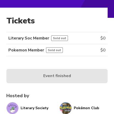
Tickets
Literary Soc Member
$
0
Sold out
Pokemon Member
$
0
Sold out
Event finished
Hosted by
Literary Society
Pokémon Club