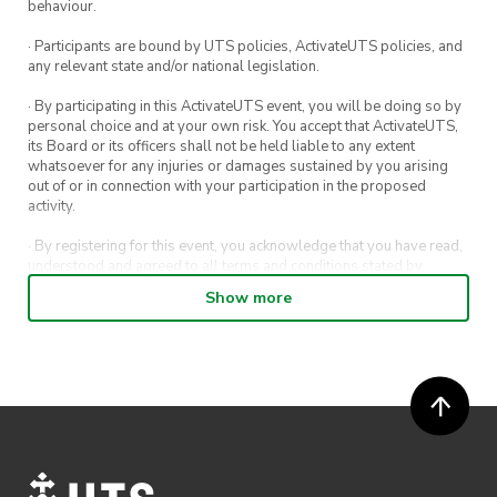
behaviour.
Fundraising Stall Details:
· Participants are bound by UTS policies, ActivateUTS policies, and
any relevant state and/or national legislation.
WHEN
: Tuesday 26th April 12PM-3PM
· By participating in this ActivateUTS event, you will be doing so by
personal choice and at your own risk. You accept that ActivateUTS,
WHERE
: B1 Level 3 Near Activate HQ
its Board or its officers shall not be held liable to any extent
whatsoever for any injuries or damages sustained by you arising
out of or in connection with your participation in the proposed
activity.
We look forward to seeing you all, stay safe and
· By registering for this event, you acknowledge that you have read,
as always keep up the kindness
💕😉
understood and agreed to all terms and conditions stated by
ActivateUTS.
Show more
· By entering in a contest or competition, you agree for your
submission to be shared on ActivateUTS, UTS Sport and UTS
digital channels (including, but not limited to, social media and web)
for promotional purposes.
· ActivateUTS’ decision as to those able to take part and selection of
winners is final. No correspondence relating to the competition will
be entered into.