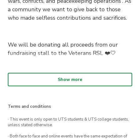
wars, conflicts, and peacekeeping operations”. As
a community we want to give back to those
who made selfless contributions and sacrifices.
We will be donating all proceeds from our
fundraising stall to the Veterans RSL
❤️🤍
What We Will Be Doing ?
Show more
This year UTS Red Cross is hosting a poppy
seed planting workshop for all our green
Terms and conditions
thumbs and using all the proceeds to support
Veterans and provide mental health services to
· This event is only open to UTS students & UTS college students,
unless stated otherwise.
those that need them.
· Both face to face and online events have the same expectation of