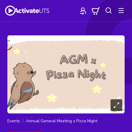
Events
Annual General Meeting x Pizza Night