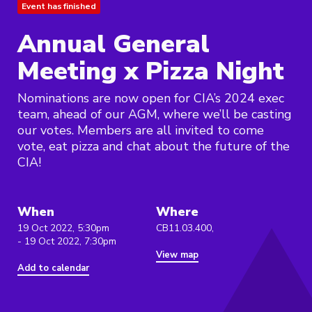
Event has finished
Annual General
Meeting x Pizza Night
Nominations are now open for CIA’s 2024 exec
team, ahead of our AGM, where we’ll be casting
our votes. Members are all invited to come
vote, eat pizza and chat about the future of the
CIA!
When
Where
19 Oct 2022, 5:30pm
CB11.03.400,
- 19 Oct 2022, 7:30pm
View map
Add to calendar