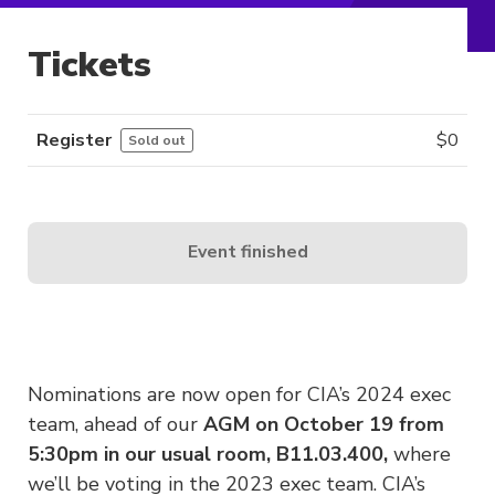
Tickets
Register
$
0
Sold out
Event finished
Nominations are now open for CIA’s 2024 exec
team, ahead of our
AGM on
October 19 from
5:30pm in our usual room, B11.03.400,
where
we’ll be voting in the 2023 exec team. CIA’s