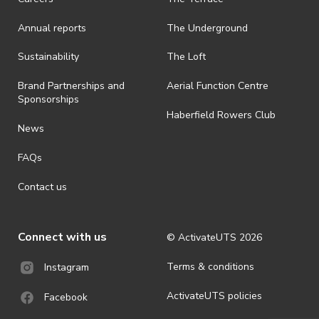
· On-selling or transferring of tickets without ActivateUTS’ approval
Annual reports
The Underground
is prohibited.
· By registering for an outdoor event, you acknowledge that it is an
Sustainability
The Loft
all-weather event and will take place rain, hail or shine (unless
ActivateUTS determines otherwise in its absolute discretion). Ticket
Brand Partnerships and
Aerial Function Centre
holders should be prepared for all weather conditions.
Sponsorships
Haberfield Rowers Club
· For all general ActivateUTS terms and conditions visit
News
https://activateuts.com.au/terms-and-privacy
FAQs
Contact us
Connect with us
© ActivateUTS
2026
Terms & conditions
Instagram
ActivateUTS policies
Facebook