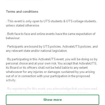
Can’t make it in-person?
No problem! You can
also join the CIA’s AGM via Zoom at this link:
Terms and conditions
https://zoom.uts.edu.au/j/83810050642
. If you
can’t make the AGM in-person or over Zoom
· This event is only open to UTS students & UTS college students,
unless stated otherwise.
but are still interested in joining the exec team,
just shoot us an email!
· Both face to face and online events have the same expectation of
behaviour.
Please send your nominations or questions to
· Participants are bound by UTS policies, ActivateUTS policies, and
cia@activateuts.com.au
.
any relevant state and/or national legislation.
· By participating in this ActivateUTS event, you will be doing so by
personal choice and at your own risk. You accept that ActivateUTS,
its Board or its officers shall not be held liable to any extent
whatsoever for any injuries or damages sustained by you arising
out of or in connection with your participation in the proposed
activity.
· By registering for this event, you acknowledge that you have read,
understood and agreed to all terms and conditions stated by
ActivateUTS.
Show more