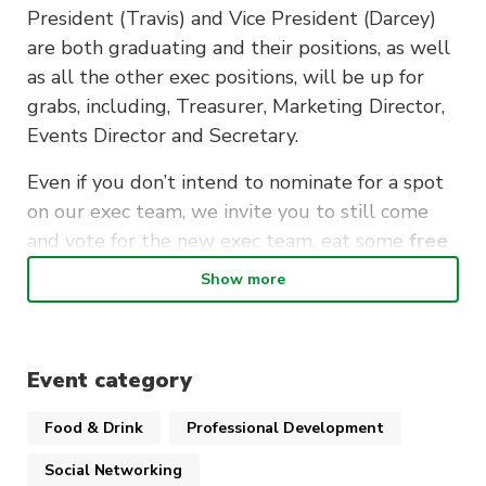
President (Travis) and Vice President (Darcey)
are both graduating and their positions, as well
as all the other exec positions, will be up for
grabs, including, Treasurer, Marketing Director,
Events Director and Secretary.
Even if you don’t intend to nominate for a spot
on our exec team, we invite you to still come
and vote for the new exec team, eat some
free
pizza
and chat about the future of the CIA! At
Show more
the AGM, we’ll also be voting to amend our
constitution to change our club’s name from the
Country and Interstate Alliance to the Country
Event category
and International Alliance to reflect our
growing international and exchange student
Food & Drink
Professional Development
member base.
Social Networking