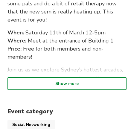
some pals and do a bit of retail therapy now
that the new sem is really heating up. This
event is for you!
When:
Saturday 11th of March 12-5pm
Where:
Meet at the entrance of Building 1
Price:
Free for both members and non-
members!
Join us as we explore Sydney’s hottest arcades,
restaurants, anime stores and everything in
Show more
between! We will even hit up our sponsor’s
stores so you can try all your 2023
membership’s sweet discounts.
Event category
This event is free to all UTS students, making
this an excellent opportunity for first years to
Social Networking
explore areas surrounding UTS. Bring a friend,