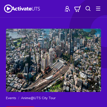
Events
Anime@UTS City Tour