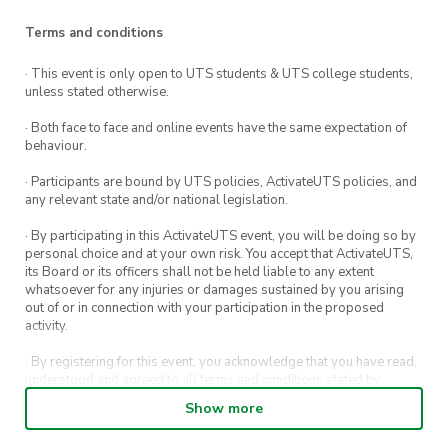
or even make some new ones at the
Terms and conditions
Anime@UTS City Tour!
· This event is only open to UTS students & UTS college students,
unless stated otherwise.
· Both face to face and online events have the same expectation of
behaviour.
· Participants are bound by UTS policies, ActivateUTS policies, and
any relevant state and/or national legislation.
· By participating in this ActivateUTS event, you will be doing so by
personal choice and at your own risk. You accept that ActivateUTS,
its Board or its officers shall not be held liable to any extent
whatsoever for any injuries or damages sustained by you arising
out of or in connection with your participation in the proposed
activity.
· By registering for this event, you acknowledge that you have read,
understood and agreed to all terms and conditions stated by
ActivateUTS.
Show more
· By entering in a contest or competition, you agree for your