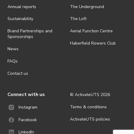
· On-selling or transferring of tickets without ActivateUTS’ approval
Annual reports
The Underground
is prohibited.
· By registering for an outdoor event, you acknowledge that it is an
Sustainability
The Loft
all-weather event and will take place rain, hail or shine (unless
ActivateUTS determines otherwise in its absolute discretion). Ticket
Brand Partnerships and
Aerial Function Centre
holders should be prepared for all weather conditions.
Sponsorships
Haberfield Rowers Club
· For all general ActivateUTS terms and conditions visit
News
https://activateuts.com.au/terms-and-privacy
FAQs
Contact us
Connect with us
© ActivateUTS
2026
Terms & conditions
Instagram
ActivateUTS policies
Facebook
LinkedIn