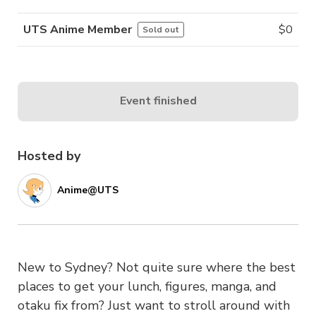
UTS Anime Member
$
0
Sold out
Event finished
Hosted by
Anime@UTS
New to Sydney? Not quite sure where the best
places to get your lunch, figures, manga, and
otaku fix from? Just want to stroll around with