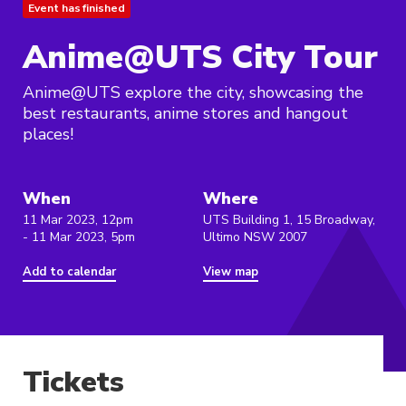
Event has finished
Anime@UTS City Tour
Anime@UTS explore the city, showcasing the
best restaurants, anime stores and hangout
places!
When
Where
11 Mar 2023, 12pm
UTS Building 1, 15 Broadway,
- 11 Mar 2023, 5pm
Ultimo NSW 2007
Add to calendar
View map
Tickets