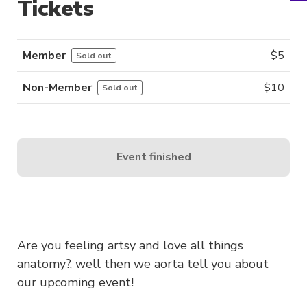
Tickets
Member
$
5
Sold out
Non-Member
$
10
Sold out
Event finished
Are you feeling artsy and love all things
anatomy?, well then we aorta tell you about
our upcoming event!