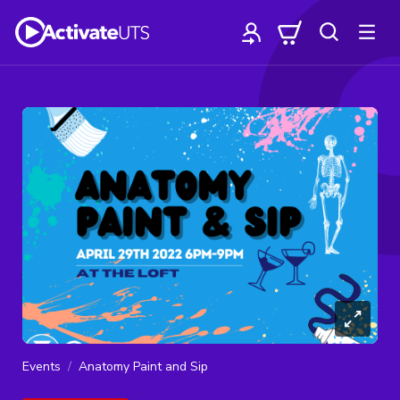
Events
Anatomy Paint and Sip