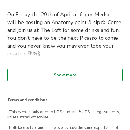
On Friday the 29th of April at 6 pm, Medsoc
will be hosting an Anatomy paint & sip🎨. Come
and join us at The Loft for some drinks and fun.
You don’t have to be the next Picasso to come,
and you never know you may even lobe your
creation.🥂🍻🍾
Show more
The link to book your ticket will be made
available soon, reserve the date in your
calendars!!
Terms and conditions
See you there 🧠💪
· This event is only open to UTS students & UTS college students,
unless stated otherwise.
· Both face to face and online events have the same expectation of