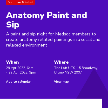
Event has finished
Anatomy Paint and
Sip
A paint and sip night for Medsoc members to
create anatomy related paintings in a social and
relaxed environment
When
Where
29 Apr 2022, 6pm
The Loft UTS, 15 Broadway,
- 29 Apr 2022, 9pm
Ultimo NSW 2007
Add to calendar
View map