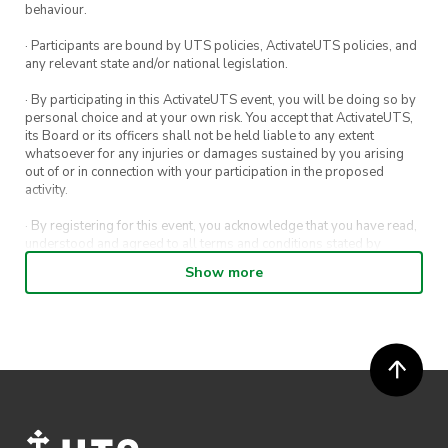
behaviour.
· Participants are bound by UTS policies, ActivateUTS policies, and
any relevant state and/or national legislation.
· By participating in this ActivateUTS event, you will be doing so by
personal choice and at your own risk. You accept that ActivateUTS,
its Board or its officers shall not be held liable to any extent
whatsoever for any injuries or damages sustained by you arising
out of or in connection with your participation in the proposed
activity.
· By registering for this event, you acknowledge that you have read,
understood and agreed to all terms and conditions stated by
ActivateUTS.
Show more
· By entering in a contest or competition, you agree for your
submission to be shared on ActivateUTS, UTS Sport and UTS
digital channels (including, but not limited to, social media and web)
for promotional purposes.
· ActivateUTS’ decision as to those able to take part and selection of
winners is final. No correspondence relating to the competition will
be entered into.