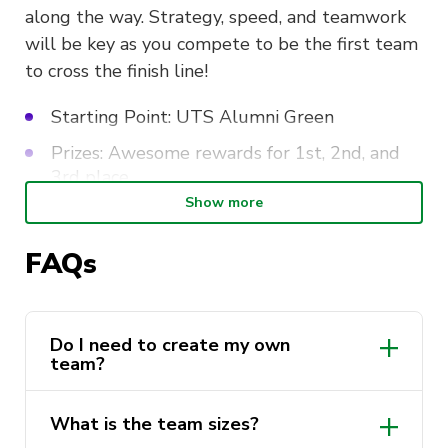
along the way. Strategy, speed, and teamwork
will be key as you compete to be the first team
to cross the finish line!
Starting Point: UTS Alumni Green
Prizes: Awesome rewards for 1st, 2nd, and
3rd place
Show more
Lunch Provided
FAQs
Think you have what it takes? Grab your friends
and sign up now for a thrilling day of fun,
competition, and surprises!
Do I need to create my own
team?
What is the team sizes?