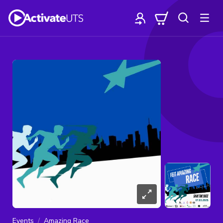
Events
Amazing Race