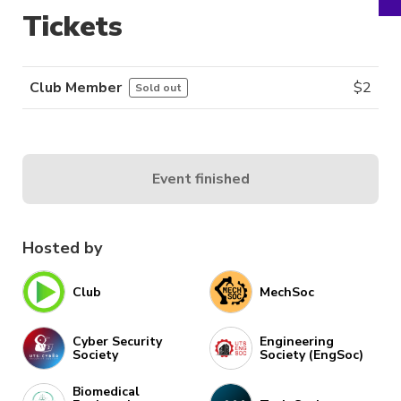
Tickets
Club Member
$
2
Sold out
Event finished
Hosted by
Club
MechSoc
Cyber Security
Engineering
Society
Society (EngSoc)
Biomedical