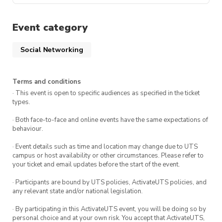
Event category
Social Networking
Terms and conditions
· This event is open to specific audiences as specified in the ticket
types.
· Both face-to-face and online events have the same expectations of
behaviour.
· Event details such as time and location may change due to UTS
campus or host availability or other circumstances. Please refer to
your ticket and email updates before the start of the event.
· Participants are bound by UTS policies, ActivateUTS policies, and
any relevant state and/or national legislation.
· By participating in this ActivateUTS event, you will be doing so by
personal choice and at your own risk. You accept that ActivateUTS,