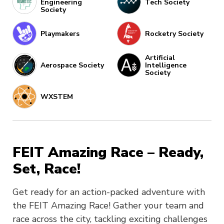
Engineering
Tech Society
Society
Playmakers
Rocketry Society
Artificial
Aerospace Society
Intelligence
Society
WXSTEM
FEIT Amazing Race – Ready,
Set, Race!
Get ready for an action-packed adventure with
the FEIT Amazing Race! Gather your team and
race across the city, tackling exciting challenges