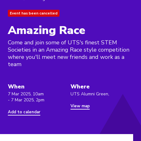
Event has been cancelled
Amazing Race
Come and join some of UTS's finest STEM
Societies in an Amazing Race style competition
where you'll meet new friends and work as a
team
When
Where
7 Mar 2025, 10am
UTS Alumni Green,
- 7 Mar 2025, 2pm
View map
Add to calendar