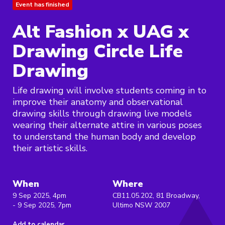
Event has finished
Alt Fashion x UAG x
Drawing Circle Life
Drawing
Life drawing will involve students coming in to
improve their anatomy and observational
drawing skills through drawing live models
wearing their alternate attire in various poses
to understand the human body and develop
their artistic skills.
When
Where
9 Sep 2025, 4pm
CB11.05.202, 81 Broadway,
- 9 Sep 2025, 7pm
Ultimo NSW 2007
Add to calendar