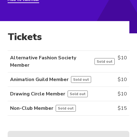
Tickets
Alternative Fashion Society
$
10
Sold out
Member
Animation Guild Member
$
10
Sold out
Drawing Circle Member
$
10
Sold out
Non-Club Member
$
15
Sold out