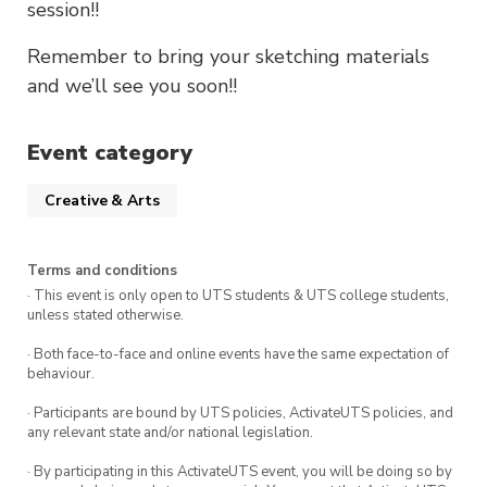
session!!
Remember to bring your sketching materials
and we’ll see you soon!!
Event category
Creative & Arts
Terms and conditions
· This event is only open to UTS students & UTS college students,
unless stated otherwise.
· Both face-to-face and online events have the same expectation of
behaviour.
· Participants are bound by UTS policies, ActivateUTS policies, and
any relevant state and/or national legislation.
· By participating in this ActivateUTS event, you will be doing so by