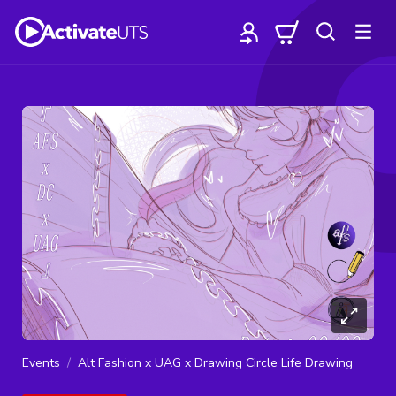
Events
Alt Fashion x UAG x Drawing Circle Life Drawing