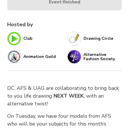
Event finished
Hosted by
Club
Drawing Circle
Alternative
Animation Guild
Fashion Society
DC, AFS & UAG are collaborating to bring back
to you life drawing
NEXT WEEK
, with an
alternative twist!
On Tuesday, we have four models from AFS
who will be your subjects for this month’s