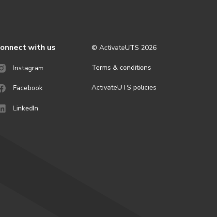
onnect with us
© ActivateUTS
2026
Terms & conditions
Instagram
ActivateUTS policies
Facebook
LinkedIn