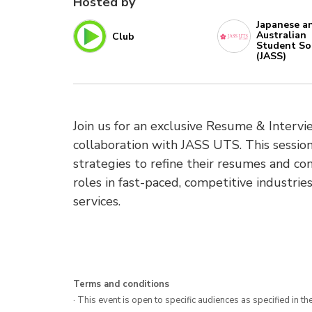
Hosted by
Japanese a
Australian
Club
Student So
(JASS)
Join us for an exclusive Resume & Inter
collaboration with JASS UTS. This session
strategies to refine their resumes and con
roles in fast-paced, competitive industries
services.
Terms and conditions
· This event is open to specific audiences as specified in the