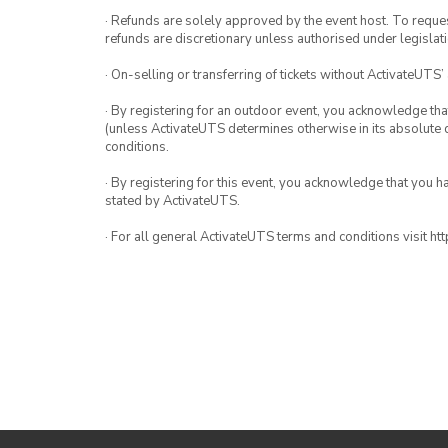
· Refunds are solely approved by the event host. To request
refunds are discretionary unless authorised under legislati
· On-selling or transferring of tickets without ActivateUTS’
· By registering for an outdoor event, you acknowledge that i
(unless ActivateUTS determines otherwise in its absolute d
conditions.
· By registering for this event, you acknowledge that you 
stated by ActivateUTS.
· For all general ActivateUTS terms and conditions visit h