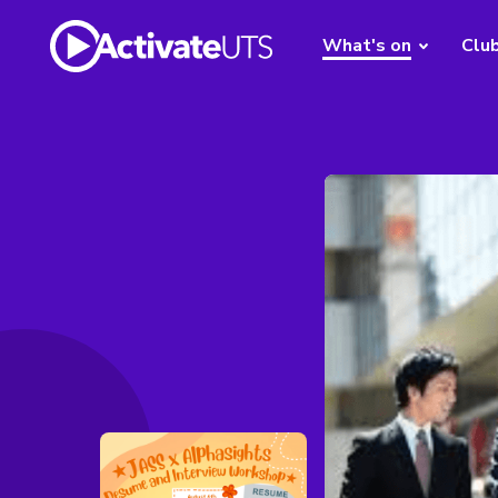
What's on
Clu