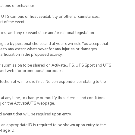
ations of behaviour.
o UTS campus or host availability or other circumstances.
t of the event.
ies, and any relevant state and/or national legislation.
ing so by personal choice and at your own risk. You accept that
able to any extent whatsoever for any injuries or damages
rticipation in the proposed activity.
your submission to be shared on ActivateUTS, UTS Sport and UTS
ia and web) for promotional purposes.
lection of winners is final. No correspondence relating to the
nd at any time, to change or modify these terms and conditions,
ng on the ActivateUTS webpage.
id event ticket will be required upon entry.
, an appropriate ID is required to be shown upon entry to the
of age ID.