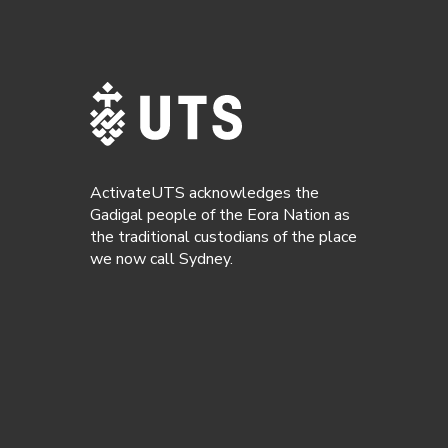
ActivateUTS acknowledges the
Gadigal people of the Eora Nation as
the traditional custodians of the place
we now call Sydney.