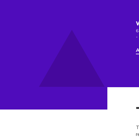
6
-
A
T
r