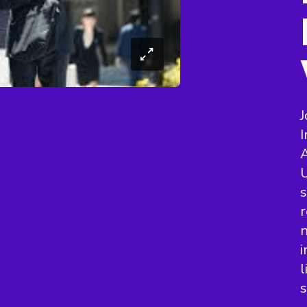
J
A
U
s
r
n
i
l
s