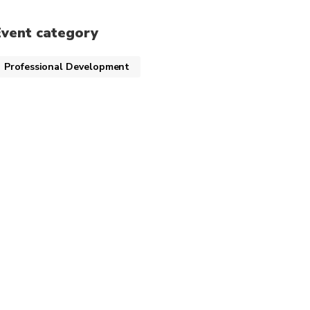
Event category
Professional Development