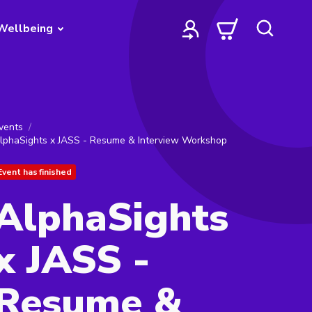
Wellbeing
vents
lphaSights x JASS - Resume & Interview Workshop
Event has finished
AlphaSights
x JASS -
Resume &