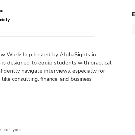
nd
ciety
view Workshop hosted by AlphaSights in
 is designed to equip students with practical
fidently navigate interviews, especially for
 like consulting, finance, and business
 ticket types.