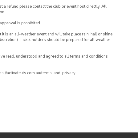
 a refund please contact the club or event host directly. All
on.
 approval is prohibited.
t is an all-weather event and will take place rain, hail or shine
iscretion). Ticket holders should be prepared for all weather
have read, understood and agreed to all terms and conditions
ttps://activateuts.com.au/terms-and-privacy