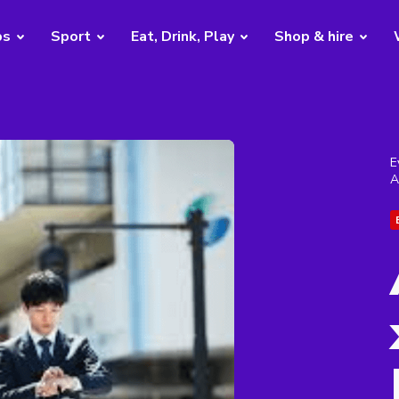
bs
Sport
Eat, Drink, Play
Shop & hire
E
A