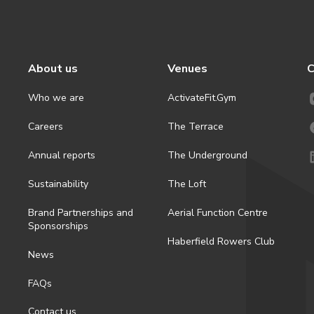
About us
Venues
C
Who we are
ActivateFit.Gym
Careers
The Terrace
Annual reports
The Underground
Sustainability
The Loft
Brand Partnerships and
Aerial Function Centre
Sponsorships
Haberfield Rowers Club
News
FAQs
Contact us