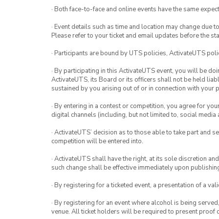
· Both face-to-face and online events have the same expect
· Event details such as time and location may change due t
Please refer to your ticket and email updates before the star
· Participants are bound by UTS policies, ActivateUTS polic
· By participating in this ActivateUTS event, you will be do
ActivateUTS, its Board or its officers shall not be held li
sustained by you arising out of or in connection with your pa
· By entering in a contest or competition, you agree for 
digital channels (including, but not limited to, social med
· ActivateUTS’ decision as to those able to take part and se
competition will be entered into.
· ActivateUTS shall have the right, at its sole discretion a
such change shall be effective immediately upon publishi
· By registering for a ticketed event, a presentation of a val
· By registering for an event where alcohol is being served
venue. All ticket holders will be required to present proof 