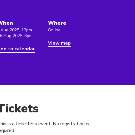
When
Where
 Aug 2025, 12pm
Online,
 6 Aug 2025, 3pm
View map
dd to calendar
Tickets
his is a ticketless event. No registration is
equired.