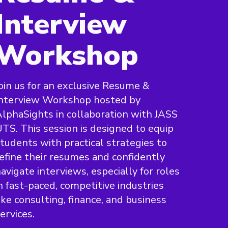
Interview
Workshop
oin us for an exclusive Resume &
Interview Workshop hosted by
lphaSights in collaboration with JASS
TS. This session is designed to equip
tudents with practical strategies to
efine their resumes and confidently
avigate interviews, especially for roles
n fast-paced, competitive industries
ike consulting, finance, and business
ervices.