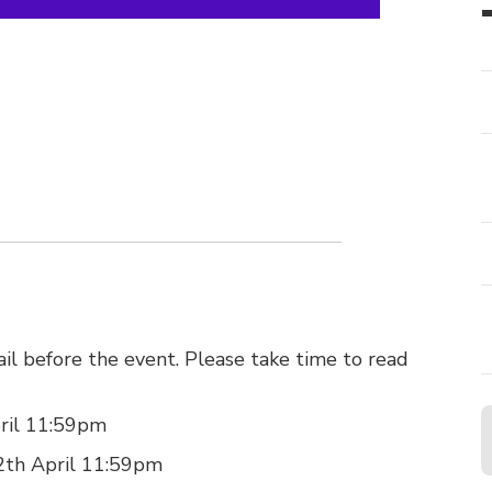
il before the event. Please take time to read
pril 11:59pm
 12th April 11:59pm