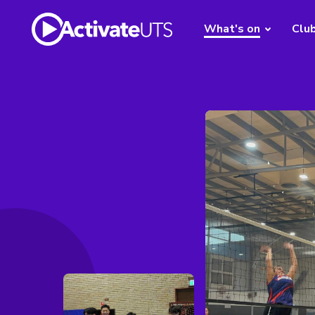
What's on
Clu