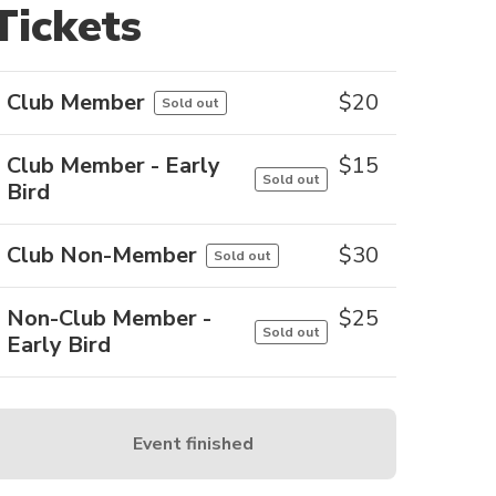
Tickets
Club Member
$
20
Sold out
Club Member - Early
$
15
Sold out
Bird
Club Non-Member
$
30
Sold out
Non-Club Member -
$
25
Sold out
Early Bird
Event finished