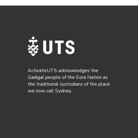
ActivateUTS acknowledges the
Gadigal people of the Eora Nation as
the traditional custodians of the place
we now call Sydney.