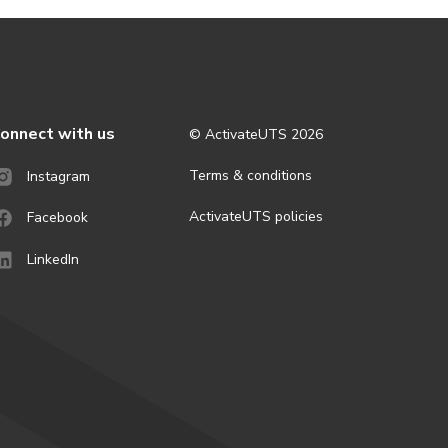
onnect with us
© ActivateUTS
2026
Terms & conditions
Instagram
ActivateUTS policies
Facebook
LinkedIn