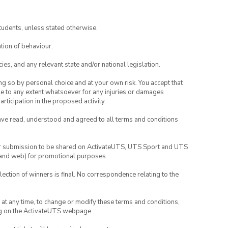
tudents, unless stated otherwise.
tion of behaviour.
ies, and any relevant state and/or national legislation.
ing so by personal choice and at your own risk. You accept that
able to any extent whatsoever for any injuries or damages
rticipation in the proposed activity.
have read, understood and agreed to all terms and conditions
your submission to be shared on ActivateUTS, UTS Sport and UTS
ia and web) for promotional purposes.
lection of winners is final. No correspondence relating to the
nd at any time, to change or modify these terms and conditions,
ng on the ActivateUTS webpage.