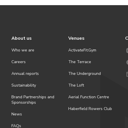
About us
Venues
C
Who we are
ActivateFit.Gym
Careers
The Terrace
Annual reports
The Underground
Sustainability
The Loft
Brand Partnerships and
Aerial Function Centre
Sponsorships
Haberfield Rowers Club
News
FAQs