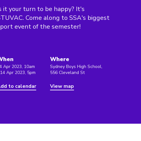
s it your turn to be happy? It's
STUVAC. Come along to SSA's biggest
port event of the semester!
When
Where
4 Apr 2023, 10am
Sydney Boys High School,
 14 Apr 2023, 5pm
556 Cleveland St
dd to calendar
View map