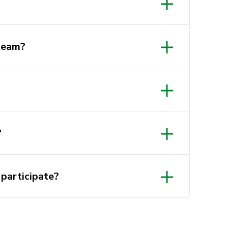
 team?
Beginner OR
?
 participate?