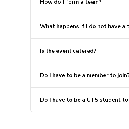
How do I form a team?
What happens if I do not have a
Is the event catered?
The team’s overall skill level (
Intermediate/Advanced)
Do I have to be a member to join
Do I have to be a UTS student to