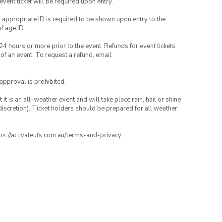
 event ticket will be required upon entry.
, appropriate ID is required to be shown upon entry to the
of age ID.
24 hours or more prior to the event. Refunds for event tickets
 of an event. To request a refund, email
 approval is prohibited.
t is an all-weather event and will take place rain, hail or shine
iscretion). Ticket holders should be prepared for all weather
ttps://activateuts.com.au/terms-and-privacy