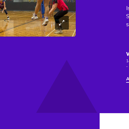
I
s
1
-
A