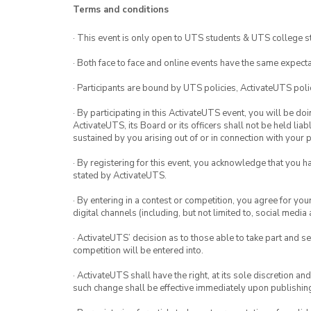
Terms and conditions
· This event is only open to UTS students & UTS college s
· Both face to face and online events have the same expecta
· Participants are bound by UTS policies, ActivateUTS polic
· By participating in this ActivateUTS event, you will be do
ActivateUTS, its Board or its officers shall not be held li
sustained by you arising out of or in connection with your pa
· By registering for this event, you acknowledge that you 
stated by ActivateUTS.
· By entering in a contest or competition, you agree for 
digital channels (including, but not limited to, social med
· ActivateUTS’ decision as to those able to take part and se
competition will be entered into.
· ActivateUTS shall have the right, at its sole discretion a
such change shall be effective immediately upon publishi