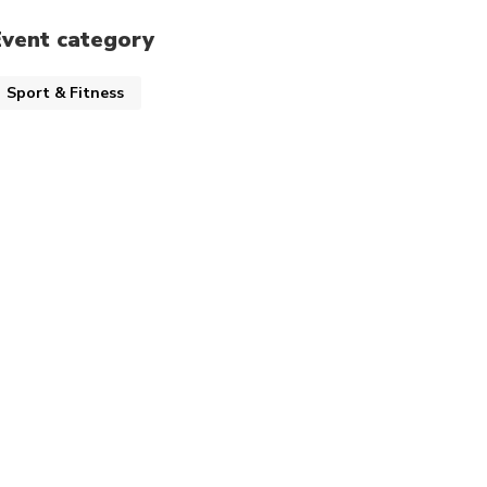
Event category
Sport & Fitness