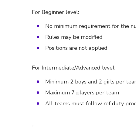
For Beginner level:
No minimum requirement for the nu
Rules may be modified
Positions are not applied
For Intermediate/Advanced level:
Minimum 2 boys and 2 girls per te
Maximum 7 players per team
All teams must follow ref duty pro