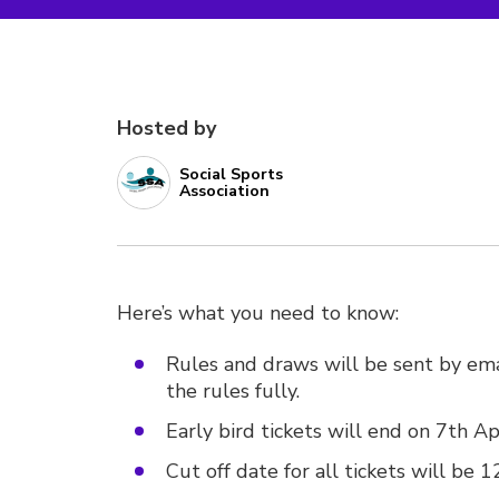
Hosted by
Social Sports
Association
Here’s what you need to know:
Rules and draws will be sent by ema
the rules fully.
Early bird tickets will end on 7th A
Cut off date for all tickets will be