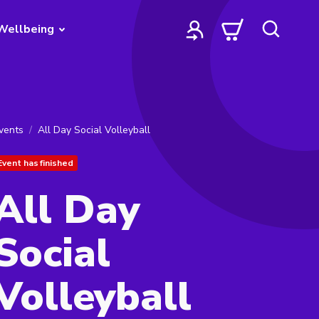
Wellbeing
vents
All Day Social Volleyball
Event has finished
All Day
Social
Volleyball