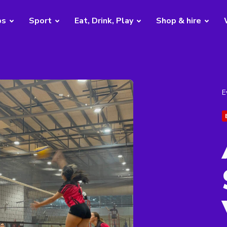
bs
Sport
Eat, Drink, Play
Shop & hire
E