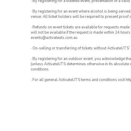
· By registering for a ticketed event, presentation of a valid
· By registering for an event where alcohol is being served
venue. All ticket holders will be required to present proof 
· Refunds on event tickets are available for requests made 
will not be available if the request is made within 24 hours
events@activateuts.com.au
· On-selling or transferring of tickets without ActivateUTS’
· By registering for an outdoor event, you acknowledge that i
(unless ActivateUTS determines otherwise in its absolute d
conditions.
· For all general ActivateUTS terms and conditions visit h