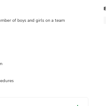
mber of boys and girls on a team
am
cedures