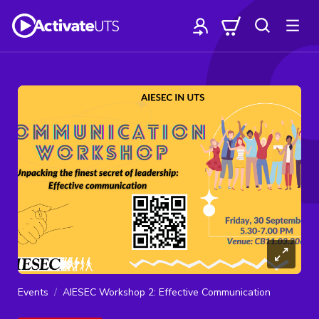
Events
AIESEC Workshop 2: Effective Communication