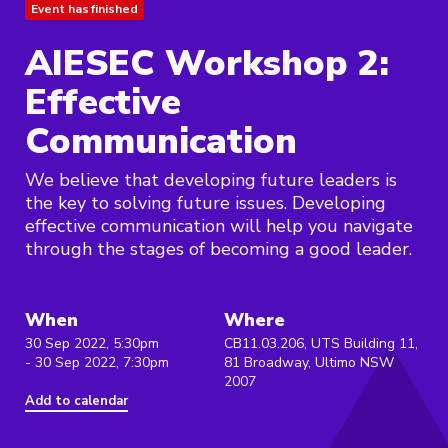
Event has finished
AIESEC Workshop 2:
Effective
Communication
We believe that developing future leaders is
the key to solving future issues. Developing
effective communication will help you navigate
through the stages of becoming a good leader.
When
Where
30 Sep 2022, 5:30pm
CB11.03.206, UTS Building 11,
- 30 Sep 2022, 7:30pm
81 Broadway, Ultimo NSW
2007
Add to calendar