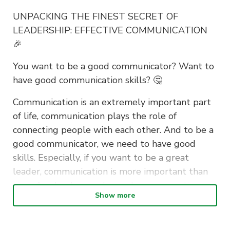
UNPACKING THE FINEST SECRET OF
LEADERSHIP: EFFECTIVE COMMUNICATION
🎉
You want to be a good communicator? Want to
have good communication skills? 🤔
Communication is an extremely important part
of life, communication plays the role of
connecting people with each other. And to be a
good communicator, we need to have good
skills. Especially, if you want to be a great
leader, communication is more important than
ever. Any leader needs good communication
Show more
skills.
This time AIESEC will bring you a workshop