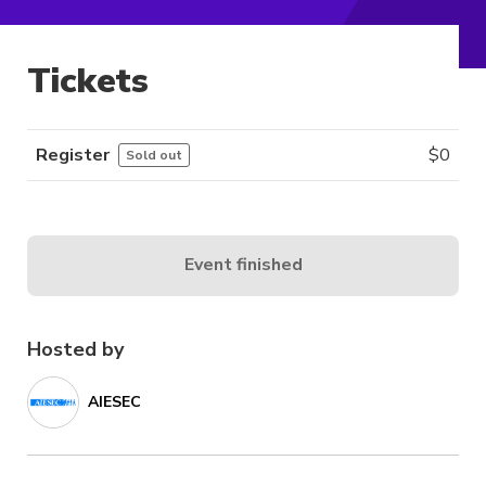
Tickets
Register
$
0
Sold out
Event finished
Hosted by
AIESEC