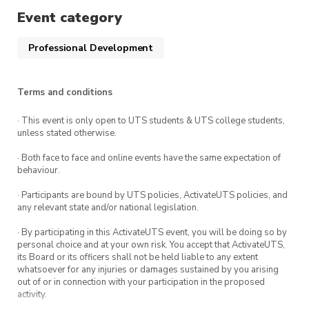
with great experiences to improve each person’s
Event category
communication skills and help everyone become
a good communicator 🤩
Professional Development
So, what are you waiting for? Sign up right now!
Hope to see you guys in the workshop! 🥳
Terms and conditions
· This event is only open to UTS students & UTS college students,
unless stated otherwise.
· Both face to face and online events have the same expectation of
behaviour.
· Participants are bound by UTS policies, ActivateUTS policies, and
any relevant state and/or national legislation.
· By participating in this ActivateUTS event, you will be doing so by
personal choice and at your own risk. You accept that ActivateUTS,
its Board or its officers shall not be held liable to any extent
whatsoever for any injuries or damages sustained by you arising
out of or in connection with your participation in the proposed
activity.