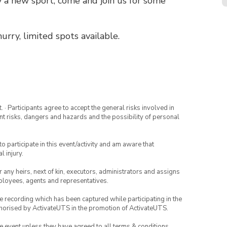
ry a new sport, come and join us for some
urry, limited spots available.
· Participants agree to accept the general risks involved in
rent risks, dangers and hazards and the possibility of personal
to participate in this event/activity and am aware that
l injury.
or any heirs, next of kin, executors, administrators and assigns
mployees, agents and representatives.
ce recording which has been captured while participating in the
thorised by ActivateUTS in the promotion of ActivateUTS.
the event unless they have agreed to all terms & conditions.