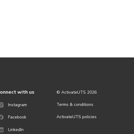
onnect with us
© ActivateUTS
2026
Terms & conditions
Instagram
ActivateUTS policies
Facebook
LinkedIn