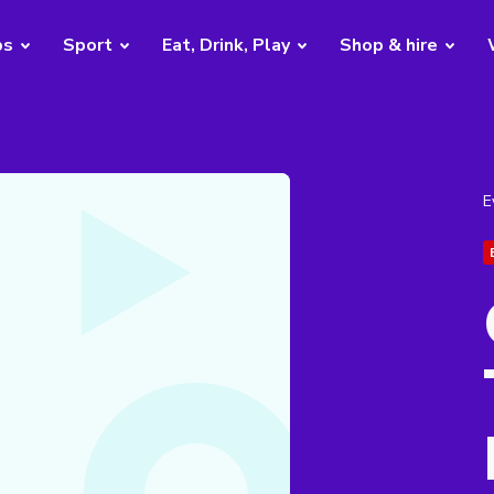
bs
Sport
Eat, Drink, Play
Shop & hire
E