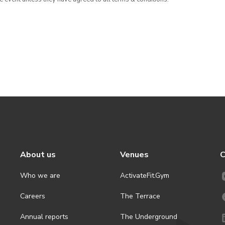
About us
Venues
C
Who we are
ActivateFit.Gym
Careers
The Terrace
Annual reports
The Underground