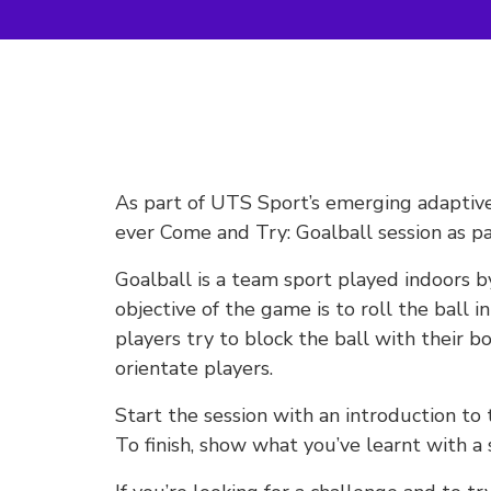
As part of UTS Sport’s emerging adaptive 
ever Come and Try: Goalball session as pa
Goalball is a team sport played indoors b
objective of the game is to roll the ball 
players try to block the ball with their bo
orientate players.
Start the session with an introduction to
To finish, show what you’ve learnt with a