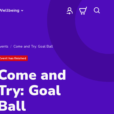
Wellbeing
vents
Come and Try: Goal Ball
Event has finished
Come and
Try: Goal
Ball