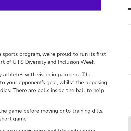
sports program, we’re proud to run its first
rt of UTS Diversity and Inclusion Week.
y athletes with vision impairment. The
into your opponent’s goal, whilst the opposing
dies. There are bells inside the ball to help
 the game before moving onto training dills.
 short game.