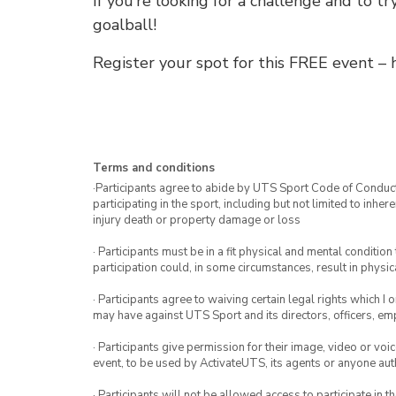
If you’re looking for a challenge and to t
goalball!
Register your spot for this FREE event – h
Terms and conditions
·Participants agree to abide by UTS Sport Code of Conduct. 
participating in the sport, including but not limited to inhe
injury death or property damage or loss
· Participants must be in a fit physical and mental condition 
participation could, in some circumstances, result in physica
· Participants agree to waiving certain legal rights which I 
may have against UTS Sport and its directors, officers, e
· Participants give permission for their image, video or voi
event, to be used by ActivateUTS, its agents or anyone au
· Participants will not be allowed access to participate in 