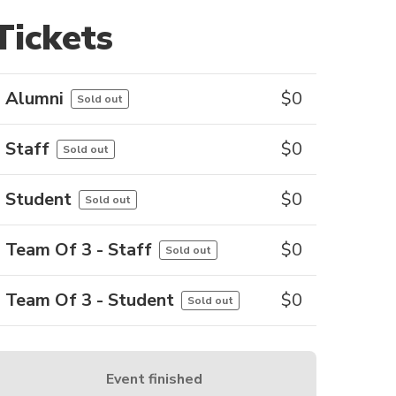
Tickets
Alumni
$
0
Sold out
Staff
$
0
Sold out
Student
$
0
Sold out
Team Of 3 - Staff
$
0
Sold out
Team Of 3 - Student
$
0
Sold out
Event finished