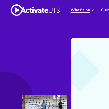
What's on
Clu