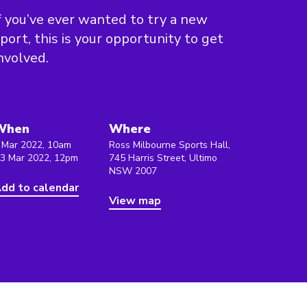
f you’ve ever wanted to try a new
port, this is your opportunity to get
nvolved.
When
Where
 Mar 2022, 10am
Ross Milbourne Sports Hall,
 3 Mar 2022, 12pm
745 Harris Street, Ultimo
NSW 2007
dd to calendar
View map