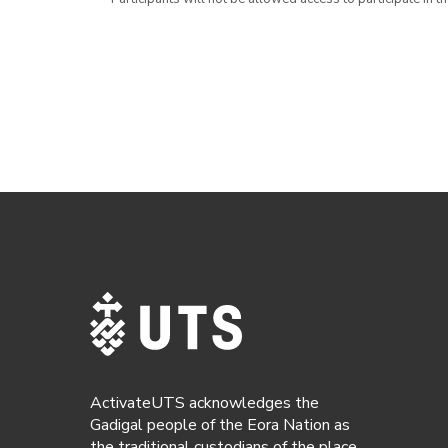
ActivateUTS acknowledges the
Gadigal people of the Eora Nation as
the traditional custodians of the place