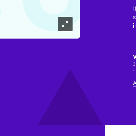
I
s
i
3
-
A