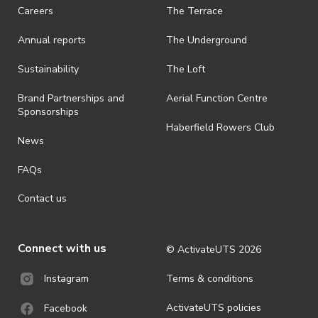
Careers
The Terrace
· On-selling or transferring of tickets without ActivateUTS’ approval
is prohibited.
Annual reports
The Underground
· By registering for an outdoor event, you acknowledge that it is an
all-weather event and will take place rain, hail or shine (unless
Sustainability
The Loft
ActivateUTS determines otherwise in its absolute discretion). Ticket
holders should be prepared for all weather conditions.
Brand Partnerships and
Aerial Function Centre
Sponsorships
· For all general ActivateUTS terms and conditions visit
Haberfield Rowers Club
https://www.activateuts.com.au/terms-conditions/
News
FAQs
Contact us
Connect with us
© ActivateUTS
2026
Terms & conditions
Instagram
ActivateUTS policies
Facebook