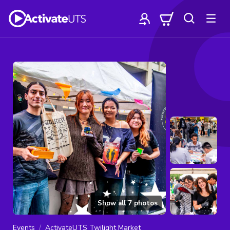
Show all
7
photos
Events
ActivateUTS Twilight Market