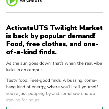
Activate UTS
ActivateUTS Twilight Market
is back by popular demand!
Food, free clothes, and one-
of-a-kind finds.
As the sun goes down, that’s when the real vibe
kicks in on campus.
Tasty food. Feel-good finds. A buzzing, come-
hang kind of energy, where you’ll tell yourself
you’re just popping by and somehow end up
staying for hours.