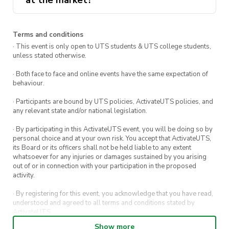
at the market?
against cross-contamination. Consumption
plus activities like tarot readings and face
from food vendors is at individuals’
painting.
discretion and risk.
hello@activateuts.com.au
A free photobooth with ActivateUTS to
Terms and conditions
· This event is only open to UTS students & UTS college students,
capture memories of the night! 📸
unless stated otherwise.
· Both face to face and online events have the same expectation of
Follow along for the good stuff, and to see
behaviour.
what’s coming next
· Participants are bound by UTS policies, ActivateUTS policies, and
any relevant state and/or national legislation.
· By participating in this ActivateUTS event, you will be doing so by
personal choice and at your own risk. You accept that ActivateUTS,
its Board or its officers shall not be held liable to any extent
whatsoever for any injuries or damages sustained by you arising
out of or in connection with your participation in the proposed
activity.
· By registering for this event, you acknowledge that you have read,
understood and agreed to all terms and conditions stated by
ActivateUTS.
Show more