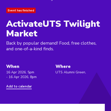
Event has finished
ActivateUTS Twilight
Market
Back by popular demand! Food, free clothes,
and one-of-a-kind finds.
When
Where
16 Apr 2026, 5pm
UTS Alumni Green,
- 16 Apr 2026, 8pm
Add to calendar