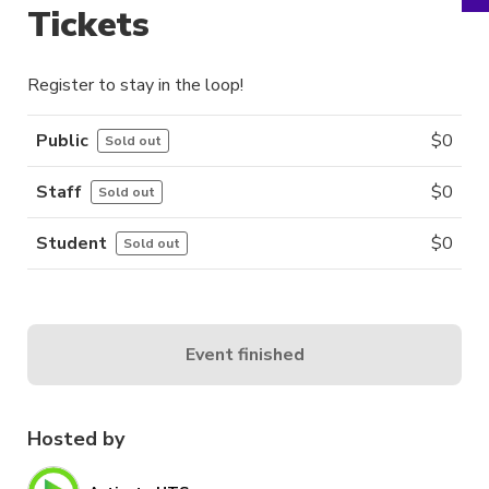
Tickets
Register to stay in the loop!
Public
$
0
Sold out
Staff
$
0
Sold out
Student
$
0
Sold out
Event finished
Hosted by