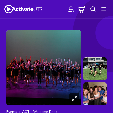
Events
ACT I: Welcome Drinks