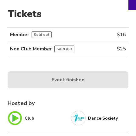
Tickets
Member
$
18
Sold out
Non Club Member
$
25
Sold out
Event finished
Hosted by
Club
Dance Society