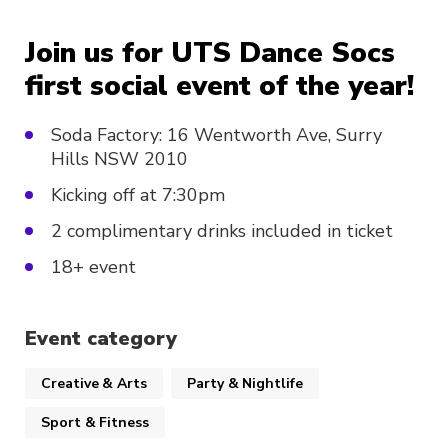
Join us for UTS Dance Socs
first social event of the year!
Soda Factory: 16 Wentworth Ave, Surry
Hills NSW 2010
Kicking off at 7:30pm
2 complimentary drinks included in ticket
18+ event
Event category
Creative & Arts
Party & Nightlife
Sport & Fitness