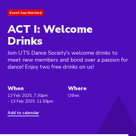
Event has finished
ACT I: Welcome
Drinks
Join UTS Dance Society's welcome drinks to
meet new members and bond over a passion for
dance! Enjoy two free drinks on us!
When
Where
13 Feb 2025, 7:30pm
Other,
- 13 Feb 2025, 11:59pm
Add to calendar