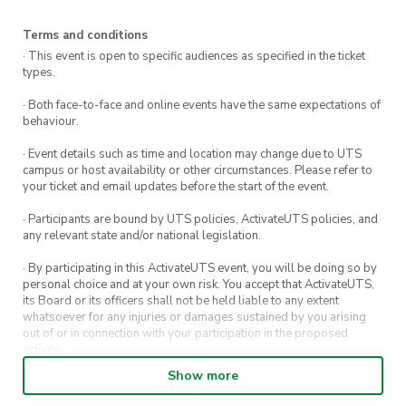
Terms and conditions
· This event is open to specific audiences as specified in the ticket
types.
· Both face-to-face and online events have the same expectations of
behaviour.
· Event details such as time and location may change due to UTS
campus or host availability or other circumstances. Please refer to
your ticket and email updates before the start of the event.
· Participants are bound by UTS policies, ActivateUTS policies, and
any relevant state and/or national legislation.
· By participating in this ActivateUTS event, you will be doing so by
personal choice and at your own risk. You accept that ActivateUTS,
its Board or its officers shall not be held liable to any extent
whatsoever for any injuries or damages sustained by you arising
out of or in connection with your participation in the proposed
activity.
Show more
· By entering in a contest or competition, you agree for your
submission to be shared on ActivateUTS, UTS Sport and UTS