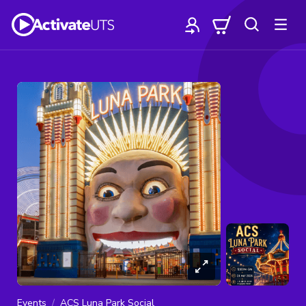
Events
ACS Luna Park Social