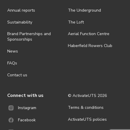
is prohibited.
Annual reports
The Underground
· By registering for an outdoor event, you acknowledge that it is an
all-weather event and will take place rain, hail or shine (unless
ActivateUTS determines otherwise in its absolute discretion). Ticket
Sustainability
The Loft
holders should be prepared for all weather conditions.
Brand Partnerships and
Aerial Function Centre
· For all general ActivateUTS terms and conditions visit
Sponsorships
https://www.activateuts.com.au/terms-conditions/
Haberfield Rowers Club
News
FAQs
Contact us
Connect with us
© ActivateUTS
2026
Terms & conditions
Instagram
ActivateUTS policies
Facebook