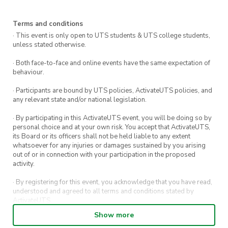
Terms and conditions
· This event is only open to UTS students & UTS college students,
unless stated otherwise.
· Both face-to-face and online events have the same expectation of
behaviour.
· Participants are bound by UTS policies, ActivateUTS policies, and
any relevant state and/or national legislation.
· By participating in this ActivateUTS event, you will be doing so by
personal choice and at your own risk. You accept that ActivateUTS,
its Board or its officers shall not be held liable to any extent
whatsoever for any injuries or damages sustained by you arising
out of or in connection with your participation in the proposed
activity.
· By registering for this event, you acknowledge that you have read,
understood and agreed to all terms and conditions stated by
ActivateUTS.
Show more
· By entering in a contest or competition, you agree for your
submission to be shared on ActivateUTS, UTS Sport and UTS