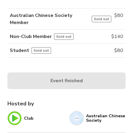
Australian Chinese Society
$
80
Sold out
Member
Non-Club Member
$
140
Sold out
Student
$
80
Sold out
Event finished
Hosted by
Australian Chinese
Club
Society