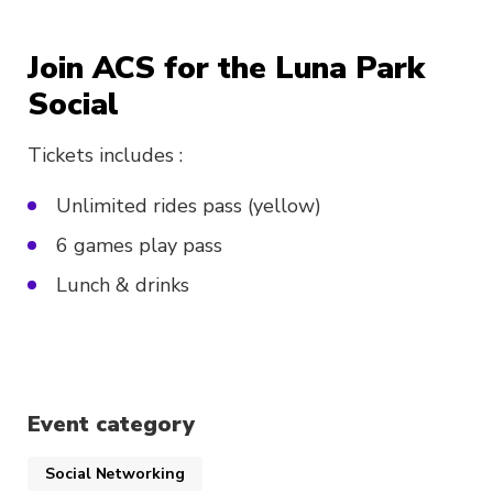
Join ACS for the Luna Park
Social
Tickets includes :
Unlimited rides pass (yellow)
6 games play pass
Lunch & drinks
Event category
Social Networking