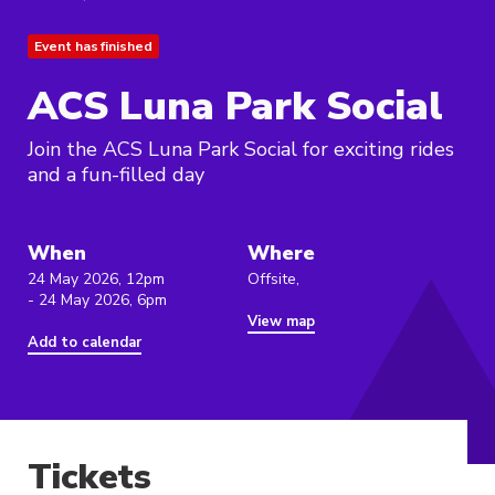
Event has finished
ACS Luna Park Social
Join the ACS Luna Park Social for exciting rides
and a fun-filled day
When
Where
24 May 2026, 12pm
Offsite,
- 24 May 2026, 6pm
View map
Add to calendar
Tickets