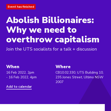
Event has finished
Abolish Billionaires:
Why we need to
overthrow capitalism
Join the UTS socialists for a talk + discussion
When
Where
16 Feb 2022, 2pm
CB10.02.330, UTS Building 10,
- 16 Feb 2022, 4pm
235 Jones Street, Ultimo NSW
2007
Add to calendar