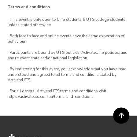
In practice these are nothing but a talkshop to
Terms and conditions
enable shameless greenwashing on the part of
political leaders while they expand the fossil
· This event is only open to UTS students & UTS college students,
unless stated otherwise.
fuel industry.
· Both face to face and online events have the same expectation of
The climate crisis raises urgent questions about
behaviour.
how we win a net-zero world. The longer it
· Participants are bound by UTS policies, ActivateUTS policies, and
takes to transition, the worse the crisis will be.
any relevant state and/or national legislation.
But why are governments intransigent to the
· By registering for this event, you acknowledge that you have read,
demands of the vast majority to ditch coal, oil,
understood and agreed to all terms and conditions stated by
ActivateUTS.
and gas? What does it say about the world we
live in that such a widely known existential
· For all general ActivateUTS terms and conditions visit
https://activateuts.com.au/terms-and-conditions
threat can loom and yet nothing is done to stop
it? Come along to hear a revolutionary Marxist
perspective on capitalism and the climate crisis.
We are an affiliated club at UTS and make up