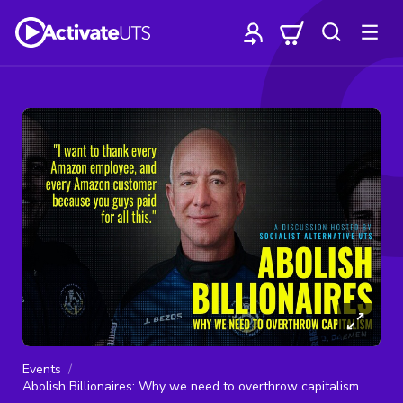
Events
Abolish Billionaires: Why we need to overthrow capitalism