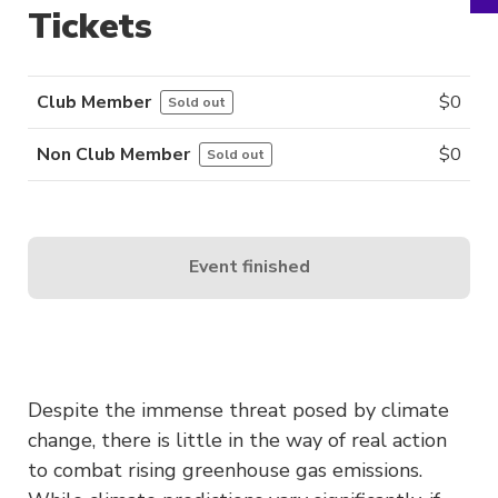
Tickets
Club Member
$
0
Sold out
Non Club Member
$
0
Sold out
Event finished
Despite the immense threat posed by climate
change, there is little in the way of real action
to combat rising greenhouse gas emissions.