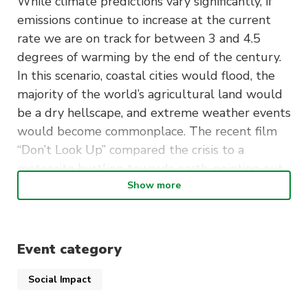
While climate predictions vary significantly, if
emissions continue to increase at the current
rate we are on track for between 3 and 4.5
degrees of warming by the end of the century.
In this scenario, coastal cities would flood, the
majority of the world’s agricultural land would
be a dry hellscape, and extreme weather events
would become commonplace. The recent film
“Don’t Look Up” compared the crisis to a
meteorite hurtling towards earth, pointing out
the dual absurdity and tragedy of what we are
Show more
facing. While the majority of politicians no
longer deny the climate science, this has not
translated into meaningful action to halt
Event category
runaway climate catastrophe. But there is a
new climate denialism: endless cycles of
Social Impact
international climate conferences and summits.