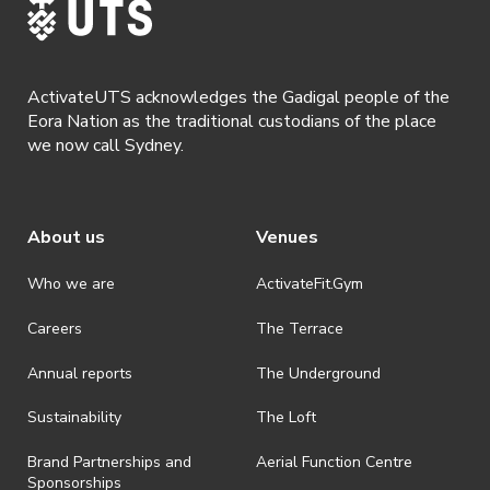
part of Australia’s biggest socialist organisation
Socialist Alternative. We’re involved in a
number of activist campaigns for LGBTI rights,
against racism, for climate justice, and are
ActivateUTS acknowledges the Gadigal people of the
committed to rebuilding a socialist current in
Eora Nation as the traditional custodians of the place
we now call Sydney.
Australia to challenge capitalism.
Please note this is a covid safe event. All
attendees must be double vaccinated and wear
About us
Venues
a mask. Do not attend if you have cold or flu-
like symptoms.
Who we are
ActivateFit.Gym
Careers
The Terrace
Annual reports
The Underground
Sustainability
The Loft
Brand Partnerships and
Aerial Function Centre
Sponsorships