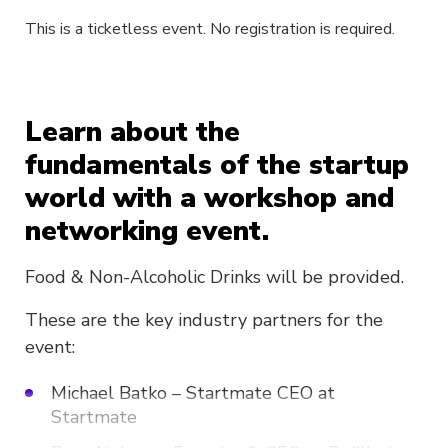
This is a ticketless event. No registration is required.
Learn about the
fundamentals of the startup
world with a workshop and
networking event.
Food & Non-Alcoholic Drinks will be provided.
These are the key industry partners for the
event:
Michael Batko – Startmate CEO at
Startmate