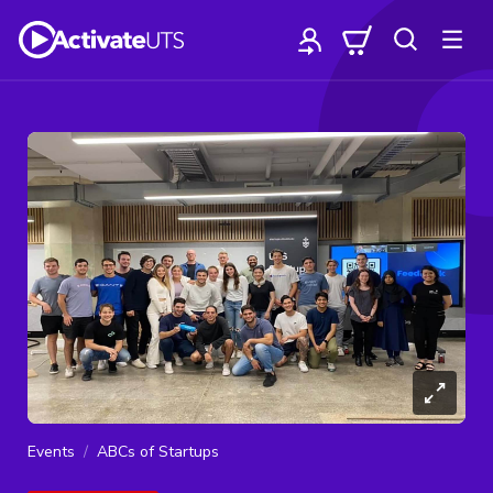
Events
ABCs of Startups