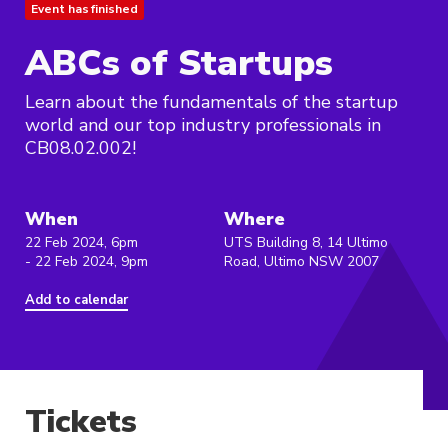
Event has finished
ABCs of Startups
Learn about the fundamentals of the startup
world and our top industry professionals in
CB08.02.002!
When
Where
22 Feb 2024, 6pm
UTS Building 8, 14 Ultimo
- 22 Feb 2024, 9pm
Road, Ultimo NSW 2007
Add to calendar
Tickets