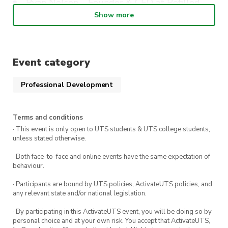
Ryan Nelson – Founder & CEO at Refilled
Show more
Daniel Cannizzaro – CEO at Parpera (Fintech
startup)
Keith Schembri – Chief Executive at Subletr
Event category
Where
: CB08.02.002
Professional Development
Terms and conditions
· This event is only open to UTS students & UTS college students,
unless stated otherwise.
· Both face-to-face and online events have the same expectation of
behaviour.
· Participants are bound by UTS policies, ActivateUTS policies, and
any relevant state and/or national legislation.
· By participating in this ActivateUTS event, you will be doing so by
personal choice and at your own risk. You accept that ActivateUTS,