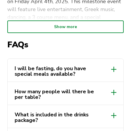
on Friday April 4th, 2025. This milestone event
will feature live entertainment, Greek music,
dancing, a 3 course menu, and a special
presentation honouring our 45 year history of
Show more
fostering Greek culture at the University of
Technology Sydney.
FAQs
Don’t miss this unforgettable evening, filled
with joy, Greek culture, and camaraderie! Opa!
I will be fasting, do you have
special meals available?
How many people will there be
per table?
What is included in the drinks
package?