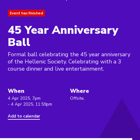
Event has finished
45 Year Anniversary
Ball
Formal ball celebrating the 45 year anniversary
of the Hellenic Society. Celebrating with a 3
course dinner and live entertainment.
When
Where
4 Apr 2025, 7pm
Offsite,
- 4 Apr 2025, 11:59pm
Add to calendar