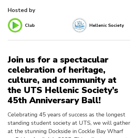
Hosted by
Club
Hellenic Society
Join us for a spectacular
celebration of heritage,
culture, and community at
the UTS Hellenic Society’s
45th Anniversary Ball!
Celebrating 45 years of success as the longest
standing student society at UTS, we will gather
at the stunning Dockside in Cockle Bay Wharf