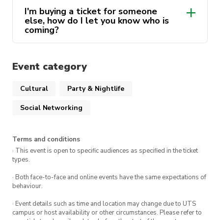
I'm buying a ticket for someone
else, how do I let you know who is
coming?
Event category
Cultural
Party & Nightlife
Social Networking
Terms and conditions
· This event is open to specific audiences as specified in the ticket
types.
· Both face-to-face and online events have the same expectations of
behaviour.
· Event details such as time and location may change due to UTS
campus or host availability or other circumstances. Please refer to