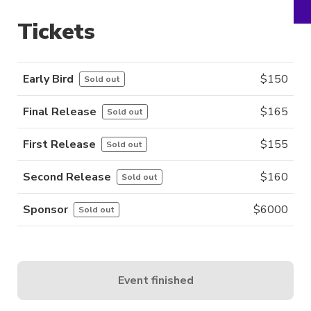
Tickets
Early Bird
$
150
Sold out
Final Release
$
165
Sold out
First Release
$
155
Sold out
Second Release
$
160
Sold out
Sponsor
$
6000
Sold out
Event finished