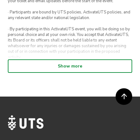
your ticket and email updates before the start of the event.
· Participants are bound by UTS policies, ActivateUTS policies, and
any relevant state and/or national legislation.
· By participating in this ActivateUTS event, you will be doing so by
personal choice and at your own risk. You accept that ActivateUTS,
its Board or its officers shall not be held liable to any extent
whatsoever for any injuries or damages sustained by you arising
out of or in connection with your participation in the proposed
activity.
Show more
· By entering in a contest or competition, you agree for your
submission to be shared on ActivateUTS, UTS Sport and UTS
digital channels (including, but not limited to, social media and web)
for promotional purposes.
· ActivateUTS’ decision as to those able to take part and selection of
winners is final. No correspondence relating to the competition will
be entered into.
· ActivateUTS shall have the right, at its sole discretion and at any
time, to change or modify these terms and conditions, such change
shall be effective immediately upon publishing on the ActivateUTS
webpage.