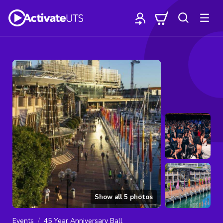
Show all
5
photos
Events
45 Year Anniversary Ball