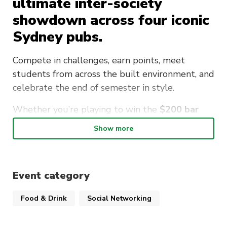
ultimate inter-society
showdown across four iconic
Sydney pubs.
Compete in challenges, earn points, meet
students from across the built environment, and
celebrate the end of semester in style.
Whether you’re playing to win the
$200 bar
tab
, representing your society, or simply looking
Show more
for a great night out, this is an event you won’t
want to miss.
Venues include the Keg and Brew Hotel,
Event category
Forresters, The Clock Hotel and The Beresford!
Food & Drink
Social Networking