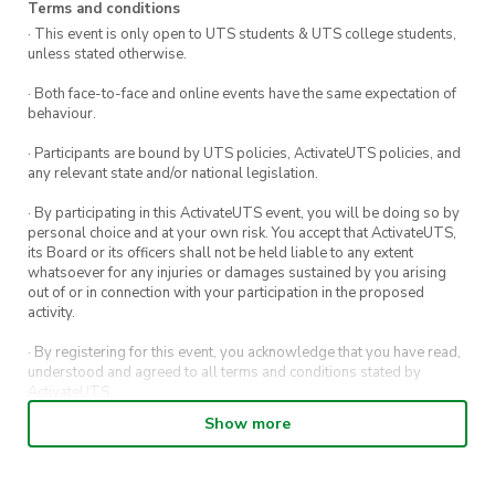
Terms and conditions
· This event is only open to UTS students & UTS college students,
unless stated otherwise.
· Both face-to-face and online events have the same expectation of
behaviour.
· Participants are bound by UTS policies, ActivateUTS policies, and
any relevant state and/or national legislation.
· By participating in this ActivateUTS event, you will be doing so by
personal choice and at your own risk. You accept that ActivateUTS,
its Board or its officers shall not be held liable to any extent
whatsoever for any injuries or damages sustained by you arising
out of or in connection with your participation in the proposed
activity.
· By registering for this event, you acknowledge that you have read,
understood and agreed to all terms and conditions stated by
ActivateUTS.
Show more
· By entering in a contest or competition, you agree for your
submission to be shared on ActivateUTS, UTS Sport and UTS
digital channels (including, but not limited to, social media and web)
for promotional purposes.