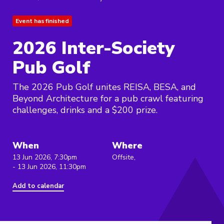
Event has finished
2026 Inter-Society
Pub Golf
The 2026 Pub Golf unites REISA, BESA, and
Beyond Architecture for a pub crawl featuring
challenges, drinks and a $200 prize.
When
Where
13 Jun 2026, 7:30pm
Offsite,
- 13 Jun 2026, 11:30pm
Add to calendar