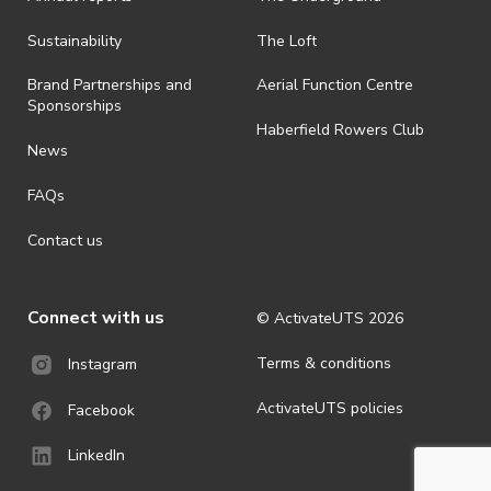
all-weather event and will take place rain, hail or shine (unless
ActivateUTS determines otherwise in its absolute discretion). Ticket
Sustainability
The Loft
holders should be prepared for all weather conditions.
Brand Partnerships and
Aerial Function Centre
· For all general ActivateUTS terms and conditions visit
Sponsorships
https://www.activateuts.com.au/terms-conditions/
Haberfield Rowers Club
News
FAQs
Contact us
Connect with us
© ActivateUTS
2026
Terms & conditions
Instagram
ActivateUTS policies
Facebook
LinkedIn