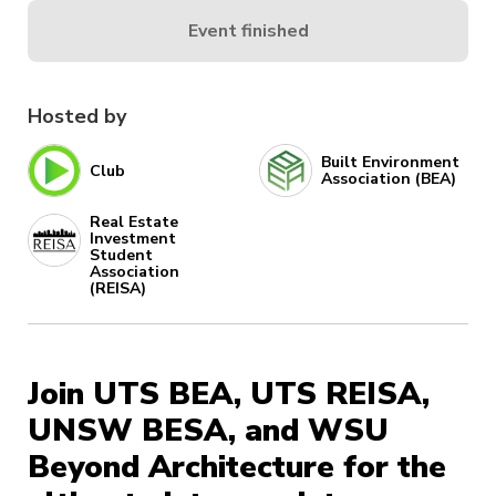
Event finished
Hosted by
Built Environment
Club
Association (BEA)
Real Estate
Investment
Student
Association
(REISA)
Join UTS BEA, UTS REISA,
UNSW BESA, and WSU
Beyond Architecture for the