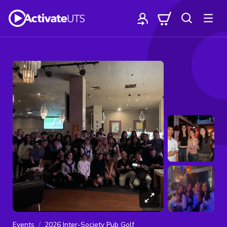
Events
2026 Inter-Society Pub Golf