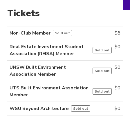
Tickets
Non-Club Member
$
8
Sold out
Real Estate Investment Student
$
0
Sold out
Association (REISA) Member
UNSW Built Environment
$
0
Sold out
Association Member
UTS Built Environment Association
$
0
Sold out
Member
WSU Beyond Architecture
$
0
Sold out