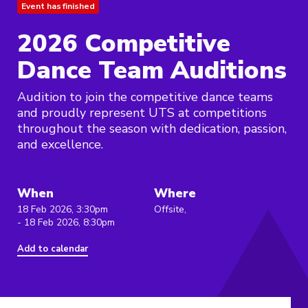
Event has finished
2026 Competitive
Dance Team Auditions
Audition to join the competitive dance teams
and proudly represent UTS at competitions
throughout the season with dedication, passion,
and excellence.
When
Where
18 Feb 2026, 3:30pm
Offsite,
- 18 Feb 2026, 8:30pm
Add to calendar