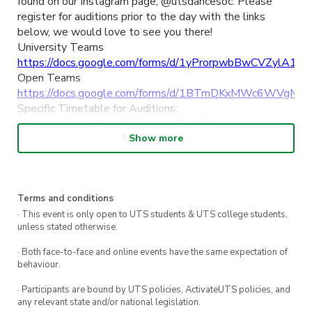
found on our Instagram page, @utsdancesoc. Please
register for auditions prior to the day with the links
below, we would love to see you there!
University Teams
https://docs.google.com/forms/d/1yProrpwbBwCVZylA1S
Open Teams
https://docs.google.com/forms/d/1BTmDKxMWc6WVgM
Specific Timetable for Auditions:
3:30pm – 4pm: Registration and Self Warmup
4:15pm – 5pm: Competition Pom
Show more
5.05pm – 5.50pm: Competition Jazz
6pm – 6.30pm: Skills and Technique (mandatory for
dancers auditioning in Pom, Jazz or Lyrical)
Terms and conditions
6.30pm – 7.15pm: Competition Lyrical
7.20pm – 8.20pm: Competition Hiphop
· This event is only open to UTS students & UTS college students,
unless stated otherwise.
Location: Off-campus, Co-Lab Quarters (Address: 5 Eliza
Street, Newtown, NSW 2042)
· Both face-to-face and online events have the same expectation of
FAQS:
behaviour.
What to wear?: Athletic, comfortable clothes you can
· Participants are bound by UTS policies, ActivateUTS policies, and
dance in!
any relevant state and/or national legislation.
What to bring?: Water, sneakers, and dance shoes if you