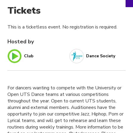
Tickets
This is a ticketless event. No registration is required.
Hosted by
Club
Dance Society
For dancers wanting to compete with the University or
Open UTS Dance teams at various competitions
throughout the year. Open to current UTS students,
alumni and external members. Auditionees have the
opportunity to join our competitive Jazz, Hiphop, Pom or
Lyrical teams, and will get to rehearse and learn these
routines during weekly trainings. More information to be