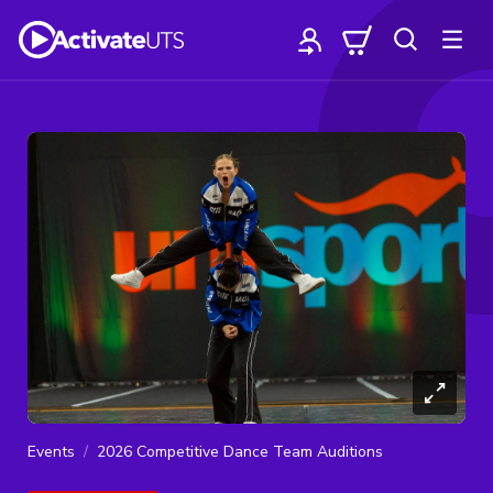
Events
2026 Competitive Dance Team Auditions