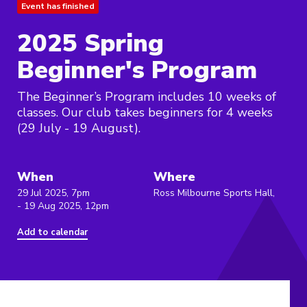
Event has finished
2025 Spring
Beginner's Program
The Beginner’s Program includes 10 weeks of
classes. Our club takes beginners for 4 weeks
(29 July - 19 August).
When
Where
29 Jul 2025, 7pm
Ross Milbourne Sports Hall,
- 19 Aug 2025, 12pm
Add to calendar