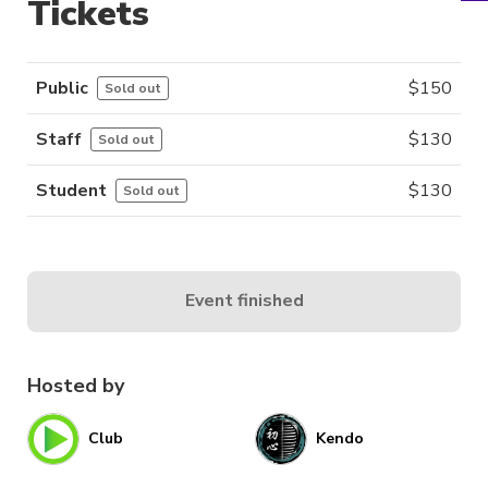
Tickets
Public
$
150
Sold out
Staff
$
130
Sold out
Student
$
130
Sold out
Event finished
Hosted by
Club
Kendo