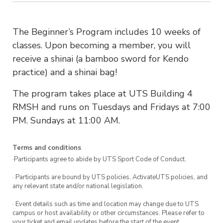
The Beginner’s Program includes 10 weeks of
classes. Upon becoming a member, you will
receive a shinai (a bamboo sword for Kendo
practice) and a shinai bag!
The program takes place at UTS Building 4
RMSH and runs on Tuesdays and Fridays at 7:00
PM. Sundays at 11:00 AM.
Terms and conditions
·Participants agree to abide by UTS Sport Code of Conduct.
· Participants are bound by UTS policies, ActivateUTS policies, and
any relevant state and/or national legislation.
· Event details such as time and location may change due to UTS
campus or host availability or other circumstances. Please refer to
your ticket and email updates before the start of the event.