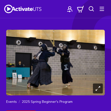
Events
2025 Spring Beginner's Program