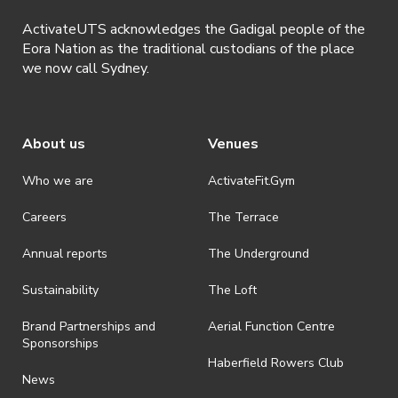
understood and agreed to all terms and conditions stated by
ActivateUTS acknowledges the Gadigal people of the
ActivateUTS.
Eora Nation as the traditional custodians of the place
we now call Sydney.
About us
Venues
Who we are
ActivateFit.Gym
Careers
The Terrace
Annual reports
The Underground
Sustainability
The Loft
Brand Partnerships and
Aerial Function Centre
Sponsorships
Haberfield Rowers Club
News