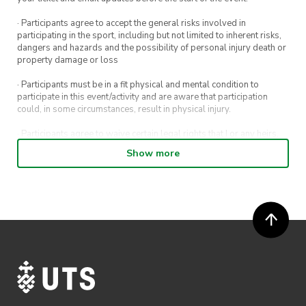
· Participants agree to accept the general risks involved in
participating in the sport, including but not limited to inherent risks,
dangers and hazards and the possibility of personal injury death or
property damage or loss
· Participants must be in a fit physical and mental condition to
participate in this event/activity and are aware that participation
could, in some circumstances, result in physical injury.
· Participants agree to waive certain legal rights that I or any heirs,
next of kin, executors, administrators and assigns may have against
Show more
the event host and its directors, officers, employees, agents and
representatives.
· Participants permit their image, video or voice recording which has
been captured while participating in the event, to be used by
ActivateUTS, its agents or anyone authorised by ActivateUTS in the
promotion of ActivateUTS.
· Refunds are solely approved by the event host. To request a
refund please contact the club or event host directly. All refunds are
discretionary unless authorised under legislation.
· By registering for this event, you acknowledge that you have read,