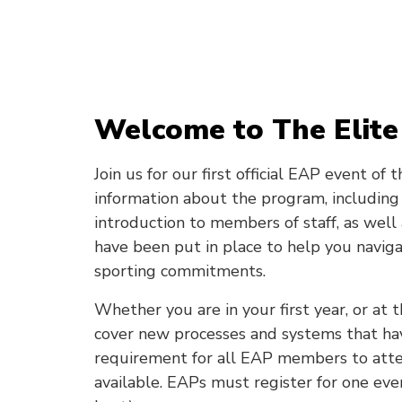
Welcome to The Elite
Join us for our first official EAP event of
information about the program, including 
introduction to members of staff, as well
have been put in place to help you naviga
sporting commitments.
Whether you are in your first year, or at t
cover new processes and systems that hav
requirement for all EAP members to atte
available. EAPs must register for one even