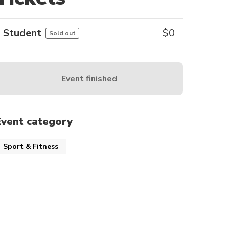
Student
$
0
Sold out
Event finished
Event category
Sport & Fitness