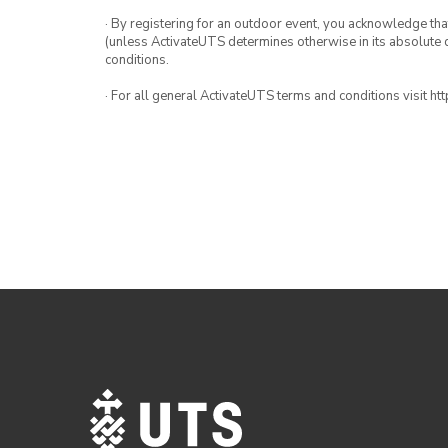
· By registering for an outdoor event, you acknowledge that i
(unless ActivateUTS determines otherwise in its absolute d
conditions.
· For all general ActivateUTS terms and conditions visit h