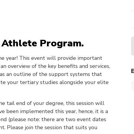
 Athlete Program.
 the year! This event will provide important
an overview of the key benefits and services,
 as an outline of the support systems that
te your tertiary studies alongside your elite
he tail end of your degree, this session will
e been implemented this year, hence, it is a
nd (please note: there are two event dates
t. Please join the session that suits you