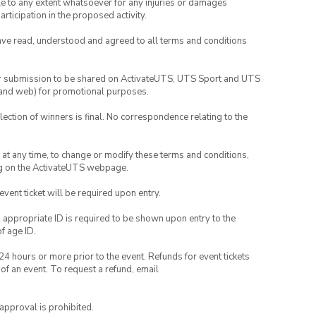
able to any extent whatsoever for any injuries or damages
rticipation in the proposed activity.
have read, understood and agreed to all terms and conditions
your submission to be shared on ActivateUTS, UTS Sport and UTS
ia and web) for promotional purposes.
lection of winners is final. No correspondence relating to the
nd at any time, to change or modify these terms and conditions,
ng on the ActivateUTS webpage.
 event ticket will be required upon entry.
, appropriate ID is required to be shown upon entry to the
of age ID.
24 hours or more prior to the event. Refunds for event tickets
 of an event. To request a refund, email
 approval is prohibited.