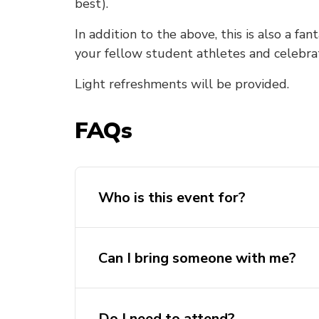
best).
In addition to the above, this is also a fa
your fellow student athletes and celebra
Light refreshments will be provided.
FAQs
Who is this event for?
Can I bring someone with me?
Do I need to attend?