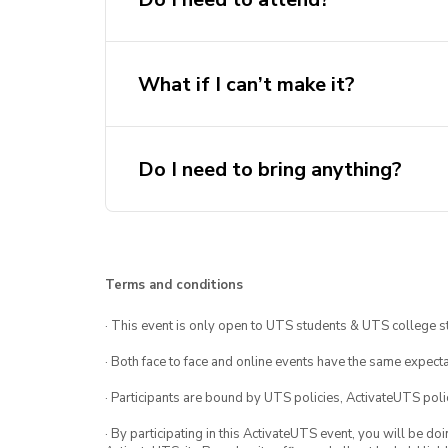
What if I can’t make it?
Do I need to bring anything?
Terms and conditions
· This event is only open to UTS students & UTS college s
· Both face to face and online events have the same expecta
· Participants are bound by UTS policies, ActivateUTS polic
· By participating in this ActivateUTS event, you will be do