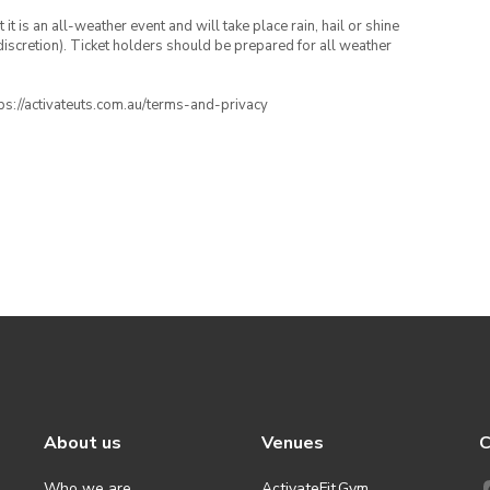
t is an all-weather event and will take place rain, hail or shine
iscretion). Ticket holders should be prepared for all weather
ttps://activateuts.com.au/terms-and-privacy
About us
Venues
C
Who we are
ActivateFit.Gym