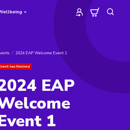
Wellbeing
vents
2024 EAP Welcome Event 1
Event has finished
2024 EAP
Welcome
Event 1