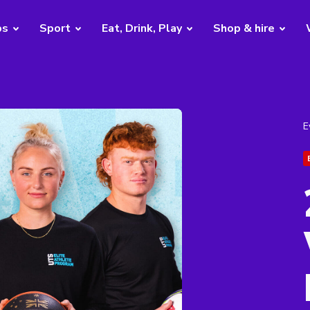
bs
Sport
Eat, Drink, Play
Shop & hire
E