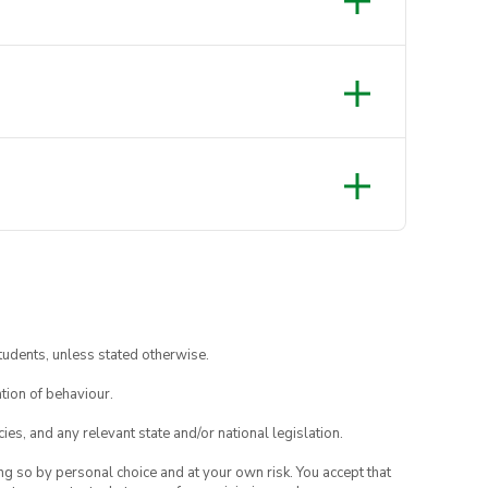
tudents, unless stated otherwise.
tion of behaviour.
ies, and any relevant state and/or national legislation.
ing so by personal choice and at your own risk. You accept that