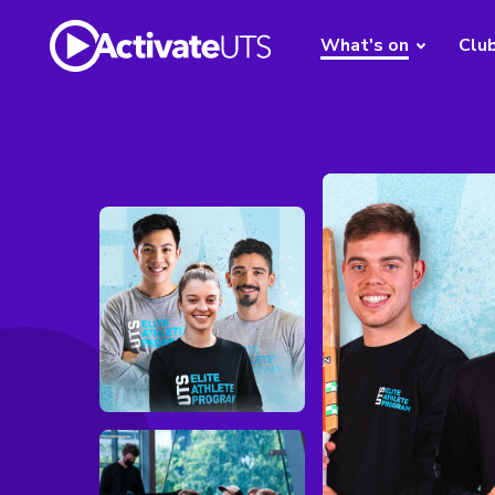
What's on
Clu