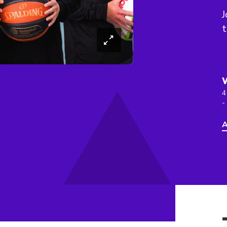
J
4
-
A