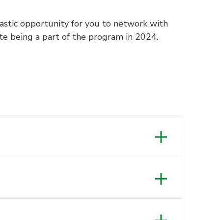
ntastic opportunity for you to network with
te being a part of the program in 2024.