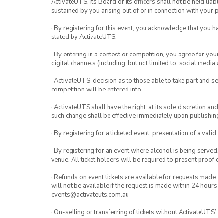
ActivateUTS, its Board or its officers shall not be held li
sustained by you arising out of or in connection with your pa
· By registering for this event, you acknowledge that you 
stated by ActivateUTS.
· By entering in a contest or competition, you agree for 
digital channels (including, but not limited to, social med
· ActivateUTS’ decision as to those able to take part and se
competition will be entered into.
· ActivateUTS shall have the right, at its sole discretion a
such change shall be effective immediately upon publishi
· By registering for a ticketed event, presentation of a valid
· By registering for an event where alcohol is being served
venue. All ticket holders will be required to present proof 
· Refunds on event tickets are available for requests made 
will not be available if the request is made within 24 hours
events@activateuts.com.au
· On-selling or transferring of tickets without ActivateUTS’