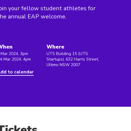
oin your fellow student athletes for
the annual EAP welcome.
When
Where
 Mar 2024, 3pm
UTS Building 15 (UTS
 4 Mar 2024, 4pm
Startups), 632 Harris Street,
Ultimo NSW 2007
dd to calendar
Tickets