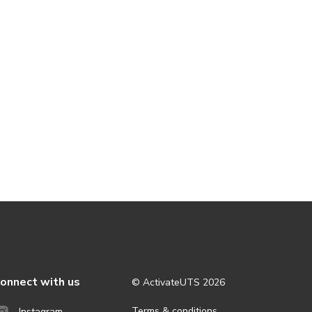
onnect with us
© ActivateUTS
2026
Terms & conditions
Instagram