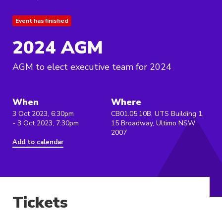
Event has finished
2024 AGM
AGM to elect executive team for 2024
When
Where
3 Oct 2023, 6:30pm
CB01.05.10B, UTS Building 1,
- 3 Oct 2023, 7:30pm
15 Broadway, Ultimo NSW
2007
Add to calendar
Tickets