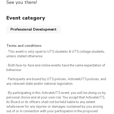
See you there!
Event category
Professional Development
Terms and conditions
· This event is only open to UTS students & UTS college students,
unless stated otherwise.
· Both face-to-face and online events have the same expectation of
behaviour.
· Participants are bound by UTS policies, ActivateUTS policies, and
any relevant state and/or national legislation.
· By participating in this ActivateUTS event, you will be doing so by
personal choice and at your own risk. You accept that ActivateUTS,
its Board or its officers shall not be held liable to any extent
whatsoever for any injuries or damages sustained by you arising
out of or in connection with your participation in the proposed