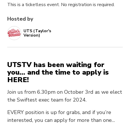
This is a ticketless event. No registration is required.
Hosted by
UTS (Taylor's
Version)
UTSTV has been waiting for
you… and the time to apply is
HERE!
Join us from 6.30pm on October 3rd as we elect
the Swiftest exec team for 2024.
EVERY position is up for grabs, and if you’re
interested, you can apply for more than one…