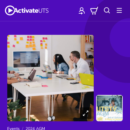
Events
2024 AGM