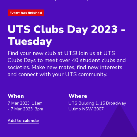
Event has finished
UTS Clubs Day 2023 -
Tuesday
Find your new club at UTS! Join us at UTS
Clubs Days to meet over 40 student clubs and
societies. Make new mates, find new interests
and connect with your UTS community.
When
Where
7 Mar 2023, 11am
UTS Building 1, 15 Broadway,
- 7 Mar 2023, 3pm
Ultimo NSW 2007
Add to calendar