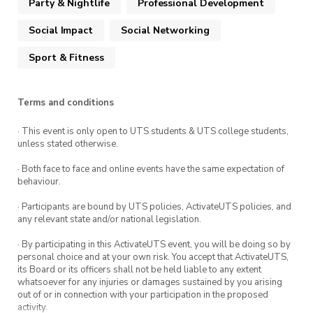
Party & Nightlife
Professional Development
redeem.
Social Impact
Social Networking
Sport & Fitness
Terms and conditions
· This event is only open to UTS students & UTS college students,
unless stated otherwise.
· Both face to face and online events have the same expectation of
behaviour.
· Participants are bound by UTS policies, ActivateUTS policies, and
any relevant state and/or national legislation.
· By participating in this ActivateUTS event, you will be doing so by
personal choice and at your own risk. You accept that ActivateUTS,
its Board or its officers shall not be held liable to any extent
whatsoever for any injuries or damages sustained by you arising
out of or in connection with your participation in the proposed
activity.