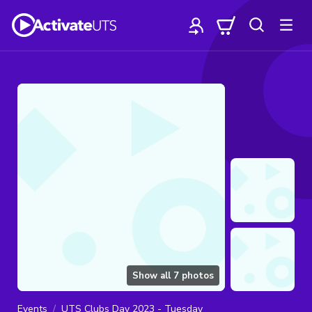
Show all
7
photos
Events
UTS Clubs Day 2023 - Tuesday