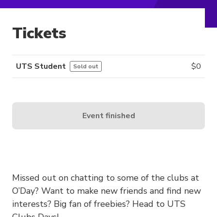
Tickets
UTS Student
$
0
Sold out
Event finished
Missed out on chatting to some of the clubs at
O’Day? Want to make new friends and find new
interests? Big fan of freebies? Head to UTS