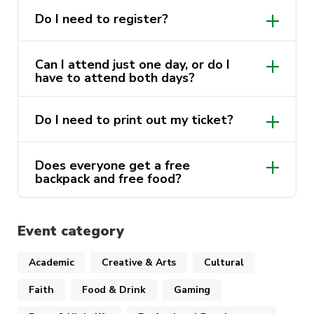
registered and checked in to redeem!).
Do I need to register?
Join us for one day or two, it’s going to be a
great couple of days!
Can I attend just one day, or do I
have to attend both days?
*One backpack per student. If you choose to
attend on both days please consider other
Do I need to print out my ticket?
students and only collect one backpack.
Does everyone get a free
backpack and free food?
The first 500 students to sign up to one
club or more in person on the day will get
Event category
a free backpack. Free food at The
Underground is available to the first 300
Academic
Creative & Arts
Cultural
people on the day. You must be
Faith
Food & Drink
Gaming
registered for the event and checked in to