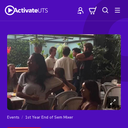
Events
1st Year End of Sem Mixer