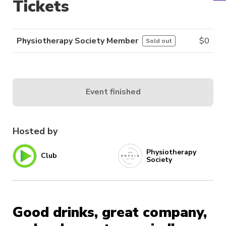
Tickets
Physiotherapy Society Member
$
0
Sold out
Event finished
Hosted by
Physiotherapy
Club
Society
Good drinks, great company,