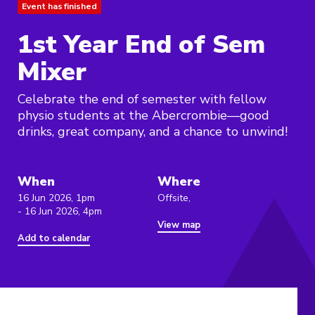
Event has finished
1st Year End of Sem
Mixer
Celebrate the end of semester with fellow
physio students at the Abercrombie—good
drinks, great company, and a chance to unwind!
When
Where
16 Jun 2026, 1pm
Offsite,
- 16 Jun 2026, 4pm
View map
Add to calendar