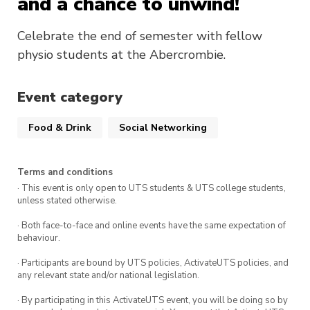
and a chance to unwind!
Celebrate the end of semester with fellow
physio students at the Abercrombie.
Event category
Food & Drink
Social Networking
Terms and conditions
· This event is only open to UTS students & UTS college students,
unless stated otherwise.
· Both face-to-face and online events have the same expectation of
behaviour.
· Participants are bound by UTS policies, ActivateUTS policies, and
any relevant state and/or national legislation.
· By participating in this ActivateUTS event, you will be doing so by