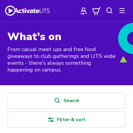
What's on
From casual meet ups and free food
giveaways to club gatherings and UTS wide
events - there's always something
happening on campus.
Search
Filter & sort