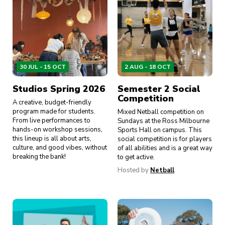
30 JUL - 15 OCT
2 AUG - 18 OCT
Studios Spring 2026
Semester 2 Social
Competition
A creative, budget-friendly
program made for students.
Mixed Netball competition on
From live performances to
Sundays at the Ross Milbourne
hands-on workshop sessions,
Sports Hall on campus. This
this lineup is all about arts,
social competition is for players
culture, and good vibes, without
of all abilities and is a great way
breaking the bank!
to get active.
Hosted by
Netball