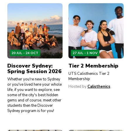
20 JUL - 24 OCT
27 JUL - 1 NOV
Discover Sydney:
Tier 2 Membership
Spring Session 2026
UTS Calisthenics Tier 2
Membership
Whether you're new to Sydney
or you've lived here your whole
Hosted by
Calisthenics
life, if you want to explore, see
some of the city's best hidden
gems and of course, meet other
students then the Discover
Sydney program is for you!