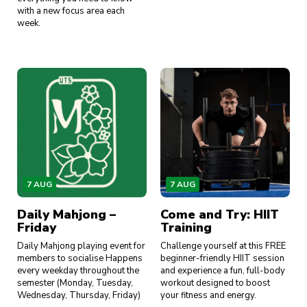
with a new focus area each
week.
7 AUG
7 AUG
Daily Mahjong –
Come and Try: HIIT
Friday
Training
Daily Mahjong playing event for
Challenge yourself at this FREE
members to socialise Happens
beginner-friendly HIIT session
every weekday throughout the
and experience a fun, full-body
semester (Monday, Tuesday,
workout designed to boost
Wednesday, Thursday, Friday)
your fitness and energy.