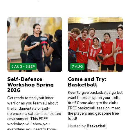
6 AUG - 3 SEP
7 AUG
Self-Defence
Come and Try:
Workshop Spring
Basketball
2026
Keen to give basketball a go but
want to brush up on your skills
Get ready to find your inner
first? Come along to the clubs
warrior as you learn all about
FREE basketball session, meet
the fundamentals of self-
the players and get some free
defence in a safe and controlled
food!
environment. This FREE
workshop will show you
Hosted by
Basketball
everything you need to know