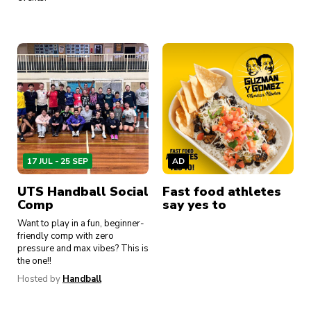
17 JUL - 25 SEP
AD
AD
A
UTS Handball Social
Fast food athletes
Breakfast, sorted
Bi
Comp
say yes to
Want to play in a fun, beginner-
friendly comp with zero
pressure and max vibes? This is
the one!!
Hosted by
Handball