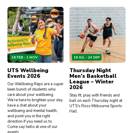
16 FEB - 1 NOV
16 JUL - 24 SEP
UTS Wellbeing
Thursday Night
Events 2026
Men’s Basketball
League – Winter
Our Wellbeing Reps are a super
2026
keen bunch of students who
care about your wellbeing.
Stay fit, play with friends and
We’re here to brighten your day,
ball on each Thursday night at
have a chat about your
UTS's Ross Milbourne Sports
wellbeing and mental health,
Hall.
and point you in the right
direction if you need us to.
Come say hello at one of our
events.