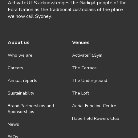
ActivateUTS acknowledges the Gadigal people of the
Eora Nation as the traditional custodians of the place
we now call Sydney.
About us
Venues
Who we are
ActivateFit.Gym
Careers
The Terrace
Annual reports
The Underground
Sustainability
The Loft
Brand Partnerships and
Aerial Function Centre
Sponsorships
Haberfield Rowers Club
News
FAQs