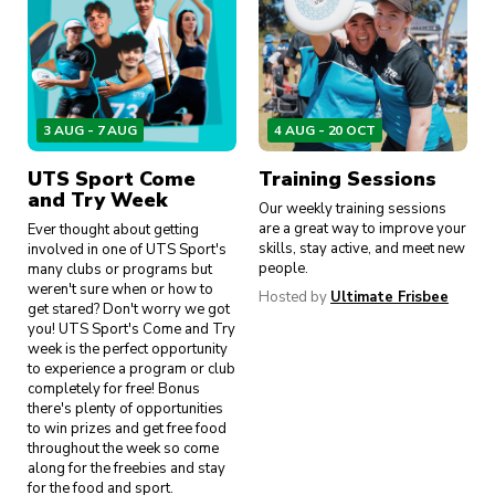
3 AUG - 7 AUG
4 AUG - 20 OCT
UTS Sport Come
Training Sessions
and Try Week
Our weekly training sessions
are a great way to improve your
Ever thought about getting
skills, stay active, and meet new
involved in one of UTS Sport's
people.
many clubs or programs but
weren't sure when or how to
Hosted by
Ultimate Frisbee
get stared? Don't worry we got
you! UTS Sport's Come and Try
week is the perfect opportunity
to experience a program or club
completely for free! Bonus
there's plenty of opportunities
to win prizes and get free food
throughout the week so come
along for the freebies and stay
for the food and sport.