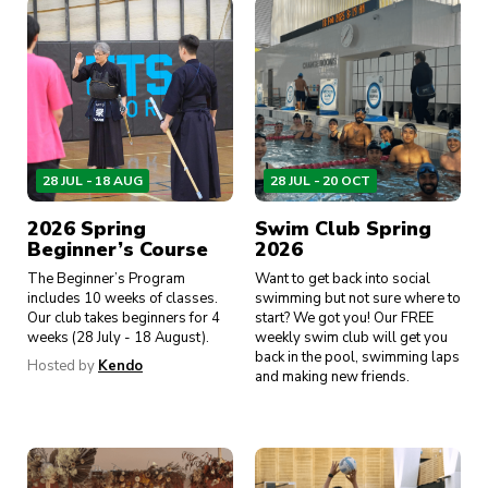
28 JUL - 18 AUG
28 JUL - 20 OCT
2026 Spring
Swim Club Spring
Beginner’s Course
2026
The Beginner’s Program
Want to get back into social
includes 10 weeks of classes.
swimming but not sure where to
Our club takes beginners for 4
start? We got you! Our FREE
weeks (28 July - 18 August).
weekly swim club will get you
back in the pool, swimming laps
Hosted by
Kendo
and making new friends.