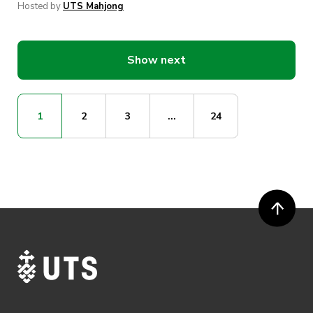
Hosted by
UTS Mahjong
Show next
1
2
3
...
24