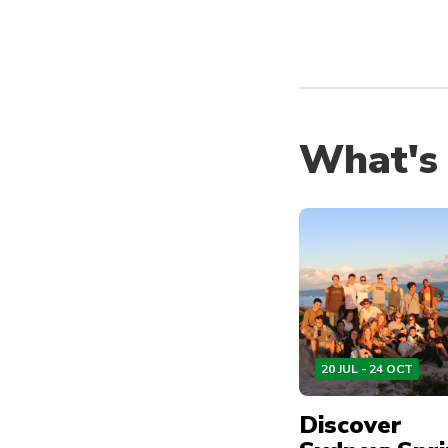
What's
20 JUL - 24 OCT
Discover