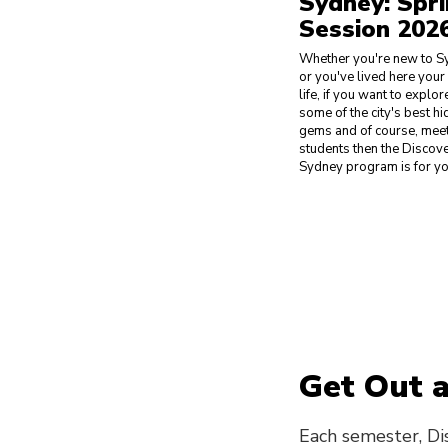
Sydney: Spr
Session 202
Whether you're new to S
or you've lived here you
life, if you want to explor
some of the city's best h
gems and of course, meet
students then the Discov
Sydney program is for yo
Get Out 
Each semester, Di