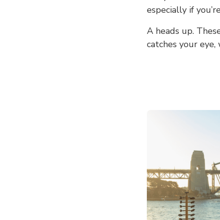
especially if you’
A heads up. These 
catches your eye,