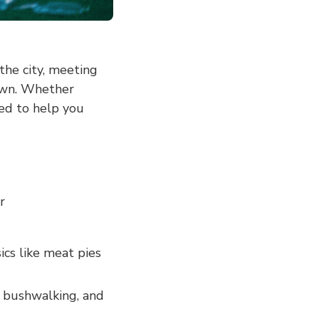
the city, meeting
own. Whether
ned to help you
r
ics like meat pies
, bushwalking, and