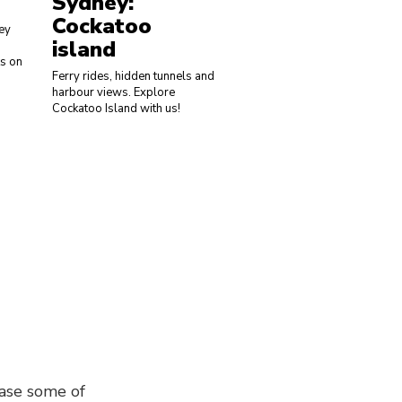
Sydney:
Sydney: Aussi
Cockatoo
Wines
ey
island
Wine O'clock? We have you
ks on
covered with our delicious w
Ferry rides, hidden tunnels and
tasting from the best wine
harbour views. Explore
regions in the country, all
Cockatoo Island with us!
without having to leave the
grounds of UTS!
ase some of