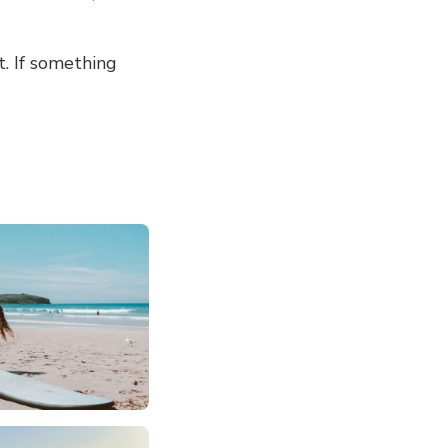
t. If something