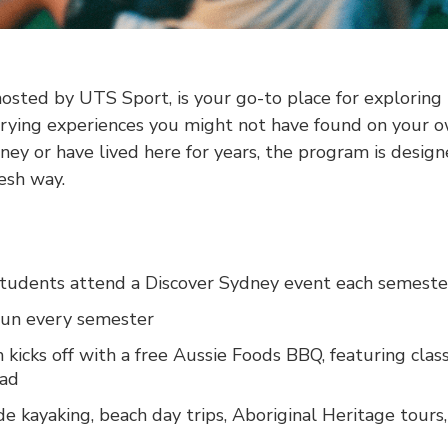
osted by UTS Sport, is your go-to place for exploring 
rying experiences you might not have found on your 
ney or have lived here for years, the program is desig
resh way.
tudents attend a Discover Sydney event each semeste
run every semester
kicks off with a free Aussie Foods BBQ, featuring class
ead
de kayaking, beach day trips, Aboriginal Heritage tours