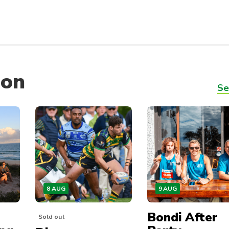
 on
Se
8 AUG
9 AUG
Bondi After
Sold out