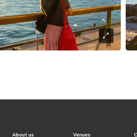
About us
Venues
C