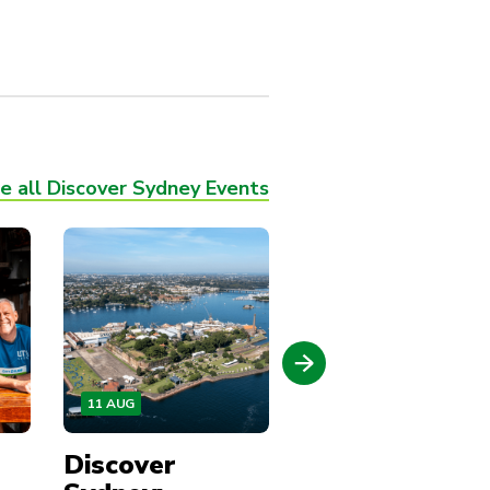
e all Discover Sydney Events
11 AUG
13 AUG
Discover
Discover