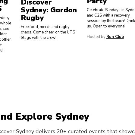
ing
Party
Discover
6
Sydney: Gordon
Celebrate Sundays in Sydn
and C2S with a recovery
Rugby
ydney
session by the beach! Drin
r whole
us. Open to everyone!
Free food, merch and rugby
e, see
chaos. Come cheer on the UTS
idden
Hosted by
Run Club
Stags with the crew!
 other
er
u!
and Explore Sydney
scover Sydney delivers 20+ curated events that showc