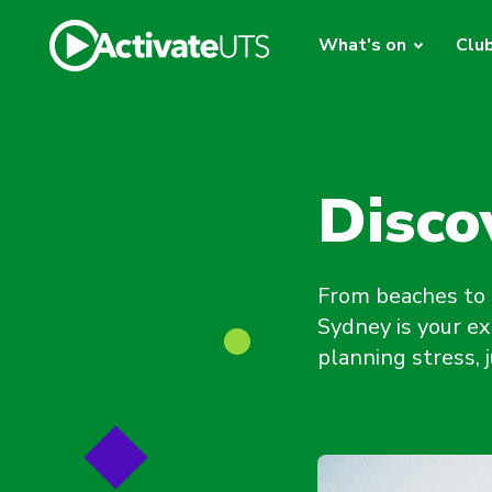
What's on
Clu
Disco
From beaches to 
Sydney is your ex
planning stress,