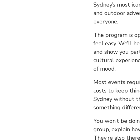
Sydney’s most ico
and outdoor advent
everyone.
The program is o
feel easy. We’ll h
and show you part
cultural experienc
of mood.
Most events requi
costs to keep thin
Sydney without th
something differe
You won’t be doin
group, explain ho
They’re also there