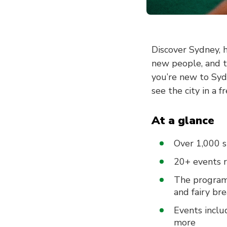
Discover Sydney, h
new people, and t
you’re new to Syd
see the city in a f
At a glance
Over 1,000 s
20+ events 
The program 
and fairy br
Events inclu
more