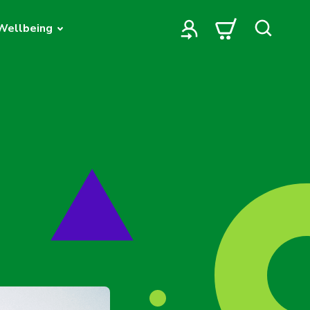
Wellbeing