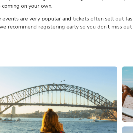
re coming on your own.
events are very popular and tickets often sell out fas
 we recommend registering early so you don’t miss out