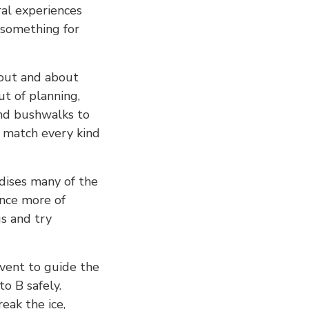
ral experiences
s something for
out and about
ut of planning,
nd bushwalks to
to match every kind
dises many of the
ence more of
s and try
event to guide the
o B safely.
eak the ice,