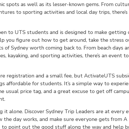
nic spots as well as its lesser-known gems. From cultu
ures to sporting activities and local day trips, there’
pen to UTS students and is designed to make getting 
elp you figure out how to get around, take the stress o
s of Sydney worth coming back to. From beach days a
es, kayaking, and sporting activities, there’s an event 
re registration and a small fee, but ActivateUTS subsi
gs affordable for students. It’s a simple way to experi
e usual price tag, and a great excuse to get off campu
nt.
g it alone. Discover Sydney Trip Leaders are at every 
w the day works, and make sure everyone gets from A t
 to point out the good stuff along the way and help br