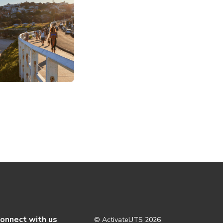
onnect with us
© ActivateUTS
2026