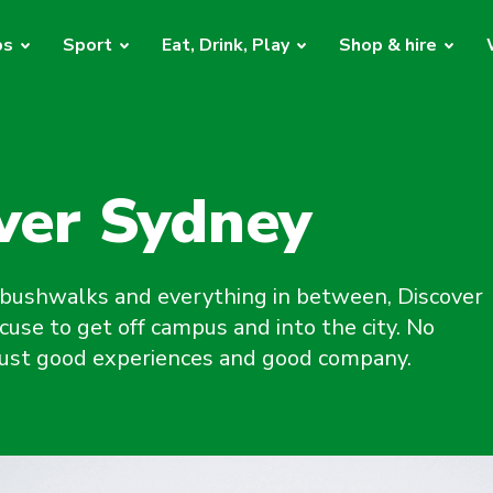
bs
Sport
Eat, Drink, Play
Shop & hire
ver Sydney
bushwalks and everything in between, Discover
cuse to get off campus and into the city. No
 just good experiences and good company.