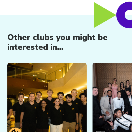
Other clubs you might be
interested in...