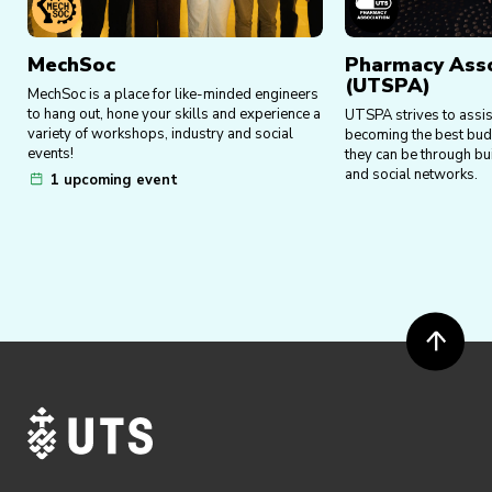
MechSoc
Pharmacy Asso
(UTSPA)
MechSoc is a place for like-minded engineers
to hang out, hone your skills and experience a
UTSPA strives to assi
variety of workshops, industry and social
becoming the best bud
events!
they can be through bu
and social networks.
1 upcoming event