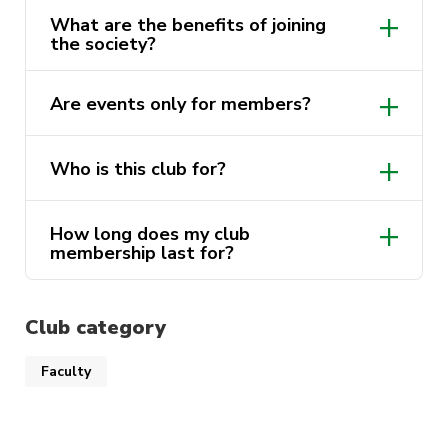
we can inspire, innovate, and shape the
What are the benefits of joining
future of business.
the society?
Are events only for members?
Who is this club for?
How long does my club
membership last for?
Club category
Faculty