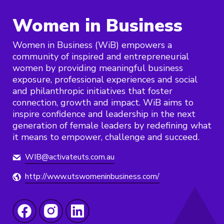
Women in Business
Women in Business (WiB) empowers a
community of inspired and entrepreneurial
women by providing meaningful business
exposure, professional experiences and social
and philanthropic initiatives that foster
connection, growth and impact. WiB aims to
inspire confidence and leadership in the next
generation of female leaders by redefining what
it means to empower, challenge and succeed.
WIB@activateuts.com.au
http://www.utswomeninbusiness.com/