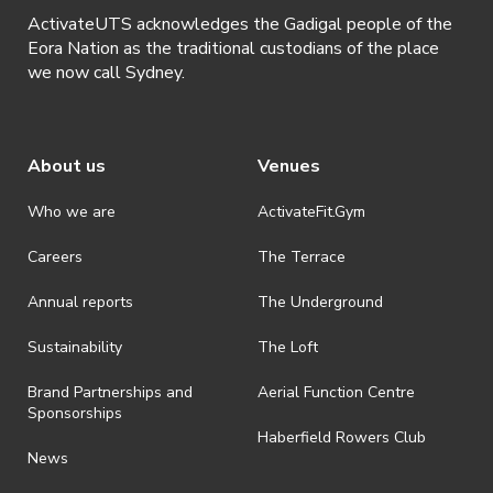
ActivateUTS acknowledges the Gadigal people of the
Eora Nation as the traditional custodians of the place
we now call Sydney.
About us
Venues
Who we are
ActivateFit.Gym
Careers
The Terrace
Annual reports
The Underground
Sustainability
The Loft
Brand Partnerships and
Aerial Function Centre
Sponsorships
Haberfield Rowers Club
News