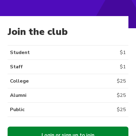
Join the club
Student
$
1
Staff
$
1
College
$
25
Alumni
$
25
Public
$
25
Login or sign up to join