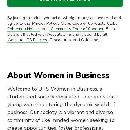
By joining this club, you acknowledge that you have read and
agree to the
Privacy Policy
,
Clubs Code of Conduct
,
Clubs
Collection Notice
, and
Community Code of Conduct
. Each
club is affiliated with ActivateUTS and is bound by all
ActivateUTS Policies
, Procedures, and Guidelines.
About Women in Business
Welcome to UTS Women in Business, a
student-led society dedicated to empowering
young women entering the dynamic world of
business. Our society is a vibrant and diverse
community of like minded women seeking to
create opportunities, foster professional