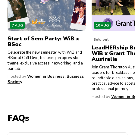
and spring, provide personalised guidance
and support from experienced students and
sponsor representatives. These programs
help participants navigate their academic
7 AUG
10 AUG
and professional journeys.
Start of Sem Party: WiB x
Exclusive Access – As a member of UTS
Sold out
BSoc
Women in Business, you can expect exclusive
LeadHERship Br
Celebrate the new semester with WiB and
WiB x Grant Th
access to industry insights, networking
BSoc at Cliff Dive, featuring an après ski
Australia
opportunities, and career development
theme, exclusive access, networking, and a
Join Grant Thornton Aus
resources.
bar tab.
leaders for breakfast, n
Hosted by
Women in Business
,
Business
roundtable discussions, 
Community – Whether you’re a seasoned
Society
practical advice to accel
university student or just beginning your
professional journey.
journey, our society welcomes individuals
Hosted by
Women in B
from all backgrounds and experiences. Join
us in our mission to create a community that
champions gender equality and empowers
FAQs
women to achieve their fullest potential,
both personally and professionally. Together,