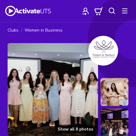
Clubs
Women in Business
Show all
8
photos