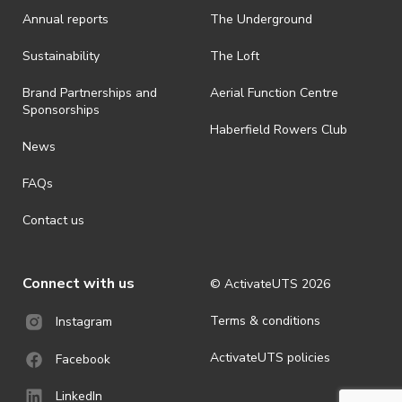
Annual reports
The Underground
Sustainability
The Loft
Brand Partnerships and
Aerial Function Centre
Sponsorships
Haberfield Rowers Club
News
FAQs
Contact us
Connect with us
© ActivateUTS
2026
Terms & conditions
Instagram
ActivateUTS policies
Facebook
LinkedIn