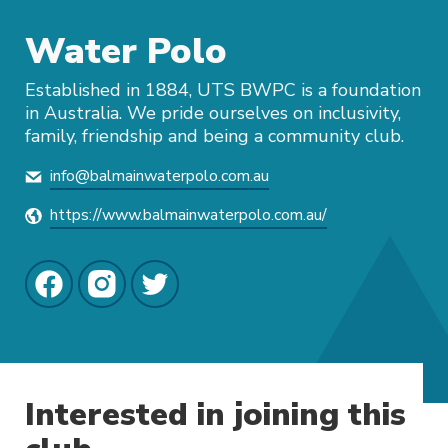
Water Polo
Established in 1884, UTS BWPC is a foundation
in Australia. We pride ourselves on inclusivity,
family, friendship and being a community club.
info@balmainwaterpolo.com.au
https://www.balmainwaterpolo.com.au/
Interested in joining this