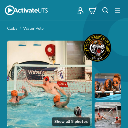
Clubs
Water Polo
Show all
8
photos