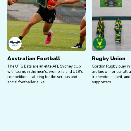
Australian Football
Rugby Union
The UTS Bats are an elite AFL Sydney club
Gordon Rugby play in 
with teams in the men's, women's and U19's
are known for our attrac
competitions catering for the serious and
tremendous spirit, and 
social footballer alike.
supporters