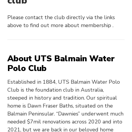
club
Please contact the club directly via the links
above to find out more about membership .
About UTS Balmain Water
Polo Club
Established in 1884, UTS Balmain Water Polo
Club is the foundation club in Australia,
steeped in history and tradition. Our spiritual
home is Dawn Fraser Baths, situated on the
Balmain Peninsular. “Dawnies” underwent much
needed $7mil renovations across 2020 and into
2021, but we are back in our beloved home