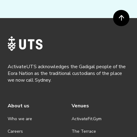
ActivateUTS acknowledges the Gadigal people of the
Eora Nation as the traditional custodians of the place
we now call Sydney.
About us
Venues
Who we are
ActivateFit.Gym
Careers
The Terrace