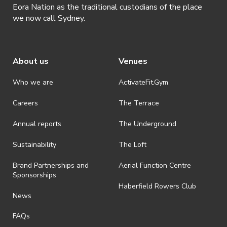
Eora Nation as the traditional custodians of the place
we now call Sydney.
About us
Venues
Who we are
ActivateFit.Gym
Careers
The Terrace
Annual reports
The Underground
Sustainability
The Loft
Brand Partnerships and
Aerial Function Centre
Sponsorships
Haberfield Rowers Club
News
FAQs