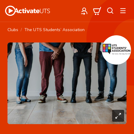
Clubs
The UTS Students’ Association