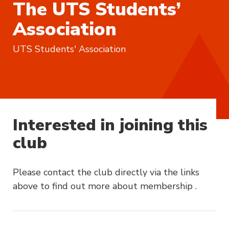
The UTS Students’
Association
UTS Students' Association
Interested in joining this
club
Please contact the club directly via the links
above to find out more about membership .