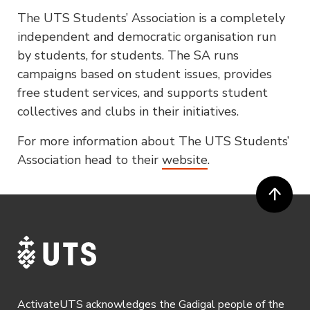
The UTS Students’ Association is a completely
independent and democratic organisation run
by students, for students. The SA runs
campaigns based on student issues, provides
free student services, and supports student
collectives and clubs in their initiatives.
For more information about The UTS Students’
Association head to their
website
.
ActivateUTS acknowledges the Gadigal people of the