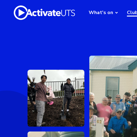
What's on
Clu