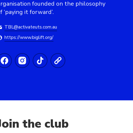
rganisation founded on the philosophy
f ‘paying it forward’.
TBL@activateuts.com.au
https://www.biglift.org/
Join the club