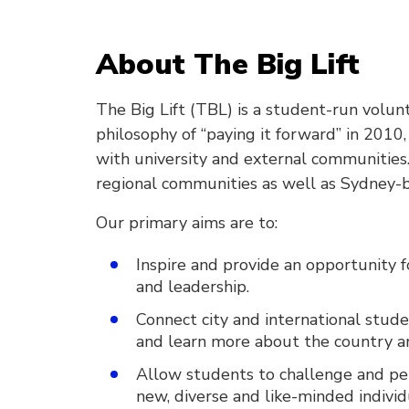
About The Big Lift
The Big Lift (TBL) is a student-run volu
philosophy of “paying it forward” in 2010
with university and external communities.
regional communities as well as Sydney-b
Our primary aims are to:
Inspire and provide an opportunity f
and leadership.
Connect city and international stude
and learn more about the country an
Allow students to challenge and p
new, diverse and like-minded individ