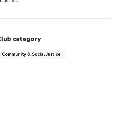
uidelines.
Club category
Community & Social Justice