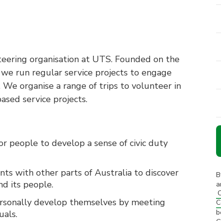
nteering organisation at UTS. Founded on the
, we run regular service projects to engage
 We organise a range of trips to volunteer in
ased service projects.
or people to develop a sense of civic duty
nts with other parts of Australia to discover
B
d its people.
a
C
ersonally develop themselves by meeting
C
b
uals.