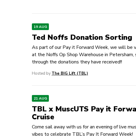
19 AUG
Ted Noffs Donation Sorting
As part of our Pay it Forward Week, we will be 
at the Noffs Op Shop Warehouse in Petersham, 
through the donations they have received!!
Hosted by
The BIG Lift (TBL)
21 AUG
TBL x MuscUTS Pay it Forw
Cruise
Come sail away with us for an evening of live mu
vibes to celebrate TBL’s Pay It Forward Week!