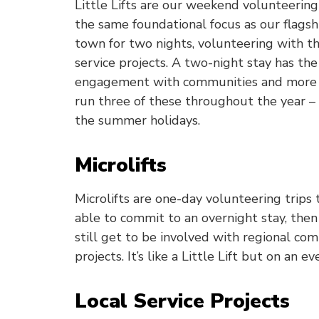
Little Lifts are our weekend volunteerin
the same foundational focus as our flagshi
town for two nights, volunteering with 
service projects. A two-night stay has the
engagement with communities and more t
run three of these throughout the year –
the summer holidays.
Microlifts
Microlifts are one-day volunteering trips
able to commit to an overnight stay, then 
still get to be involved with regional c
projects. It’s like a Little Lift but on an e
Local Service Projects