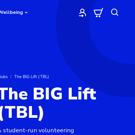
Wellbeing
lubs
The BIG Lift (TBL)
The BIG Lift
(TBL)
 student-run volunteering