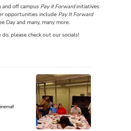
on and off campus
Pay it Forward
initiatives
er opportunities include
Pay It Forward
Tree Day and many, many more.
do, please check out our socials!
cinema!!