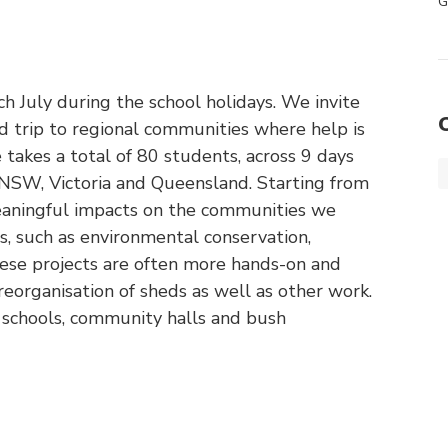
G
ch July during the school holidays. We invite
 trip to regional communities where help is
e takes a total of 80 students, across 9 days
 NSW, Victoria and Queensland. Starting from
meaningful impacts on the communities we
s, such as environmental conservation,
ese projects are often more hands-on and
 reorganisation of sheds as well as other work.
 schools, community halls and bush