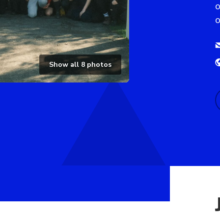
o
o
Show all
8
photos