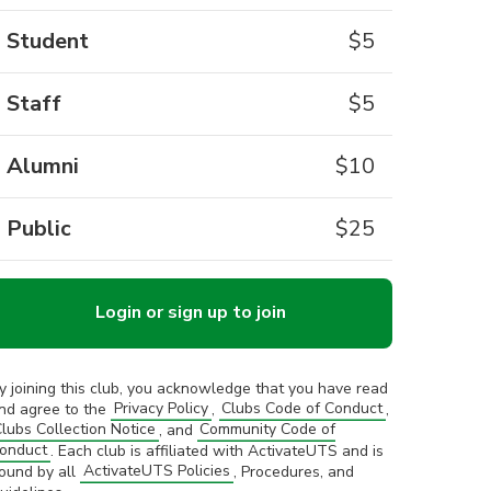
Student
$
5
Staff
$
5
Alumni
$
10
Public
$
25
Login or sign up to join
y joining this club, you acknowledge that you have read
nd agree to the
Privacy Policy
,
Clubs Code of Conduct
,
lubs Collection Notice
, and
Community Code of
onduct
. Each club is affiliated with ActivateUTS and is
ound by all
ActivateUTS Policies
, Procedures, and