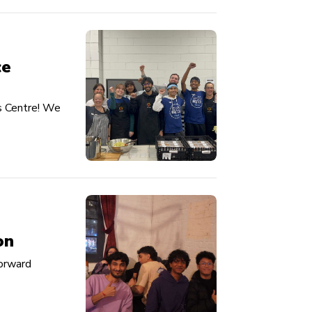
ce
s Centre! We
on
Forward