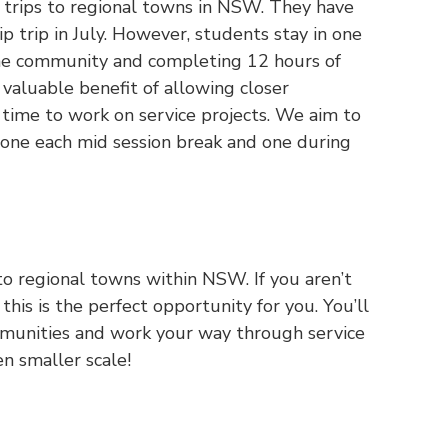
g trips to regional towns in NSW. They have
p trip in July. However, students stay in one
the community and completing 12 hours of
 valuable benefit of allowing closer
ime to work on service projects. We aim to
 one each mid session break and one during
 to regional towns within NSW. If you aren’t
this is the perfect opportunity for you. You’ll
ommunities and work your way through service
ven smaller scale!