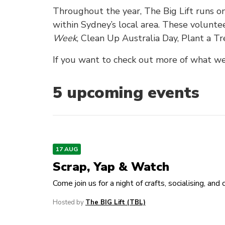
Throughout the year, The Big Lift runs 
within Sydney’s local area. These volunte
Week
, Clean Up Australia Day, Plant a 
If you want to check out more of what we 
5
upcoming event
s
17 AUG
Scrap, Yap & Watch
Come join us for a night of crafts, socialising, and 
Hosted by
The BIG Lift (TBL)