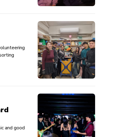
volunteering
sorting
ard
sic and good