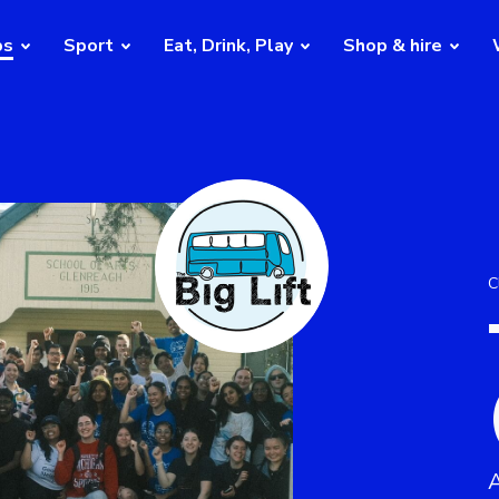
bs
Sport
Eat, Drink, Play
Shop & hire
C
A