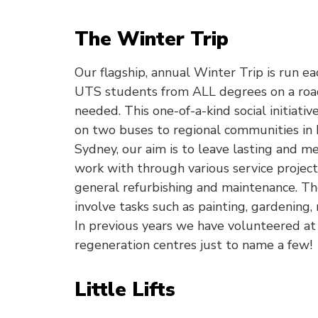
The Winter Trip
Our flagship, annual Winter Trip is run ea
UTS students from ALL degrees on a road
needed. This one-of-a-kind social initiativ
on two buses to regional communities in
Sydney, our aim is to leave lasting and 
work with through various service project
general refurbishing and maintenance. Th
involve tasks such as painting, gardening,
In previous years we have volunteered at
regeneration centres just to name a few!
Little Lifts