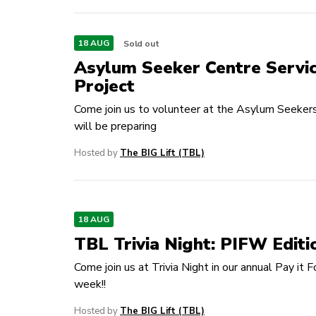
18 AUG
Sold out
Asylum Seeker Centre Servi
Project
Come join us to volunteer at the Asylum Seeker
will be preparing
Hosted by
The BIG Lift (TBL)
18 AUG
TBL Trivia Night: PIFW Editi
Come join us at Trivia Night in our annual Pay it 
week!!
Hosted by
The BIG Lift (TBL)