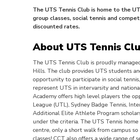
The UTS Tennis Club is home to the UTS
group classes, social tennis and compet
discounted rates.
About UTS Tennis Cl
The UTS Tennis Club is proudly managed
Hills. The club provides UTS students and 
opportunity to participate in social tenni
represent UTS in intervarsity and nationa
Academy offers high level players the opp
League (UTL), Sydney Badge Tennis, Inter 
Additional Elite Athlete Program scholars
under the criteria. The UTS Tennis home c
centre, only a short walk from campus so 
classes! CCT also offers a wide range of s