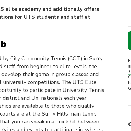
 elite academy and additionally offers
itions for UTS students and staff at
ub
 by City Community Tennis (CCT) in Surry
B
staff, from beginner to elite levels, the
a
C
s, develop their game in group classes and
C
l university competitions. The UTS Elite
b
G
ortunity to participate in University Tennis
district and Uni nationals each year.
hips are available to those who qualify
ourts are at the Surry Hills main tennis
that you can sneak in a quick hit between
ervices and events to participate in, where a