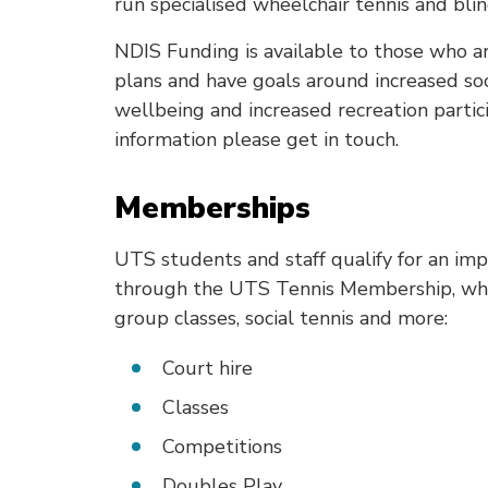
run specialised wheelchair tennis and blin
NDIS Funding is available to those who 
plans and have goals around increased soc
wellbeing and increased recreation particip
information please get in touch.
Memberships
UTS students and staff qualify for an im
through the UTS Tennis Membership, whic
group classes, social tennis and more:
Court hire
Classes
Competitions
Doubles Play