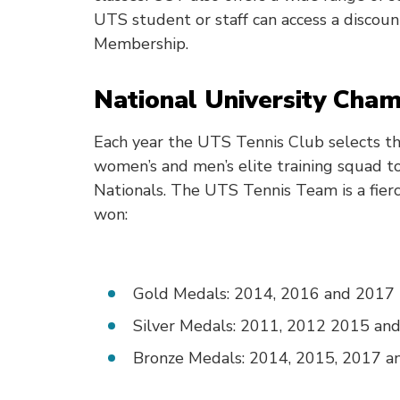
UTS student or staff can access a discou
Membership.
National University Cham
Each year the UTS Tennis Club selects th
women’s and men’s elite training squad t
Nationals. The UTS Tennis Team is a fierc
won:
Gold Medals: 2014, 2016 and 2017
Silver Medals: 2011, 2012 2015 an
Bronze Medals: 2014, 2015, 2017 a