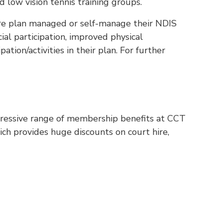
d low vision tennis training groups.
are plan managed or self-manage their NDIS
ial participation, improved physical
ation/activities in their plan. For further
pressive range of membership benefits at CCT
h provides huge discounts on court hire,