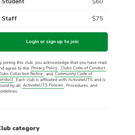
Student
$
60
Staff
$
75
Login or sign up to join
y joining this club, you acknowledge that you have read
nd agree to the
Privacy Policy
,
Clubs Code of Conduct
,
lubs Collection Notice
, and
Community Code of
onduct
. Each club is affiliated with ActivateUTS and is
ound by all
ActivateUTS Policies
, Procedures, and
uidelines.
Club category