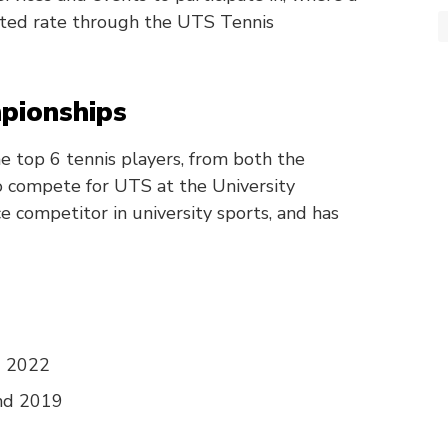
nted rate through the UTS Tennis
pionships
e top 6 tennis players, from both the
o compete for UTS at the University
e competitor in university sports, and has
d 2022
nd 2019