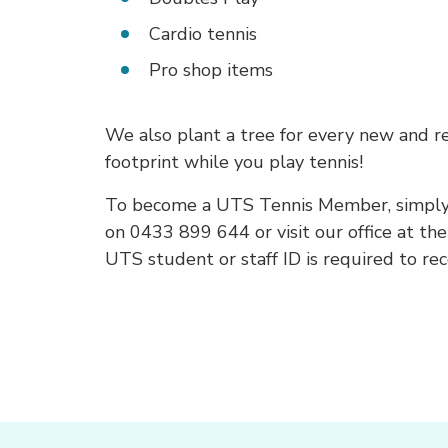
Cardio tennis
Pro shop items
We also plant a tree for every new and 
footprint while you play tennis!
To become a UTS Tennis Member, simply re
on 0433 899 644 or visit our office at the
UTS student or staff ID is required to r