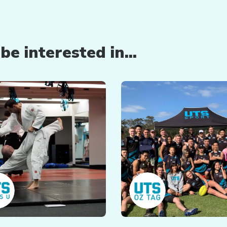
e interested in...