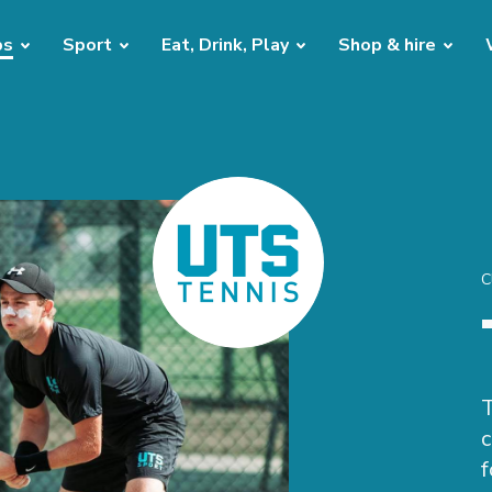
bs
Sport
Eat, Drink, Play
Shop & hire
C
T
c
f