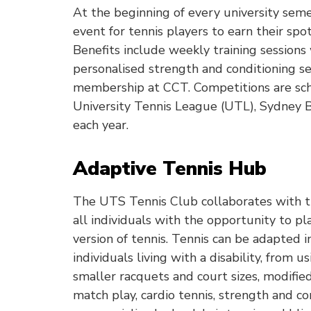
At the beginning of every university seme
event for tennis players to earn their spot
Benefits include weekly training sessions
personalised strength and conditioning s
membership at CCT. Competitions are sc
University Tennis League (UTL), Sydney Ba
each year.
Adaptive Tennis Hub
The UTS Tennis Club collaborates with 
all individuals with the opportunity to pl
version of tennis. Tennis can be adapted i
individuals living with a disability, from u
smaller racquets and court sizes, modifie
match play, cardio tennis, strength and co