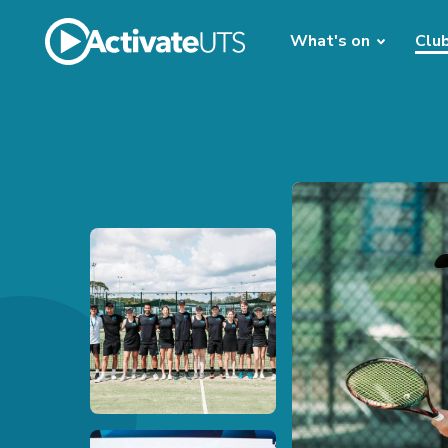
What's on
Clu