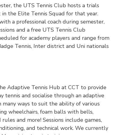
ster, the UTS Tennis Club hosts a trials
 in the Elite Tennis Squad for that year.
 with a professional coach during semester,
essions and a free UTS Tennis Club
heduled for academy players and range from
dge Tennis, Inter district and Uni nationals
the Adaptive Tennis Hub at CCT to provide
ay tennis and socialise through an adaptive
n many ways to suit the ability of various
sing wheelchairs, foam balls with bells,
d rules and more! Sessions include games,
nditioning, and technical work. We currently