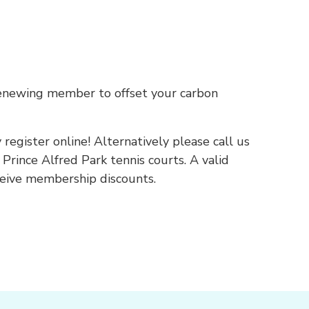
renewing member to offset your carbon
gister online! Alternatively please call us
 Prince Alfred Park tennis courts. A valid
eceive membership discounts.