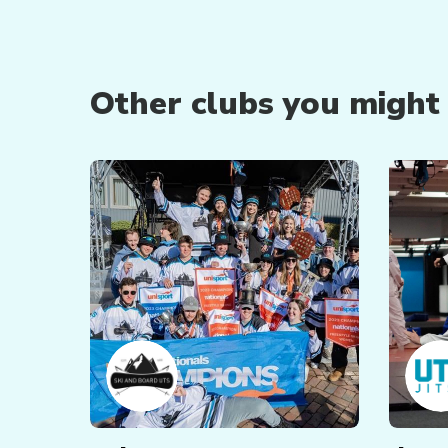
Other clubs you might b