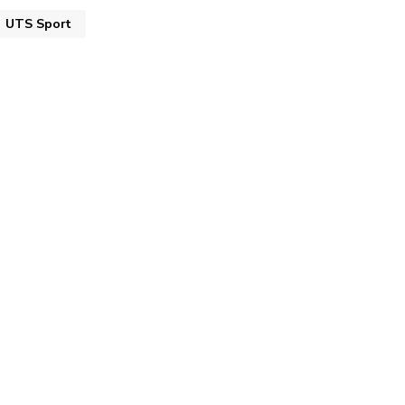
UTS Sport