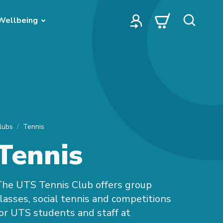
Wellbeing
lubs
Tennis
Tennis
he UTS Tennis Club offers group
lasses, social tennis and competitions
or UTS students and staff at