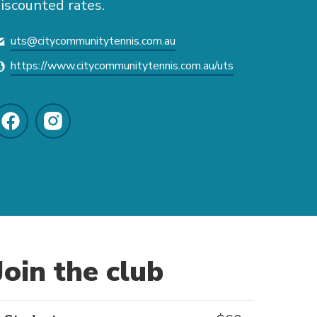
iscounted rates.
uts@citycommunitytennis.com.au
https://www.citycommunitytennis.com.au/uts
Join the club