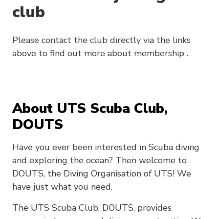
club
Please contact the club directly via the links
above to find out more about membership .
About UTS Scuba Club,
DOUTS
Have you ever been interested in Scuba diving
and exploring the ocean? Then welcome to
DOUTS, the Diving Organisation of UTS! We
have just what you need.
The UTS Scuba Club, DOUTS, provides