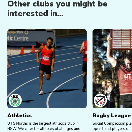
Other clubs you might be
Social nights, drinks, and guest speakers.
interested in...
Head to the Events Calendar on our
website
for
upcoming events.
Athletics
Rugby League
UTS Norths is the largest athletics club in
Social Competition pl
NSW. We cater for athletes of all ages and
open to all players of 