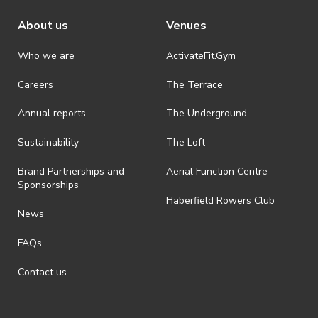
About us
Venues
Who we are
ActivateFit.Gym
Careers
The Terrace
Annual reports
The Underground
Sustainability
The Loft
Brand Partnerships and
Aerial Function Centre
Sponsorships
Haberfield Rowers Club
News
FAQs
Contact us