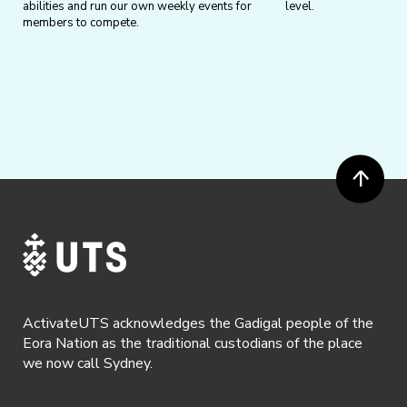
abilities and run our own weekly events for
level.
members to compete.
ActivateUTS acknowledges the Gadigal people of the
Eora Nation as the traditional custodians of the place
we now call Sydney.