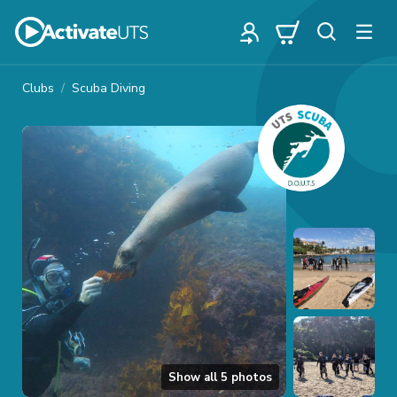
Clubs
Scuba Diving
Show all
5
photos