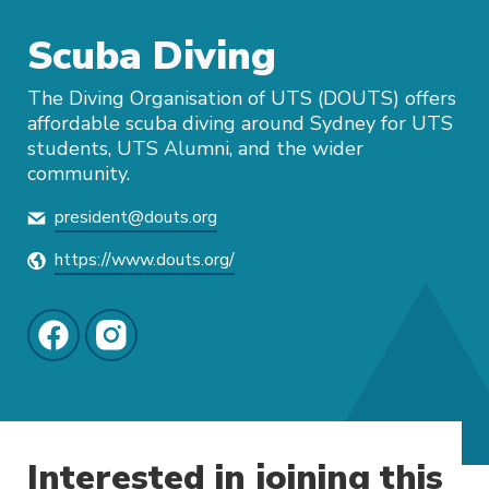
Scuba Diving
The Diving Organisation of UTS (DOUTS) offers
affordable scuba diving around Sydney for UTS
students, UTS Alumni, and the wider
community.
president@douts.org
https://www.douts.org/
Interested in joining this