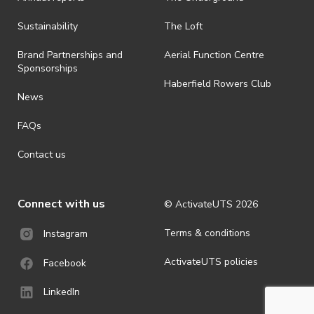
Sustainability
The Loft
Brand Partnerships and
Aerial Function Centre
Sponsorships
Haberfield Rowers Club
News
FAQs
Contact us
Connect with us
© ActivateUTS
2026
Terms & conditions
Instagram
ActivateUTS policies
Facebook
LinkedIn