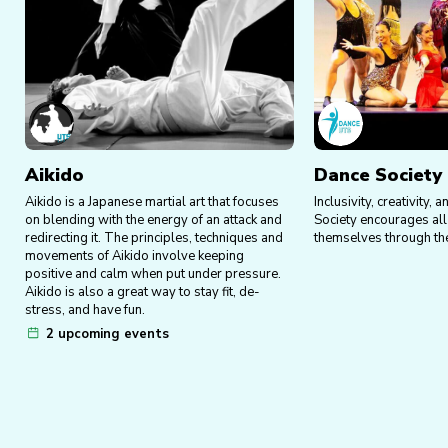
Aikido
Dance Society
Aikido is a Japanese martial art that focuses
Inclusivity, creativity
on blending with the energy of an attack and
Society encourages al
redirecting it. The principles, techniques and
themselves through the
movements of Aikido involve keeping
positive and calm when put under pressure.
Aikido is also a great way to stay fit, de-
stress, and have fun.
2 upcoming events