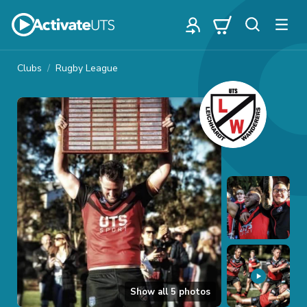
Clubs
Rugby League
Show all
5
photos