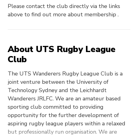
Please contact the club directly via the links
above to find out more about membership .
About UTS Rugby League
Club
The UTS Wanderers Rugby League Club is a
joint venture between the University of
Technology Sydney and the Leichhardt
Wanderers JRLFC. We are an amateur based
sporting club committed to providing
opportunity for the further development of
aspiring rugby league players within a relaxed
but professionally run organisation. We are