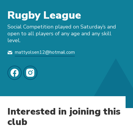
Rugby League
Social Competition played on Saturday’s and
open to all players of any age and any skill
level.
mattyolsen12@hotmail.com
Interested in joining this
club