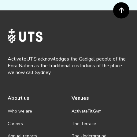
ActivateUTS acknowledges the Gadigal people of the
Eora Nation as the traditional custodians of the place
we now call Sydney.
About us
Venues
Who we are
ActivateFit.Gym
Careers
The Terrace
Annual reports
The Underground