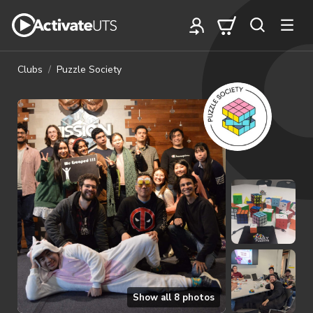
Clubs
Puzzle Society
Show all
8
photos