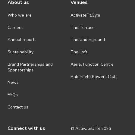
About us
Venues
Who we are
ActivateFit.Gym
Careers
The Terrace
Annual reports
The Underground
Sustainability
The Loft
Brand Partnerships and
Aerial Function Centre
Sponsorships
Haberfield Rowers Club
News
FAQs
Contact us
Connect with us
© ActivateUTS
2026