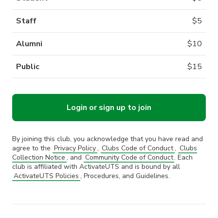
Staff
$
5
Alumni
$
10
Public
$
15
Login or sign up to join
By joining this club, you acknowledge that you have read and
agree to the
Privacy Policy
,
Clubs Code of Conduct
,
Clubs
Collection Notice
, and
Community Code of Conduct
. Each
club is affiliated with ActivateUTS and is bound by all
ActivateUTS Policies
, Procedures, and Guidelines.