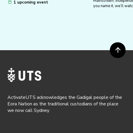
Mainstream, independe
collaborative ventures such as our Puz
1 upcoming event
you name it, we’ll watch
Crawl, DIY Jigsaws, and the 2022 Halloween
Festival!
External events – We keep our eyes peeled
for relevant events to share with members
so that we can enjoy them together. These
include puzzle hunts such as Monthly
Puzzled Pints and Puzzle Hunts by our
friends at the UNSW & USYD Puzzle
Societies.
ActivateUTS acknowledges the Gadigal people of the
Eora Nation as the traditional custodians of the place
we now call Sydney.