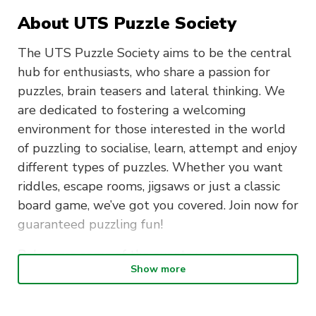
About UTS Puzzle Society
The UTS Puzzle Society aims to be the central
hub for enthusiasts, who share a passion for
puzzles, brain teasers and lateral thinking. We
are dedicated to fostering a welcoming
environment for those interested in the world
of puzzling to socialise, learn, attempt and enjoy
different types of puzzles. Whether you want
riddles, escape rooms, jigsaws or just a classic
board game, we’ve got you covered. Join now for
guaranteed puzzling fun!
Below are some of the events we run:
Show more
Bi-Annual Puzzle Hunts – Our twice-a-year
flagship event with original puzzles written