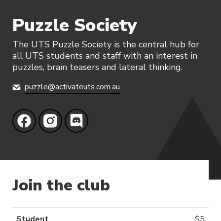
Puzzle Society
The UTS Puzzle Society is the central hub for
all UTS students and staff with an interest in
puzzles, brain teasers and lateral thinking.
puzzle@activateuts.com.au
Join the club
Student
$
5