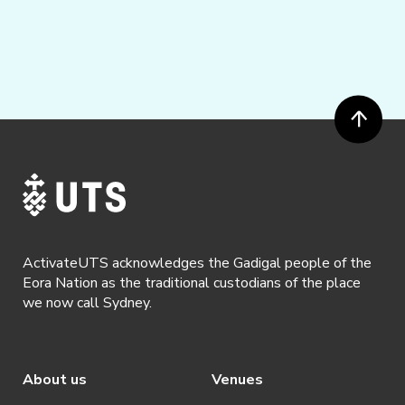
ActivateUTS acknowledges the Gadigal people of the
Eora Nation as the traditional custodians of the place
we now call Sydney.
About us
Venues