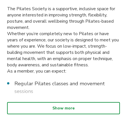
The Pilates Society is a supportive, inclusive space for
anyone interested in improving strength, flexibility,
posture, and overall wellbeing through Pilates-based
movement.
Whether you’re completely new to Pilates or have
years of experience, our society is designed to meet you
where you are. We focus on low-impact, strength-
building movement that supports both physical and
mental health, with an emphasis on proper technique,
body awareness, and sustainable fitness.
As a member, you can expect:
Regular Pilates classes and movement
sessions
Beginner-friendly workshops and form-
Show more
focused tutorials
Social events and wellbeing-focused