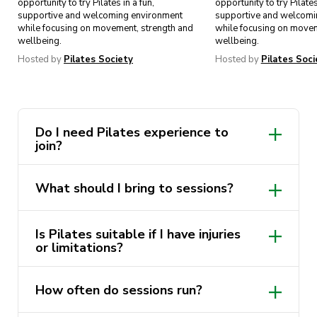
opportunity to try Pilates in a fun,
opportunity to try Pilates
supportive and welcoming environment
supportive and welcomi
while focusing on movement, strength and
while focusing on movem
wellbeing.
wellbeing.
Hosted by
Pilates Society
Hosted by
Pilates Soci
Do I need Pilates experience to
join?
Not at all! Our society is beginner-
What should I bring to sessions?
friendly, and many members join with no
prior Pilates experience.
Comfortable activewear and a water
Is Pilates suitable if I have injuries
bottle. Mats will be provided unless
or limitations?
stated otherwise.
Pilates is low-impact and adaptable. We
How often do sessions run?
encourage members to move within their
comfort levels and let instructors know