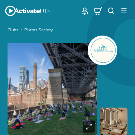
Clubs
Pilates Society