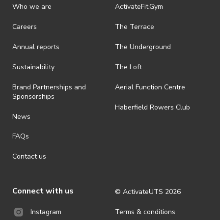
Who we are
ActivateFit.Gym
Careers
The Terrace
Annual reports
The Underground
Sustainability
The Loft
Brand Partnerships and
Aerial Function Centre
Sponsorships
Haberfield Rowers Club
News
FAQs
Contact us
Connect with us
© ActivateUTS
2026
Terms & conditions
Instagram