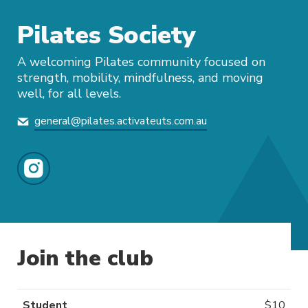
Pilates Society
A welcoming Pilates community focused on
strength, mobility, mindfulness, and moving
well, for all levels.
general@pilates.activateuts.com.au
Join the club
Student
$
10