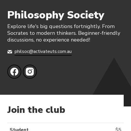
Philosophy Society
Explore life's big questions fortnightly. From
Socrates to modern thinkers. Beginner-friendly
discussions, no experience needed!
philsoc@activateuts.com.au
Join the club
Student
$
5