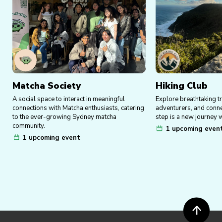
Matcha Society
Hiking Club
A social space to interact in meaningful
Explore breathtaking tr
connections with Matcha enthusiasts, catering
adventurers, and conn
to the ever-growing Sydney matcha
step is a new journey w
community.
1 upcoming even
1 upcoming event