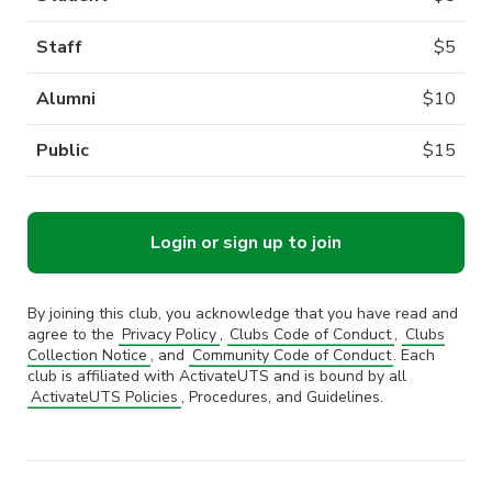
Staff
$
5
Alumni
$
10
Public
$
15
Login or sign up to join
By joining this club, you acknowledge that you have read and
agree to the
Privacy Policy
,
Clubs Code of Conduct
,
Clubs
Collection Notice
, and
Community Code of Conduct
. Each
club is affiliated with ActivateUTS and is bound by all
ActivateUTS Policies
, Procedures, and Guidelines.