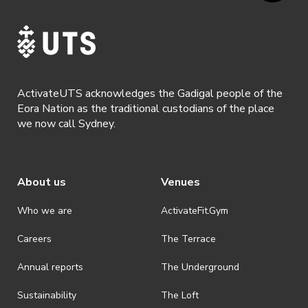
ActivateUTS acknowledges the Gadigal people of the
Eora Nation as the traditional custodians of the place
we now call Sydney.
About us
Venues
Who we are
ActivateFit.Gym
Careers
The Terrace
Annual reports
The Underground
Sustainability
The Loft