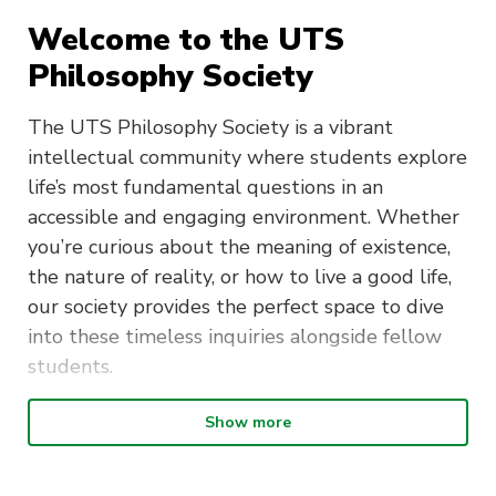
Welcome to the UTS
Philosophy Society
The UTS Philosophy Society is a vibrant
intellectual community where students explore
life’s most fundamental questions in an
accessible and engaging environment. Whether
you’re curious about the meaning of existence,
the nature of reality, or how to live a good life,
our society provides the perfect space to dive
into these timeless inquiries alongside fellow
students.
Show more
What We Do
We meet fortnightly to discuss carefully