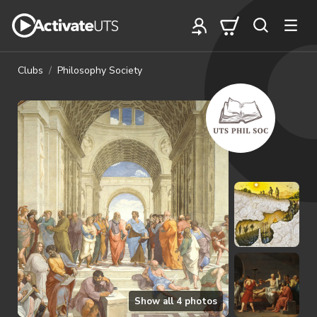
Clubs
Philosophy Society
Show all
4
photos