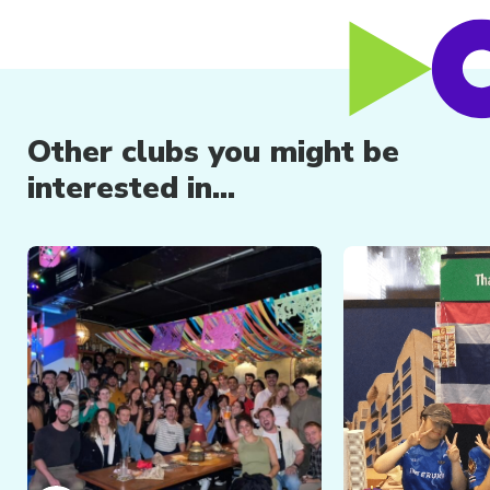
Other clubs you might be
interested in...