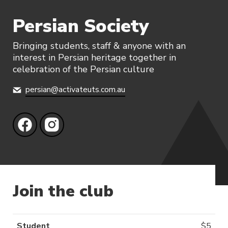
Persian Society
Bringing students, staff & anyone with an
interest in Persian heritage together in
celebration of the Persian culture
persian@activateuts.com.au
Join the club
Student
$
5