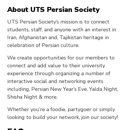
About UTS Persian Society
UTS Persian Society’s mission is to connect
students, staff, and anyone with an interest in
Iran, Afghanistan and, Tajikistan heritage in
celebration of Persian culture.
We create opportunities for our members to
connect and add value to their university
experience through organizing a number of
interactive social and networking events
including, Persian New Year’s Eve, Yalda Night,
Shisha Night & more.
Whether you’re a foodie, partygoer or simply
looking to build your network, join our society!