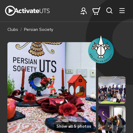
Clubs
Persian Society
Show all
5
photos