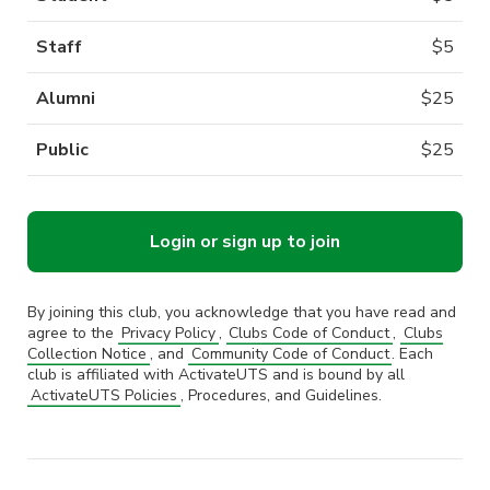
Staff
$
5
Alumni
$
25
Public
$
25
Login or sign up to join
By joining this club, you acknowledge that you have read and
agree to the
Privacy Policy
,
Clubs Code of Conduct
,
Clubs
Collection Notice
, and
Community Code of Conduct
. Each
club is affiliated with ActivateUTS and is bound by all
ActivateUTS Policies
, Procedures, and Guidelines.