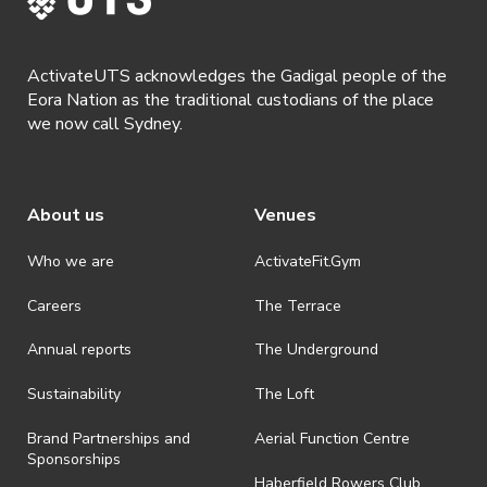
ActivateUTS acknowledges the Gadigal people of the
Eora Nation as the traditional custodians of the place
we now call Sydney.
About us
Venues
Who we are
ActivateFit.Gym
Careers
The Terrace
Annual reports
The Underground
Sustainability
The Loft
Brand Partnerships and
Aerial Function Centre
Sponsorships
Haberfield Rowers Club