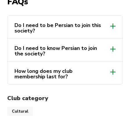
FAQs
Do I need to be Persian to join this
society?
Do I need to know Persian to join
the society?
How long does my club
membership last for?
Club category
Cultural