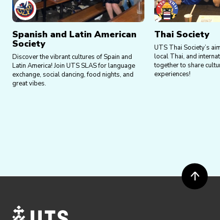
Spanish and Latin American
Thai Society
Society
UTS Thai Society’s aim 
local Thai, and interna
Discover the vibrant cultures of Spain and
together to share cult
Latin America! Join UTS SLAS for language
experiences!
exchange, social dancing, food nights, and
great vibes.