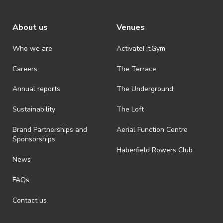
About us
Venues
Who we are
ActivateFit.Gym
Careers
The Terrace
Annual reports
The Underground
Sustainability
The Loft
Brand Partnerships and
Aerial Function Centre
Sponsorships
Haberfield Rowers Club
News
FAQs
Contact us