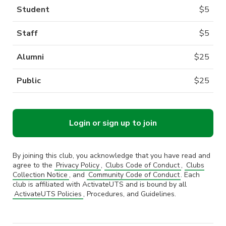
Student
$
5
Staff
$
5
Alumni
$
25
Public
$
25
Login or sign up to join
By joining this club, you acknowledge that you have read and
agree to the
Privacy Policy
,
Clubs Code of Conduct
,
Clubs
Collection Notice
, and
Community Code of Conduct
. Each
club is affiliated with ActivateUTS and is bound by all
ActivateUTS Policies
, Procedures, and Guidelines.