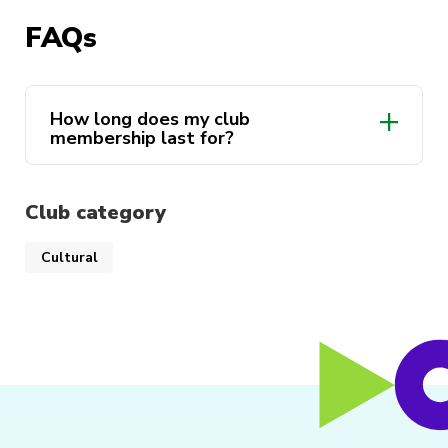
exciting Uni memories.
FAQs
Pakistan Zindabad!
How long does my club
membership last for?
Club category
Cultural