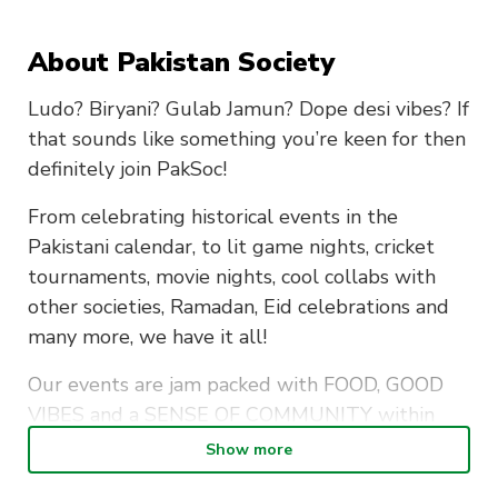
About Pakistan Society
Ludo? Biryani? Gulab Jamun? Dope desi vibes? If
that sounds like something you’re keen for then
definitely join PakSoc!
From celebrating historical events in the
Pakistani calendar, to lit game nights, cricket
tournaments, movie nights, cool collabs with
other societies, Ramadan, Eid celebrations and
many more, we have it all!
Our events are jam packed with FOOD, GOOD
VIBES and a SENSE OF COMMUNITY within
the Pakistani Youth.
Show more
We are excited to meet you and leave you with