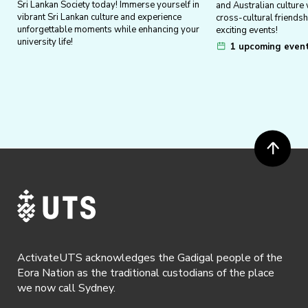
Sri Lankan Society today! Immerse yourself in
and Australian culture
vibrant Sri Lankan culture and experience
cross-cultural friends
unforgettable moments while enhancing your
exciting events!
university life!
1 upcoming even
ActivateUTS acknowledges the Gadigal people of the
Eora Nation as the traditional custodians of the place
we now call Sydney.