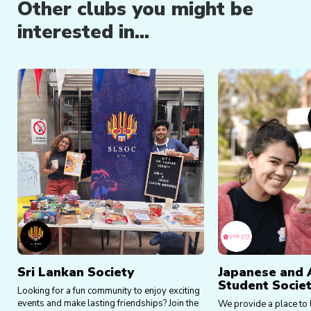
Other clubs you might be
interested in...
Sri Lankan Society
Japanese and 
Student Societ
Looking for a fun community to enjoy exciting
events and make lasting friendships? Join the
We provide a place to 