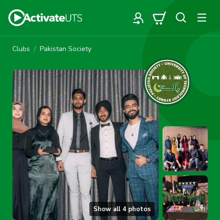
Clubs
Pakistan Society
Show all
4
photos