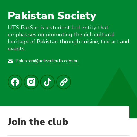
Pakistan Society
UTS PakSoc is a student led entity that
emphasises on promoting the rich cultural
heritage of Pakistan through cuisine, fine art and
events.
Pakistan@activateuts.com.au
Join the club