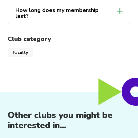
and future industry leaders!
How long does my membership
last?
Club category
Faculty
Other clubs you might be
interested in...