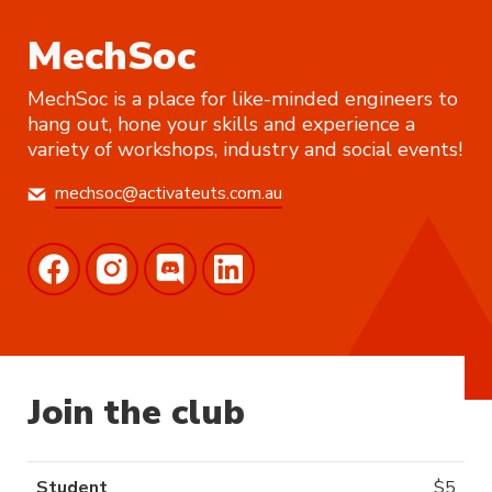
MechSoc
MechSoc is a place for like-minded engineers to
hang out, hone your skills and experience a
variety of workshops, industry and social events!
mechsoc@activateuts.com.au
Join the club
Student
$
5