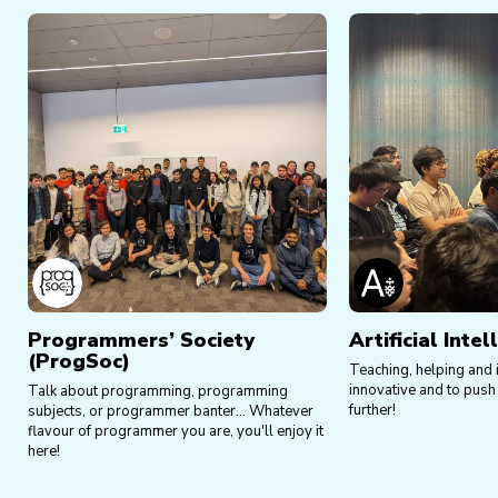
Programmers’ Society
Artificial Inte
(ProgSoc)
Teaching, helping and i
innovative and to push 
Talk about programming, programming
further!
subjects, or programmer banter... Whatever
flavour of programmer you are, you'll enjoy it
here!