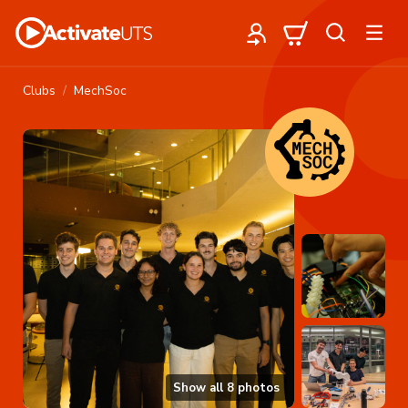
Clubs
MechSoc
Show all
8
photos