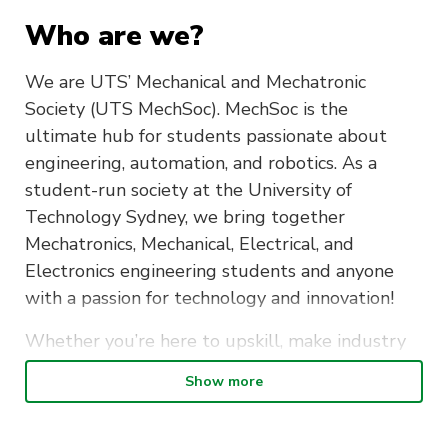
Who are we?
We are UTS’ Mechanical and Mechatronic
Society (UTS MechSoc). MechSoc is the
ultimate hub for students passionate about
engineering, automation, and robotics. As a
student-run society at the University of
Technology Sydney, we bring together
Mechatronics, Mechanical, Electrical, and
Electronics engineering students and anyone
with a passion for technology and innovation!
Whether you’re here to upskill, make industry
connections, or just meet like-minded people,
Show more
MechSoc has something for you.