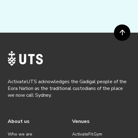
ActivateUTS acknowledges the Gadigal people of the
Eora Nation as the traditional custodians of the place
we now call Sydney.
About us
Venues
Who we are
ActivateFit.Gym