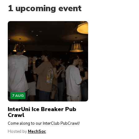
Why join MechSoc?
1
upcoming event
Joining MechSoc connects you with a dynamic
and diverse community of engineering students
across all year levels. We offer:
Hands-on workshops
to hone your technical
skills (Arduino, CAD, and more)
Industry networking events
where you can
meet and network with professionals from
leading engineering companies to get you
job-ready
7 AUG
Funky-fresh social events
, including our
flagship Snowy Hydro Ski Trip, Welcome
InterUni Ice Breaker Pub
Drinks, Bingo Nights and many more to bring
Crawl
together the engineering cohort
Come along to our InterClub PubCrawl!
Weekly robot-building sessions
full of
Hosted by
MechSoc