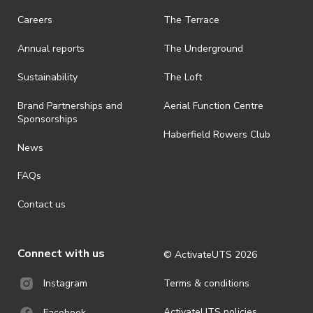
Careers
The Terrace
Annual reports
The Underground
Sustainability
The Loft
Brand Partnerships and
Aerial Function Centre
Sponsorships
Haberfield Rowers Club
News
FAQs
Contact us
Connect with us
© ActivateUTS
2026
Terms & conditions
Instagram
ActivateUTS policies
Facebook