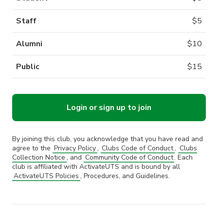
Staff
$
5
Alumni
$
10
Public
$
15
Login or sign up to join
By joining this club, you acknowledge that you have read and
agree to the
Privacy Policy
,
Clubs Code of Conduct
,
Clubs
Collection Notice
, and
Community Code of Conduct
. Each
club is affiliated with ActivateUTS and is bound by all
ActivateUTS Policies
, Procedures, and Guidelines.