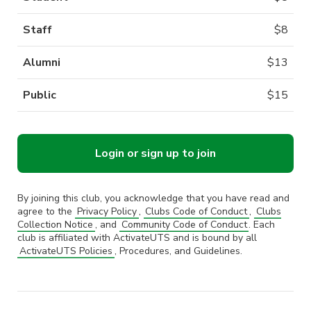
Staff
$
8
Alumni
$
13
Public
$
15
Login or sign up to join
By joining this club, you acknowledge that you have read and
agree to the
Privacy Policy
,
Clubs Code of Conduct
,
Clubs
Collection Notice
, and
Community Code of Conduct
. Each
club is affiliated with ActivateUTS and is bound by all
ActivateUTS Policies
, Procedures, and Guidelines.