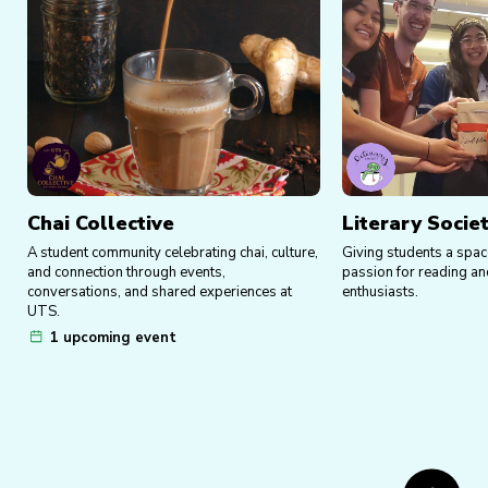
Chai Collective
Literary Socie
A student community celebrating chai, culture,
Giving students a spac
and connection through events,
passion for reading an
conversations, and shared experiences at
enthusiasts.
UTS.
1 upcoming event