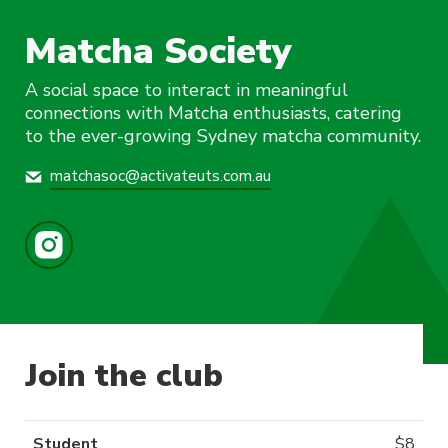
Matcha Society
A social space to interact in meaningful
connections with Matcha enthusiasts, catering
to the ever-growing Sydney matcha community.
matchasoc@activateuts.com.au
Join the club
Student
$
8