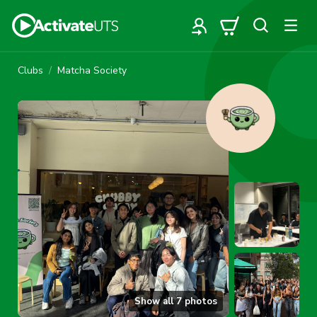
Clubs
Matcha Society
Show all
7
photos