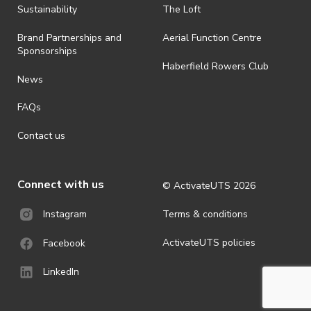
Sustainability
The Loft
Brand Partnerships and
Aerial Function Centre
Sponsorships
Haberfield Rowers Club
News
FAQs
Contact us
Connect with us
© ActivateUTS
2026
Terms & conditions
Instagram
ActivateUTS policies
Facebook
LinkedIn