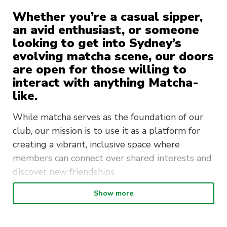
Whether you’re a casual sipper,
an avid enthusiast, or someone
looking to get into Sydney’s
evolving matcha scene, our doors
are open for those willing to
interact with anything Matcha-
like.
While matcha serves as the foundation of our
club, our mission is to use it as a platform for
creating a vibrant, inclusive space where
members can connect over shared interests and
discover new friendships.
We aim to bring people together through
Show more
diverse events—social hangouts, cultural
outings, cooking classes, and casual meet-ups.