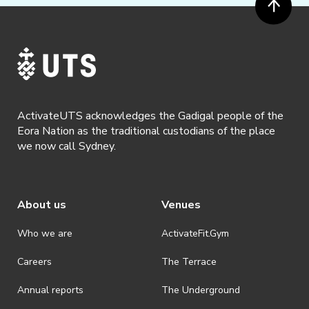
ActivateUTS acknowledges the Gadigal people of the
Eora Nation as the traditional custodians of the place
we now call Sydney.
About us
Venues
Who we are
ActivateFit.Gym
Careers
The Terrace
Annual reports
The Underground