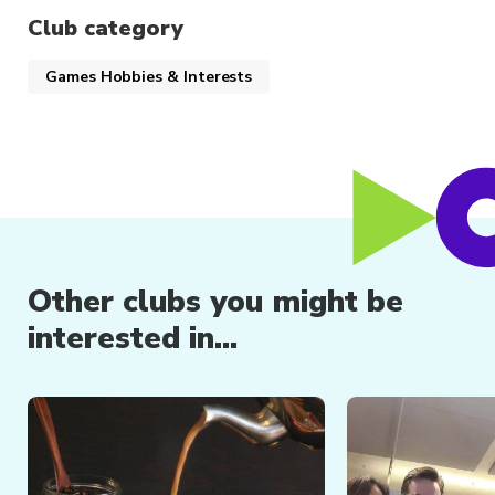
individuals
Club category
Member-exclusive discounts and
opportunities
Games Hobbies & Interests
Other clubs you might be
interested in...