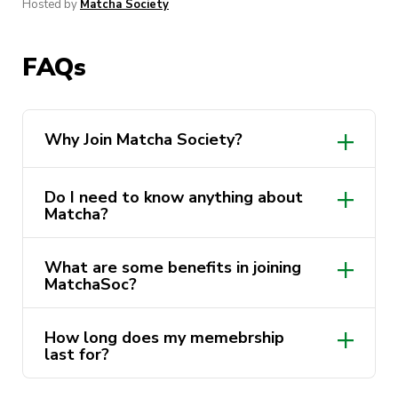
Hosted by
Matcha Society
FAQs
Why Join Matcha Society?
Do I need to know anything about
Matcha?
What are some benefits in joining
MatchaSoc?
Access to exclusive member-only
How long does my memebrship
events
last for?
Connecting with like-minded